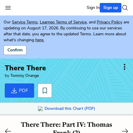
Sign In
Sign up
Our
Service Terms
,
Learneo Terms of Service
, and
Privacy Policy
are
updating on August 17, 2026. By continuing to use our services
after that date, you agree to the updated Terms. Learn more about
what's changing
here.
Confirm
There There
by
Tommy Orange
PDF
Download this Chart (PDF)
There There: Part IV: Thomas
Frank (2)