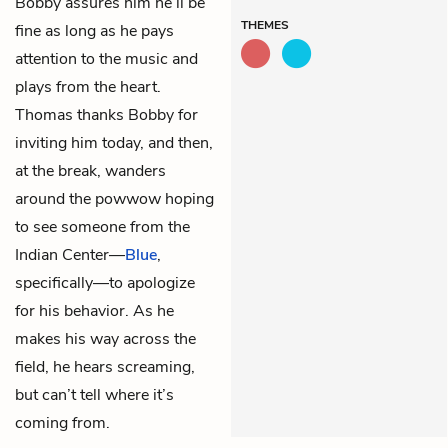
Bobby assures him he’ll be
THEMES
fine as long as he pays
attention to the music and
plays from the heart.
Thomas thanks Bobby for
inviting him today, and then,
at the break, wanders
around the powwow hoping
to see someone from the
Indian Center—
Blue
,
specifically—to apologize
for his behavior. As he
makes his way across the
field, he hears screaming,
but can’t tell where it’s
coming from.