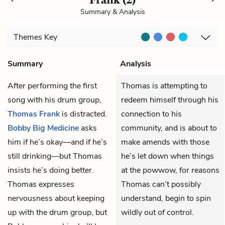
Summary & Analysis
Themes
Key
Summary
Analysis
After performing the first
Thomas is attempting to
song with his drum group,
redeem himself through his
Thomas Frank
is distracted.
connection to his
Bobby Big Medicine
asks
community, and is about to
him if he’s okay—and if he’s
make amends with those
still drinking—but Thomas
he’s let down when things
insists he’s doing better.
at the powwow, for reasons
Thomas expresses
Thomas can’t possibly
nervousness about keeping
understand, begin to spin
up with the drum group, but
wildly out of control.