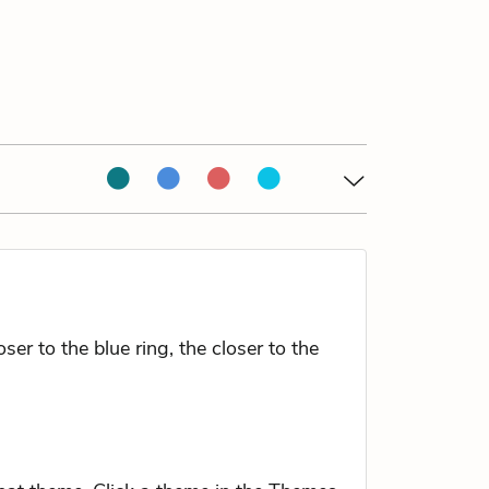
r to the blue ring, the closer to the