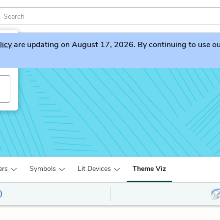
licy
are updating on August 17, 2026. By continuing to use our 
ers
Symbols
Lit Devices
Theme Viz
)