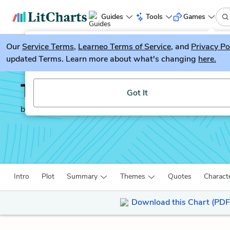
Guides
Tools
Games
Our
Service Terms
LitGuesser
,
Learneo Terms of Service
, and
Privacy Po
New
updated Terms. Learn more about what's changing
here.
Try our new literature game, LitGuesser!
There There
Got It
by
Tommy Orange
Intro
Plot
Summary
Themes
Quotes
Charact
Download this Chart (PDF