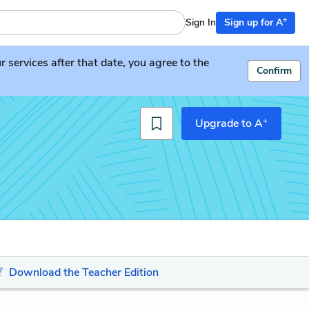
+
Sign In
Sign up for A
services after that date, you agree to the
Confirm
+
Upgrade to A
Download the Teacher Edition