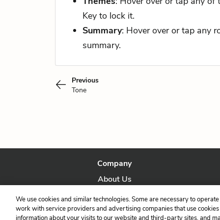
Themes
: Hover over or tap any of
Key to lock it.
Summary
: Hover over or tap any 
summary.
Previous
Tone
Company
About Us
Our Story
We use cookies and similar technologies. Some are necessary to operate 
work with service providers and advertising companies that use cookies a
information about your visits to our website and third-party sites, and m