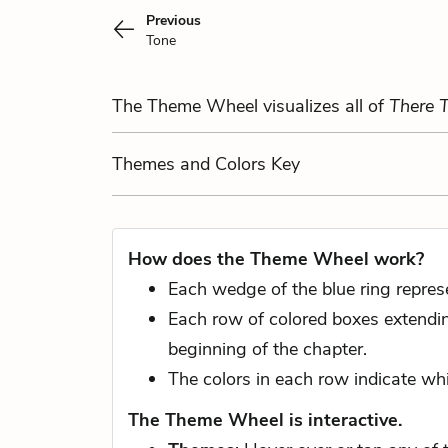
Previous
Tone
The Theme Wheel visualizes all of
There 
Themes
and Colors
Key
How does the Theme Wheel work?
Each wedge of the blue ring repres
Each row of colored boxes extending
beginning of the chapter.
The colors in each row indicate whi
The Theme Wheel is interactive.