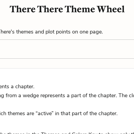
There There Theme Wheel
There
's themes and plot points on one page.
ents a chapter.
 from a wedge represents a part of the chapter. The close
ch themes are “active” in that part of the chapter.