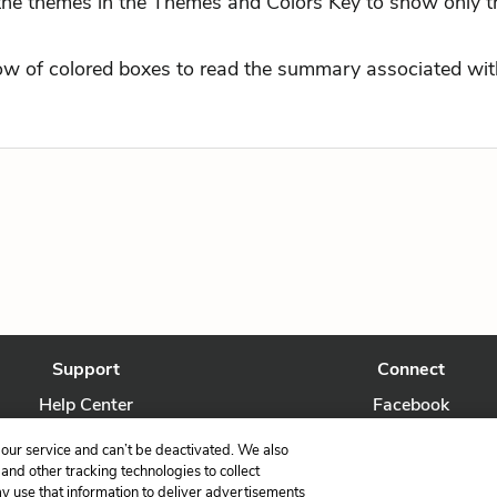
 the themes in the Themes and Colors Key to show only t
row of colored boxes to read the summary associated with
Support
Connect
Help Center
Facebook
Contact Us
Twitter
our service and can’t be deactivated. We also
nd other tracking technologies to collect
ay use that information to deliver advertisements