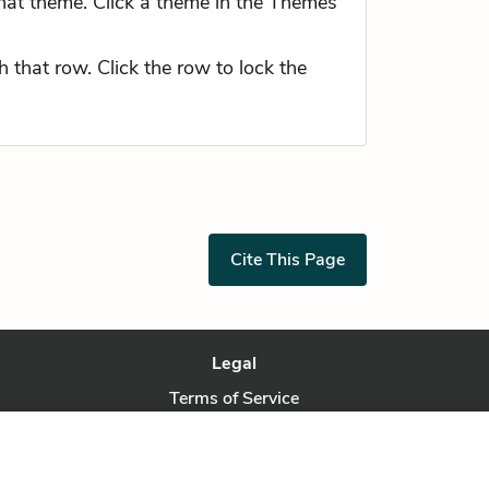
hat theme. Click a theme in the Themes
 that row. Click the row to lock the
Cite This Page
Legal
Terms of Service
Privacy Policy
Privacy Request