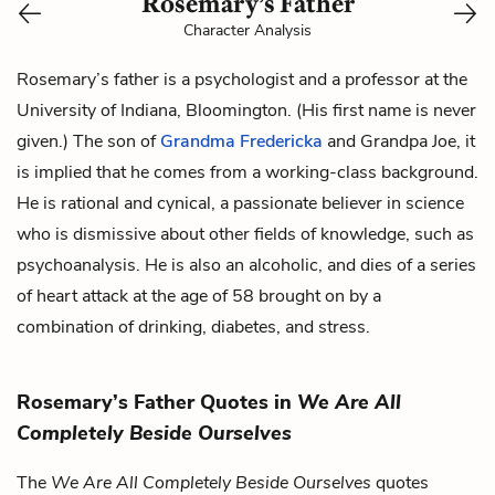
Rosemary’s Father
Character Analysis
Rosemary’s father is a psychologist and a professor at the
University of Indiana, Bloomington. (His first name is never
given.) The son of
Grandma Fredericka
and
Grandpa Joe
, it
is implied that he comes from a working-class background.
He is rational and cynical, a passionate believer in science
who is dismissive about other fields of knowledge, such as
psychoanalysis. He is also an alcoholic, and dies of a series
of heart attack at the age of 58 brought on by a
combination of drinking, diabetes, and stress.
Rosemary’s Father Quotes in
We Are All
Completely Beside Ourselves
The
We Are All Completely Beside Ourselves
quotes