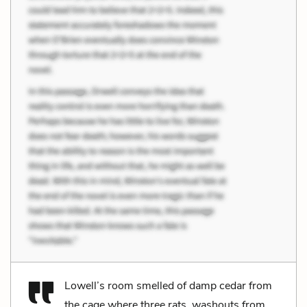
Lowell’s room smelled of damp cedar from
the cage where three rats, washouts from