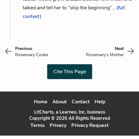
talked and tell her to “skip the beginning”...
(full
context)
Previous
Next
Rosemary Cooke
Rosemary’s Mother
Cite This Page
Home
About
Contact
Help
LitCharts, a Learneo, Inc. business
Copyright © 2026 All Rights Reserved
Terms
Privacy
Privacy Request