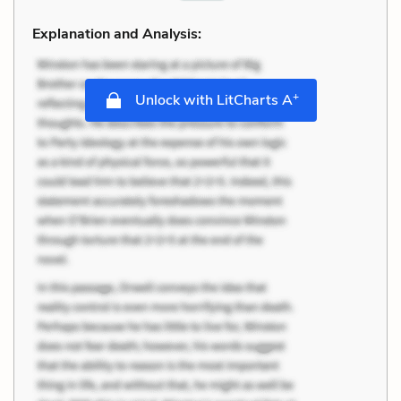
Explanation and Analysis:
+
Unlock with LitCharts A