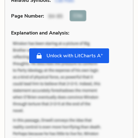
Related Symbols:
Lab Rats
Cite
Page Number
:
94-95
Explanation and Analysis:
+
Unlock with LitCharts A