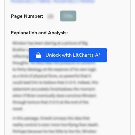
Rosemary’s Father
,
Rosemary’s Mother
Cite
Page Number
:
28
Explanation and Analysis:
+
Unlock with LitCharts A