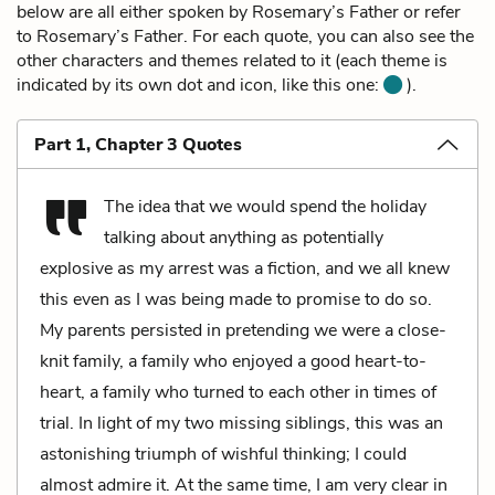
below are all either spoken by Rosemary’s Father or refer
to Rosemary’s Father. For each quote, you can also see the
other characters and themes related to it (each theme is
indicated by its own dot and icon, like this one:
).
Part 1, Chapter 3 Quotes
The idea that we would spend the holiday
talking about anything as potentially
explosive as my arrest was a fiction, and we all knew
this even as I was being made to promise to do so.
My parents persisted in pretending we were a close-
knit family, a family who enjoyed a good heart-to-
heart, a family who turned to each other in times of
trial. In light of my two missing siblings, this was an
astonishing triumph of wishful thinking; I could
almost admire it. At the same time, I am very clear in