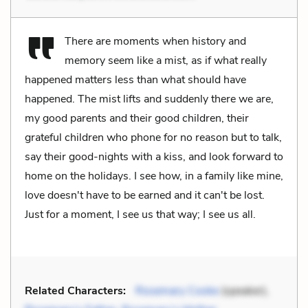
There are moments when history and
memory seem like a mist, as if what really
happened matters less than what should have
happened. The mist lifts and suddenly there we are,
my good parents and their good children, their
grateful children who phone for no reason but to talk,
say their good-nights with a kiss, and look forward to
home on the holidays. I see how, in a family like mine,
love doesn't have to be earned and it can't be lost.
Just for a moment, I see us that way; I see us all.
Related Characters:
Rosemary Cooke
(speaker),