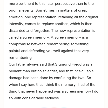
more pertinent to this later perspective than to the
original events. Sometimes in matters of great
emotion, one representation, retaining all the original
intensity, comes to replace another, which is then
discarded and forgotten. The new representation is
called a screen memory. A screen memory is a
compromise between remembering something
painful and defending yourself against that very
remembering.
Our father always said that Sigmund Freud was a
brilliant man but no scientist, and that incalculable
damage had been done by confusing the two. So
when I say here that I think the memory I had of the
thing that never happened was a screen memory I do
so with considerable sadness.