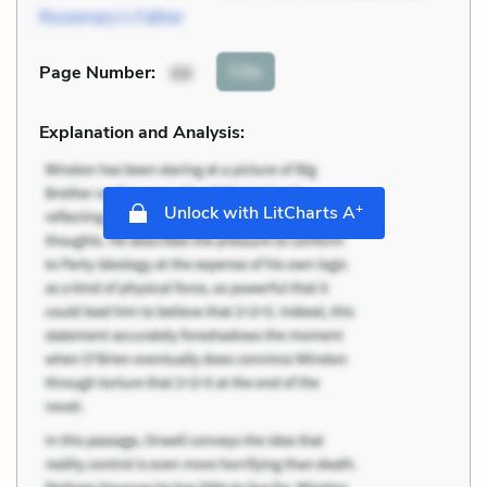
Rosemary’s Father
Cite
Page Number
:
68
Explanation and Analysis:
+
Unlock with LitCharts A