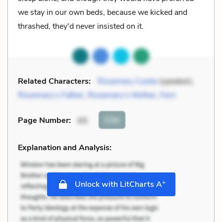
we stay in our own beds, because we kicked and
thrashed, they'd never insisted on it.
Related Characters:
Rosemary Cooke
(speaker),
Rosemary’s Father
,
Rosemary’s Mother
,
Fern
Cite
Page Number
:
65
Explanation and Analysis:
+
Unlock with LitCharts A