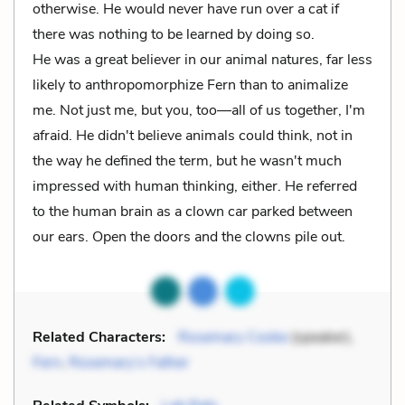
otherwise. He would never have run over a cat if
there was nothing to be learned by doing so.
He was a great believer in our animal natures, far less
likely to anthropomorphize Fern than to animalize
me. Not just me, but you, too––all of us together, I'm
afraid. He didn't believe animals could think, not in
the way he defined the term, but he wasn't much
impressed with human thinking, either. He referred
to the human brain as a clown car parked between
our ears. Open the doors and the clowns pile out.
Related Characters:
Rosemary Cooke
(speaker),
Fern
,
Rosemary’s Father