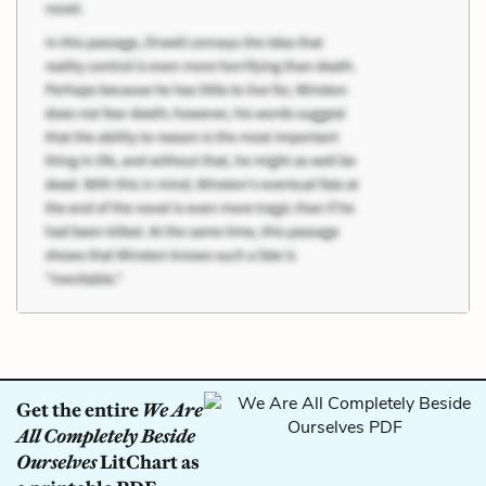
Get the entire
We Are
All Completely Beside
Ourselves
LitChart as