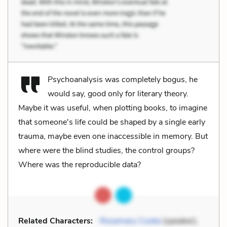
Psychoanalysis was completely bogus, he
would say, good only for literary theory.
Maybe it was useful, when plotting books, to imagine
that someone's life could be shaped by a single early
trauma, maybe even one inaccessible in memory. But
where were the blind studies, the control groups?
Where was the reproducible data?
Related Characters:
Rosemary Cooke
(speaker),