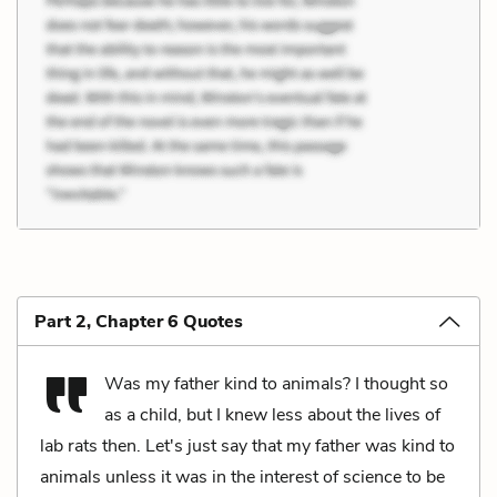
Part 2, Chapter 6 Quotes
Was my father kind to animals? I thought so
as a child, but I knew less about the lives of
lab rats then. Let's just say that my father was kind to
animals unless it was in the interest of science to be