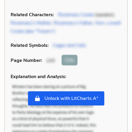
Related Characters:
Rosemary Cooke
(speaker),
Rosemary’s Mother
,
Rosemary’s Father
,
Fern
,
Lowell
Cooke (aka “Travers”)
Related Symbols:
Cages and Cells
Cite
Page Number
:
245
Explanation and Analysis:
+
Unlock with LitCharts A