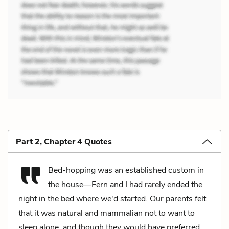
Part 2, Chapter 4 Quotes
Bed-hopping was an established custom in
the house—Fern and I had rarely ended the
night in the bed where we'd started. Our parents felt
that it was natural and mammalian not to want to
sleep alone, and though they would have preferred