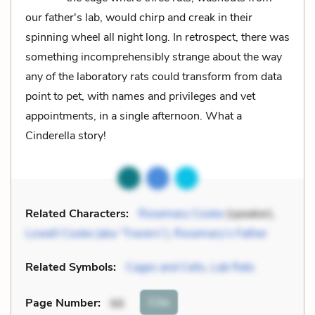
our father's lab, would chirp and creak in their
spinning wheel all night long. In retrospect, there was
something incomprehensibly strange about the way
any of the laboratory rats could transform from data
point to pet, with names and privileges and vet
appointments, in a single afternoon. What a
Cinderella story!
Related Characters:
Rosemary Cooke
(speaker),
Lowell Cooke (aka “Travers”)
,
Rosemary’s Father
Related Symbols:
Cages and Cells
,
Lab Rats
Cite
Page Number
:
66