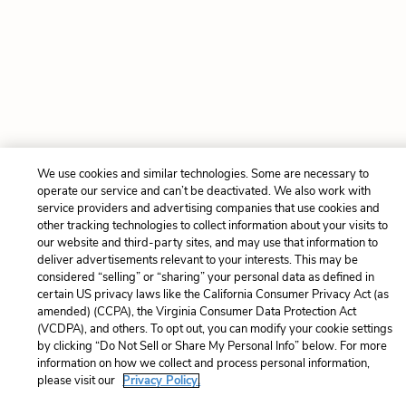
We use cookies and similar technologies. Some are necessary to
operate our service and can’t be deactivated. We also work with
service providers and advertising companies that use cookies and
other tracking technologies to collect information about your visits to
our website and third-party sites, and may use that information to
deliver advertisements relevant to your interests. This may be
considered “selling” or “sharing” your personal data as defined in
certain US privacy laws like the California Consumer Privacy Act (as
amended) (CCPA), the Virginia Consumer Data Protection Act
(VCDPA), and others. To opt out, you can modify your cookie settings
by clicking “Do Not Sell or Share My Personal Info” below. For more
information on how we collect and process personal information,
please visit our
Privacy Policy.