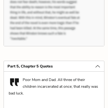
Part 5, Chapter 5 Quotes
Poor Mom and Dad. All three of their
children incarcerated at once; that really was
bad luck.