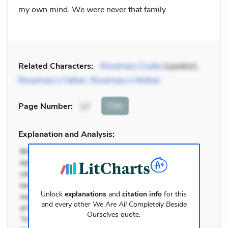
my own mind. We were never that family.
Related Characters:
Rosemary Cooke
(speaker),
Rosemary’s Father
,
Rosemary’s Mother
Cite
Page Number
:
17
Explanation and Analysis:
Unlock
explanations
and
citation info
for this
and every other
We Are All Completely Beside
Ourselves
quote.