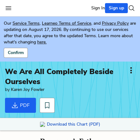
Sign In
Sign up
Our
Service Terms
,
Learneo Terms of Service
, and
Privacy Policy
are
updating on August 17, 2026. By continuing to use our services
after that date, you agree to the updated Terms. Learn more about
what's changing
here.
Confirm
We Are All Completely Beside
Ourselves
by
Karen Joy Fowler
PDF
Download this Chart (PDF)