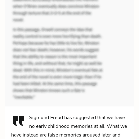
Sigmund Freud has suggested that we have
no early childhood memories at all. What we
have instead are false memories aroused later and