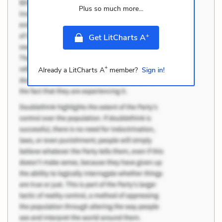
Plus so much more...
+
Get LitCharts A
+
Already a LitCharts A
member?
Sign in!