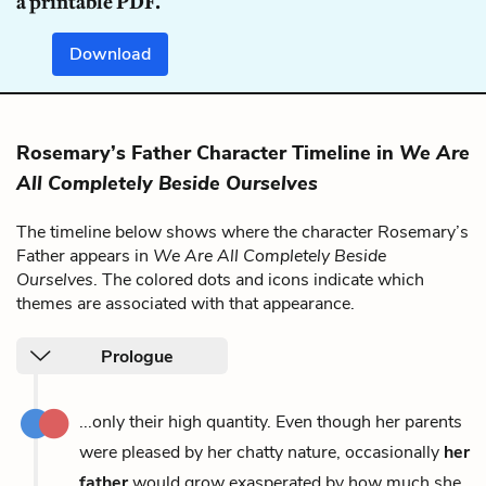
a printable PDF.
Download
Rosemary’s Father Character Timeline in
We Are
All Completely Beside Ourselves
The timeline below shows where the character Rosemary’s
Father appears in
We Are All Completely Beside
Ourselves
. The colored dots and icons indicate which
themes are associated with that appearance.
Prologue
...only their high quantity. Even though her parents
were pleased by her chatty nature, occasionally
her
father
would grow exasperated by how much she