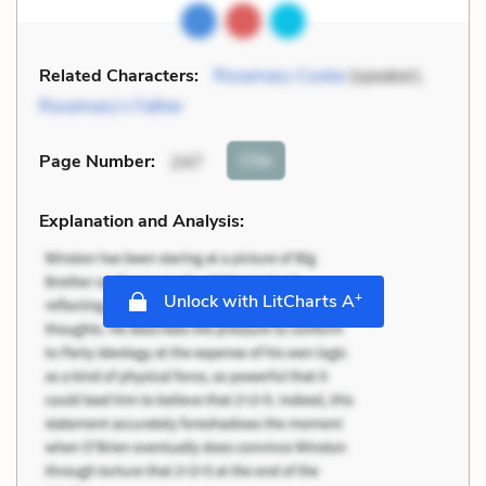
Related Characters:
Rosemary Cooke
(speaker),
Rosemary’s Father
Cite
Page Number
:
247
Explanation and Analysis:
+
Unlock with LitCharts A