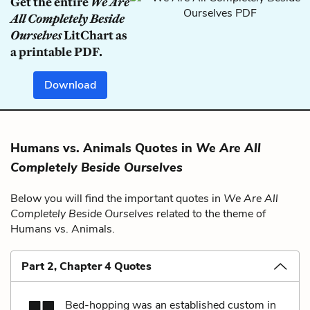
Get the entire
We Are
All Completely Beside
Ourselves
LitChart as
a printable PDF.
Download
Humans vs. Animals Quotes in
We Are All
Completely Beside Ourselves
Below you will find the important quotes in
We Are All
Completely Beside Ourselves
related to the theme of
Humans vs. Animals.
Part 2, Chapter 4 Quotes
Bed-hopping was an established custom in