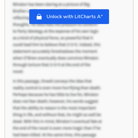
+
Unlock with LitCharts A