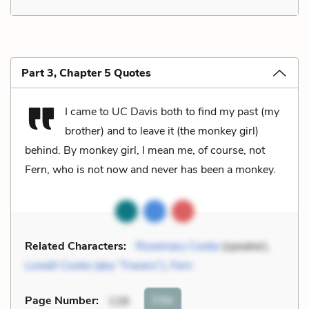
Part 3, Chapter 5 Quotes
I came to UC Davis both to find my past (my
brother) and to leave it (the monkey girl)
behind. By monkey girl, I mean me, of course, not
Fern, who is not now and never has been a monkey.
Related Characters:
Rosemary Cooke
(speaker),
Lowell Cooke (aka “Travers”)
,
Fern
Cite
Page Number
:
128