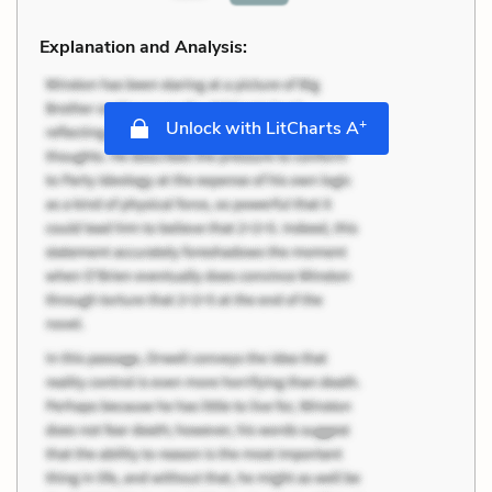
Explanation and Analysis:
+
Unlock with LitCharts A