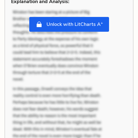
Explanation and Analysis:
+
Unlock with LitCharts A