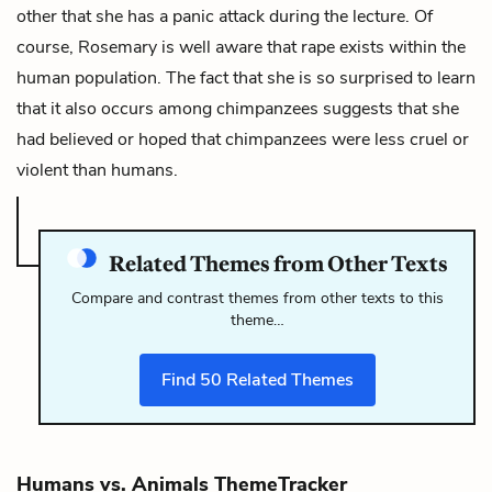
other that she has a panic attack during the lecture. Of
course, Rosemary is well aware that rape exists within the
human population. The fact that she is so surprised to learn
that it also occurs among chimpanzees suggests that she
had believed or hoped that chimpanzees were less cruel or
violent than humans.
Related Themes from Other Texts
Compare and contrast themes from other texts to this
theme…
Find
50
Related Themes
Humans vs. Animals ThemeTracker