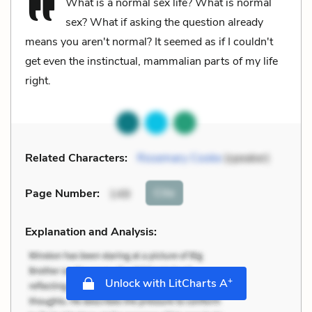
What is a normal sex life? What is normal
sex? What if asking the question already
means you aren't normal? It seemed as if I couldn't
get even the instinctual, mammalian parts of my life
right.
Related Characters:
Rosemary Cooke
(speaker)
Cite
Page Number
:
149
Explanation and Analysis:
+
Unlock with LitCharts A