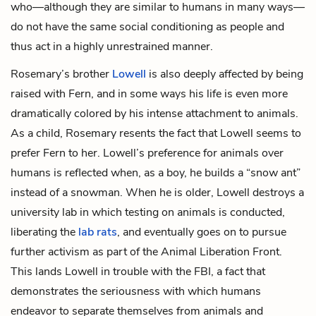
who—although they are similar to humans in many ways—
do not have the same social conditioning as people and
thus act in a highly unrestrained manner.
Rosemary’s brother
Lowell
is also deeply affected by being
raised with Fern, and in some ways his life is even more
dramatically colored by his intense attachment to animals.
As a child, Rosemary resents the fact that Lowell seems to
prefer Fern to her. Lowell’s preference for animals over
humans is reflected when, as a boy, he builds a “snow ant”
instead of a snowman. When he is older, Lowell destroys a
university lab in which testing on animals is conducted,
liberating the
lab rats
, and eventually goes on to pursue
further activism as part of the Animal Liberation Front.
This lands Lowell in trouble with the FBI, a fact that
demonstrates the seriousness with which humans
endeavor to separate themselves from animals and