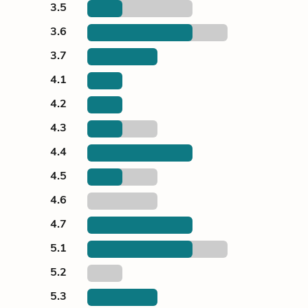
3.5
3.6
3.7
4.1
4.2
4.3
4.4
4.5
4.6
4.7
5.1
5.2
5.3