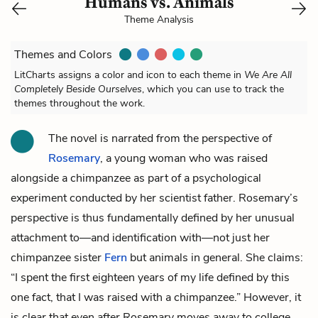
Humans vs. Animals
Theme Analysis
Themes and Colors
LitCharts assigns a color and icon to each theme in
We Are All
Completely Beside Ourselves
, which you can use to track the
themes throughout the work.
The novel is narrated from the perspective of
Rosemary
, a young woman who was raised
alongside a chimpanzee as part of a psychological
experiment conducted by her scientist
father
. Rosemary’s
perspective is thus fundamentally defined by her unusual
attachment to—and identification with—not just her
chimpanzee sister
Fern
but animals in general. She claims:
“I spent the first eighteen years of my life defined by this
one fact, that I was raised with a chimpanzee.” However, it
is clear that even after Rosemary moves away to college