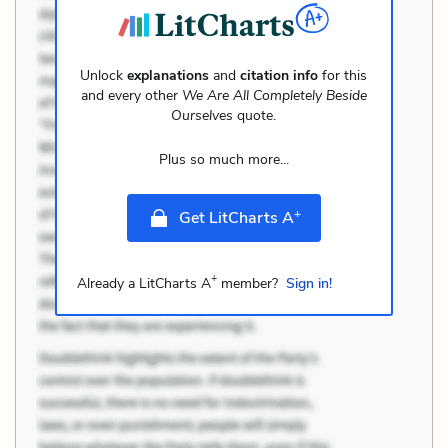
Unlock
explanations
and
citation info
for this
and every other
We Are All Completely Beside
Ourselves
quote.
Plus so much more...
+
Get LitCharts A
+
Already a LitCharts A
member?
Sign in!