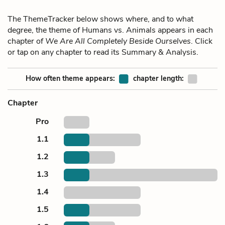
The ThemeTracker below shows where, and to what
degree, the theme of Humans vs. Animals appears in each
chapter of
We Are All Completely Beside Ourselves
. Click
or tap on any chapter to read its Summary & Analysis.
How often theme appears:
chapter length:
Chapter
Pro
1.1
1.2
1.3
1.4
1.5