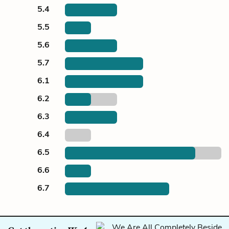
5.4
5.5
5.6
5.7
6.1
6.2
6.3
6.4
6.5
6.6
6.7