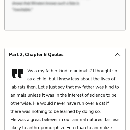
Part 2, Chapter 6 Quotes
Was my father kind to animals? I thought so
as a child, but I knew less about the lives of
lab rats then. Let's just say that my father was kind to
animals unless it was in the interest of science to be
otherwise. He would never have run over a cat if
there was nothing to be learned by doing so.
He was a great believer in our animal natures, far less
likely to anthropomorphize Fern than to animalize