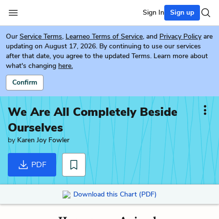
Sign In
Sign up
Our
Service Terms
,
Learneo Terms of Service
, and
Privacy Policy
are
updating on August 17, 2026. By continuing to use our services
after that date, you agree to the updated Terms. Learn more about
what's changing
here.
Confirm
We Are All Completely Beside
Ourselves
by
Karen Joy Fowler
PDF
Download this Chart (PDF)