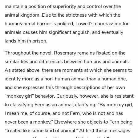
maintain a position of superiority and control over the
animal kingdom. Due to the strictness with which the
human/animal barrier is policed, Lowell’s compassion for
animals causes him significant anguish, and eventually
lands him in prison.
Throughout the novel, Rosemary remains fixated on the
similarities and differences between humans and animals.
As stated above, there are moments at which she seems to
identify more as a non-human animal than a human one,
and she expresses this through descriptions of her own
“monkey girl” behavior. Curiously, however, she is resistant
to classifying Fern as an animal, clarifying: “By monkey girl,
I mean me, of course, and not Fern, who is not and has
never been a monkey.” Elsewhere she objects to Fern being
“treated like some kind of animal.” At first these messages