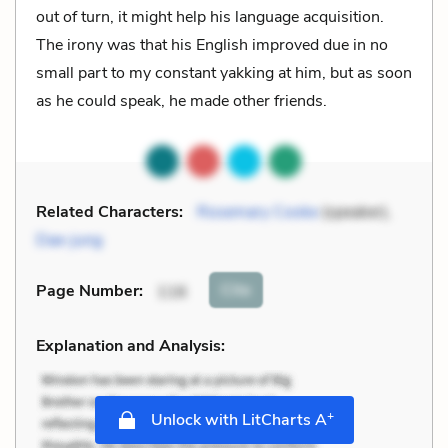
out of turn, it might help his language acquisition.
The irony was that his English improved due in no
small part to my constant yakking at him, but as soon
as he could speak, he made other friends.
Related Characters:
Rosemary Cooke
(speaker),
Dae-jung
Cite
Page Number
:
116
Explanation and Analysis:
+
Unlock with LitCharts A