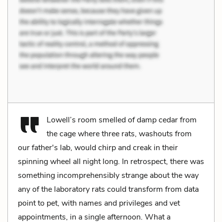
Lowell’s room smelled of damp cedar from
the cage where three rats, washouts from
our father's lab, would chirp and creak in their
spinning wheel all night long. In retrospect, there was
something incomprehensibly strange about the way
any of the laboratory rats could transform from data
point to pet, with names and privileges and vet
appointments, in a single afternoon. What a