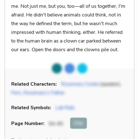
me. Not just me, but you, too––all of us together, I'm
afraid. He didn't believe animals could think, not in
the way he defined the term, but he wasn't much
impressed with human thinking, either. He referred
to the human brain as a clown car parked between
our ears. Open the doors and the clowns pile out.
Related Characters:
Rosemary Cooke
(speaker),
Fern
,
Rosemary’s Father
Related Symbols:
Lab Rats
Cite
Page Number
:
94-95