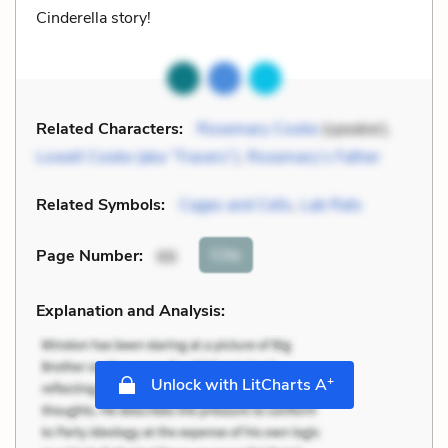
Cinderella story!
Related Characters:
Rosemary Cooke
(speaker),
Lowell Cooke (aka “Travers”)
,
Rosemary’s Father
Related Symbols:
Cages and Cells
,
Lab Rats
Cite
Page Number
:
66
Explanation and Analysis:
+
Unlock with LitCharts A