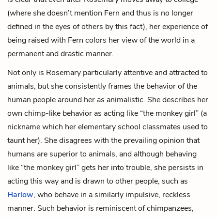
(where she doesn’t mention Fern and thus is no longer
defined in the eyes of others by this fact), her experience of
being raised with Fern colors her view of the world in a
permanent and drastic manner.
Not only is Rosemary particularly attentive and attracted to
animals, but she consistently frames the behavior of the
human people around her as animalistic. She describes her
own chimp-like behavior as acting like “the monkey girl” (a
nickname which her elementary school classmates used to
taunt her). She disagrees with the prevailing opinion that
humans are superior to animals, and although behaving
like “the monkey girl” gets her into trouble, she persists in
acting this way and is drawn to other people, such as
Harlow
, who behave in a similarly impulsive, reckless
manner. Such behavior is reminiscent of chimpanzees,