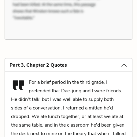
Part 3, Chapter 2 Quotes
For a brief period in the third grade, I
pretended that Dae-jung and I were friends.
He didn't talk, but I was well able to supply both
sides of a conversation. I returned a mitten he'd
dropped. We ate lunch together, or at least we ate at
the same table, and in the classroom he'd been given
the desk next to mine on the theory that when I talked