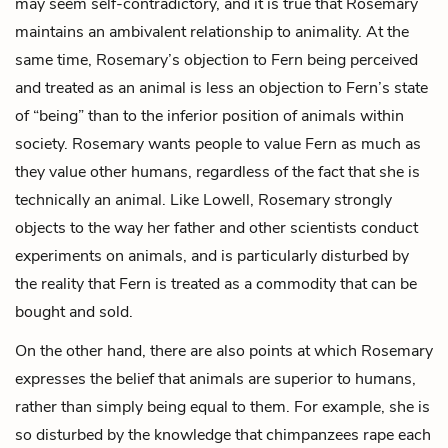
may seem self-contradictory, and it is true that Rosemary
maintains an ambivalent relationship to animality. At the
same time, Rosemary’s objection to Fern being perceived
and treated as an animal is less an objection to Fern’s state
of “being” than to the inferior position of animals within
society. Rosemary wants people to value Fern as much as
they value other humans, regardless of the fact that she is
technically an animal. Like Lowell, Rosemary strongly
objects to the way her father and other scientists conduct
experiments on animals, and is particularly disturbed by
the reality that Fern is treated as a commodity that can be
bought and sold.
On the other hand, there are also points at which Rosemary
expresses the belief that animals are superior to humans,
rather than simply being equal to them. For example, she is
so disturbed by the knowledge that chimpanzees rape each