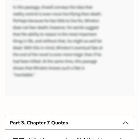
Part 3, Chapter 7 Quotes