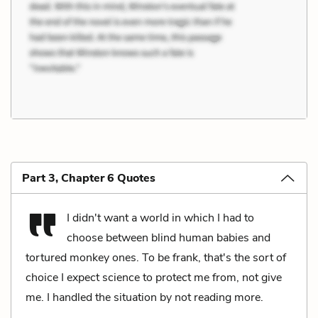
Part 3, Chapter 6 Quotes
I didn't want a world in which I had to
choose between blind human babies and
tortured monkey ones. To be frank, that's the sort of
choice I expect science to protect me from, not give
me. I handled the situation by not reading more.