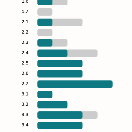
1.6
1.7
2.1
2.2
2.3
2.4
2.5
2.6
2.7
3.1
3.2
3.3
3.4