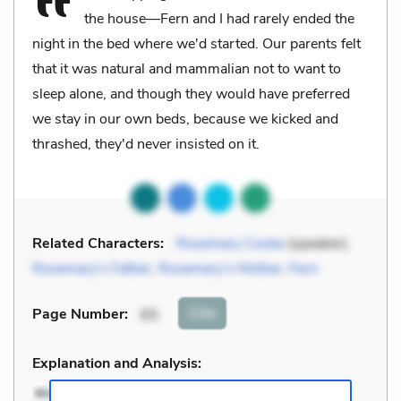
the house—Fern and I had rarely ended the
night in the bed where we'd started. Our parents felt
that it was natural and mammalian not to want to
sleep alone, and though they would have preferred
we stay in our own beds, because we kicked and
thrashed, they'd never insisted on it.
Related Characters:
Rosemary Cooke
(speaker),
Rosemary’s Father
,
Rosemary’s Mother
,
Fern
Cite
Page Number
:
65
Explanation and Analysis: