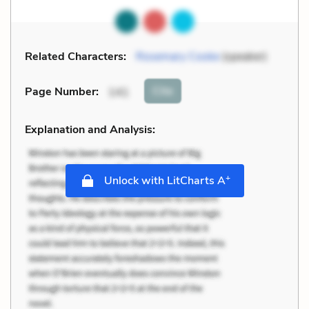
Related Characters:
Rosemary Cooke
(speaker)
Cite
Page Number
:
141
Explanation and Analysis:
+
Unlock with LitCharts A