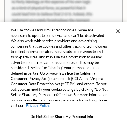
We use cookies and similar technologies. Some are
necessary to operate our service and can’t be deactivated.
We also work with service providers and advertising
companies that use cookies and other tracking technologies
to collect information about your visits to our website and
third-party sites, and may use that information to deliver
advertisements relevant to your interests. This may be
considered “selling” or “sharing” your personal data as
defined in certain US privacy laws like the California
Consumer Privacy Act (as amended) (CCPA), the Virginia
Consumer Data Protection Act (VCDPA), and others. To opt
out, you can modify your cookie settings by clicking “Do Not
Sell or Share My Personal Info” below. For more information
on how we collect and process personal information, please
visit our
Privacy Policy.
Do Not Sell or Share My Personal Info