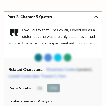
Part 2, Chapter 5 Quotes
I would say that, like Lowell, I loved her as a
sister, but she was the only sister I ever had,
so I can't be sure; it's an experiment with no control.
Related Characters:
Rosemary Cooke
(speaker),
Lowell Cooke (aka “Travers”)
,
Fern
Cite
Page Number
:
79
Explanation and Analysis: