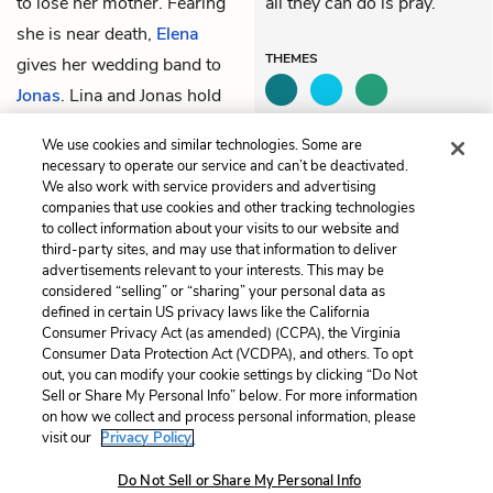
to lose her mother. Fearing
all they can do is pray.
she is near death,
Elena
THEMES
gives her wedding band to
Jonas
. Lina and Jonas hold
their mother, desperately
We use cookies and similar technologies. Some are
willing her not to die.
necessary to operate our service and can’t be deactivated.
We also work with service providers and advertising
companies that use cookies and other tracking technologies
Previous
Next
to collect information about your visits to our website and
Chapter 78
Chapter 80
third-party sites, and may use that information to deliver
advertisements relevant to your interests. This may be
Cite This Page
considered “selling” or “sharing” your personal data as
defined in certain US privacy laws like the California
Consumer Privacy Act (as amended) (CCPA), the Virginia
Consumer Data Protection Act (VCDPA), and others. To opt
out, you can modify your cookie settings by clicking “Do Not
Sell or Share My Personal Info” below. For more information
Home
About
Contact
Help
on how we collect and process personal information, please
LitCharts, a Learneo, Inc. business
visit our
Privacy Policy.
Copyright © 2026 All Rights Reserved
Do Not Sell or Share My Personal Info
Terms
Privacy
Privacy Request