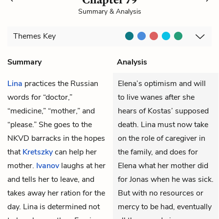
Summary & Analysis
Themes
Key
Summary
Analysis
Lina
practices the Russian
Elena’s optimism and will
words for “doctor,”
to live wanes after she
“medicine,” “mother,” and
hears of Kostas’ supposed
“please.” She goes to the
death. Lina must now take
NKVD
barracks in the hopes
on the role of caregiver in
that
Kretszky
can help her
the family, and does for
mother.
Ivanov
laughs at her
Elena what her mother did
and tells her to leave, and
for Jonas when he was sick.
takes away her ration for the
But with no resources or
day. Lina is determined not
mercy to be had, eventually