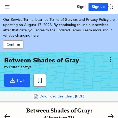
Sign In
Sign up
Our
Service Terms
,
Learneo Terms of Service
, and
Privacy Policy
are
updating on August 17, 2026. By continuing to use our services
after that date, you agree to the updated Terms. Learn more about
what's changing
here.
Confirm
Between Shades of Gray
by
Ruta Sepetys
PDF
Download this Chart (PDF)
Between Shades of Gray:
Chapter 79