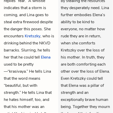
replies “fear.” A whistle
by stealing the resources
indicates that a storm is
they desperately need. Lina
coming, and Lina goes to
further embodies Elena’s
steal extra firewood despite
ability to be kind to
the danger this poses. She
everyone, no matter how
encounters
Kretszky
, who is
rude they are in return,
drinking behind the
NKVD
when she comforts
barracks. Slurring, he tells
Kretszky over the loss of
her that he could tell
Elena
his mother. In truth, they
used to be pretty
are both comforting each
—“
krasivaya
.” He tells Lina
other over the loss of Elena.
that the word means
Even Kretszky could tell
“beautiful, but with
that Elena was a pillar of
strength.” He tells Lina that
strength and an
he hates himself, too, and
exceptionally brave human
that his mother was an
being. Together they mourn