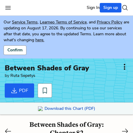
Sign In
Sign up
Our
Service Terms
,
Learneo Terms of Service
, and
Privacy Policy
are
updating on August 17, 2026. By continuing to use our services
after that date, you agree to the updated Terms. Learn more about
what's changing
here.
Confirm
Between Shades of Gray
by
Ruta Sepetys
PDF
Download this Chart (PDF)
Between Shades of Gray:
Chapter 82