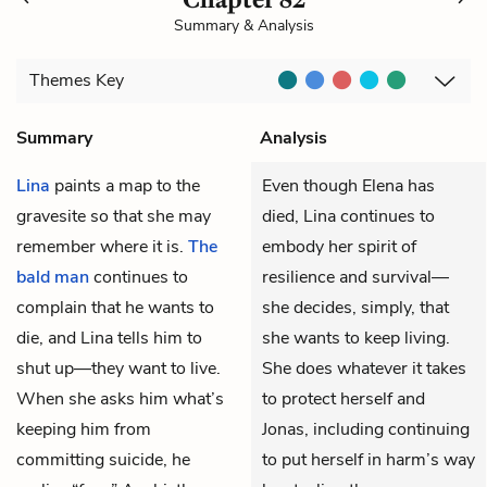
Summary & Analysis
Themes
Key
Summary
Analysis
Lina
paints a map to the
Even though Elena has
gravesite so that she may
died, Lina continues to
remember where it is.
The
embody her spirit of
bald man
continues to
resilience and survival—
complain that he wants to
she decides, simply, that
die, and Lina tells him to
she wants to keep living.
shut up—they want to live.
She does whatever it takes
When she asks him what’s
to protect herself and
keeping him from
Jonas, including continuing
committing suicide, he
to put herself in harm’s way