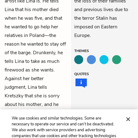
artist like Lina is. He tells
the loss of their families
Lina that his mother died
and previous lives due to
when he was five, and that
the terror Stalin has
he wanted to go help her
imposed on Eastern
relatives in Poland—the
Europe.
reason he wanted to stay off
THEMES
of the barge. Drunkenly, he
tells Lina to take as much
firewood as she wants.
QUOTES
Against her better
judgment, Lina tells
Kretszky that she is sorry
about his mother, and he
says he is sorry about
We use cookies and similar technologies. Some are
Elena’s passing.
necessary to operate our service and can’t be deactivated.
We also work with service providers and advertising
companies that use cookies and other tracking technologies
Previous
Next