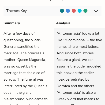
Themes
Key
Summary
Analysis
After a few days of
“Antonomasia” looks a lot
questioning, the Vicar-
like “Micomicona” – the two
General sanctified the
names share most letters.
marriage. The princess’s
And since both stories
mother, Queen Maguncia,
feature a giant, we can
was so upset by the
assume the butler modeled
marriage that she died of
this hoax on the earlier
sorrow. The funeral was
hoax perpetrated by
interrupted by the Queen’s
Dorotea and the others.
cousin, the giant
“Antonomasia” is also a
Malambruno, who came to
Greek word that means to