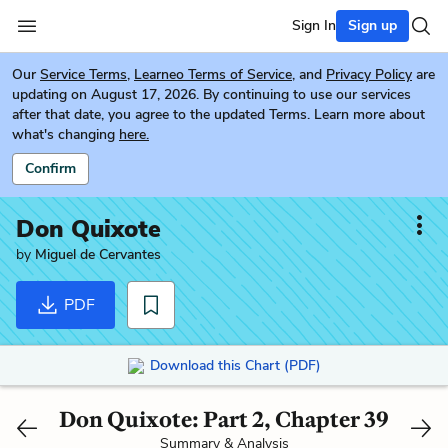
Sign In
Sign up
Our
Service Terms
,
Learneo Terms of Service
, and
Privacy Policy
are
updating on August 17, 2026. By continuing to use our services
after that date, you agree to the updated Terms. Learn more about
what's changing
here.
Confirm
Don Quixote
by
Miguel de Cervantes
PDF
Download this Chart (PDF)
Don Quixote: Part 2, Chapter 39
Summary & Analysis