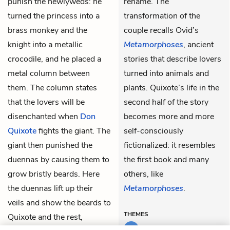
punish the newlyweds: he
rename. The
turned the princess into a
transformation of the
brass monkey and the
couple recalls Ovid’s
knight into a metallic
Metamorphoses
, ancient
crocodile, and he placed a
stories that describe lovers
metal column between
turned into animals and
them. The column states
plants. Quixote’s life in the
that the lovers will be
second half of the story
disenchanted when
Don
becomes more and more
Quixote
fights the giant. The
self-consciously
giant then punished the
fictionalized: it resembles
duennas by causing them to
the first book and many
grow bristly beards. Here
others, like
the duennas lift up their
Metamorphoses
.
veils and show the beards to
THEMES
Quixote and the rest,