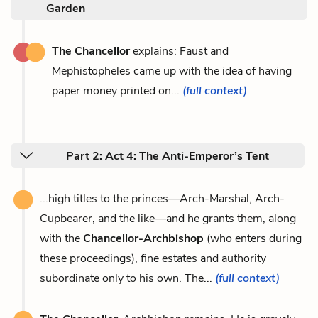
Garden
The Chancellor
explains: Faust and
Mephistopheles came up with the idea of having
paper money printed on...
(full context)
Part 2: Act 4: The Anti-Emperor’s Tent
...high titles to the princes—Arch-Marshal, Arch-
Cupbearer, and the like—and he grants them, along
with the
Chancellor-Archbishop
(who enters during
these proceedings), fine estates and authority
subordinate only to his own. The...
(full context)