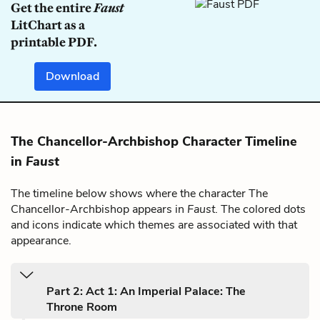
Get the entire
Faust
LitChart as a
printable PDF.
Download
The Chancellor-Archbishop Character Timeline
in
Faust
The timeline below shows where the character The
Chancellor-Archbishop appears in
Faust
. The colored dots
and icons indicate which themes are associated with that
appearance.
Part 2: Act 1: An Imperial Palace: The
Throne Room