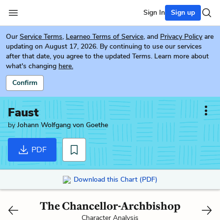
Sign In
Sign up
Our
Service Terms
,
Learneo Terms of Service
, and
Privacy Policy
are
updating on August 17, 2026. By continuing to use our services
after that date, you agree to the updated Terms. Learn more about
what's changing
here.
Confirm
Faust
by
Johann Wolfgang von Goethe
PDF
Download this Chart (PDF)
The Chancellor-Archbishop
Character Analysis