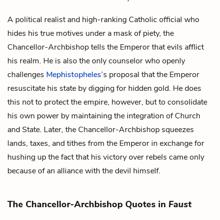
A political realist and high-ranking Catholic official who
hides his true motives under a mask of piety, the
Chancellor-Archbishop tells
the Emperor
that evils afflict
his realm. He is also the only counselor who openly
challenges
Mephistopheles
’s
proposal that the Emperor
resuscitate his state by digging for hidden gold. He does
this not to protect the empire, however, but to consolidate
his own power by maintaining the integration of Church
and State. Later, the Chancellor-Archbishop squeezes
lands, taxes, and tithes from the Emperor in exchange for
hushing up the fact that his victory over rebels came only
because of an alliance with the devil himself.
The Chancellor-Archbishop Quotes in
Faust