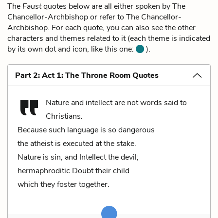
The
Faust
quotes below are all either spoken by The
Chancellor-Archbishop or refer to The Chancellor-
Archbishop. For each quote, you can also see the other
characters and themes related to it (each theme is indicated
by its own dot and icon, like this one:
).
Part 2: Act 1: The Throne Room Quotes
Nature and intellect are not words said to
Christians.
Because such language is so dangerous
the atheist is executed at the stake.
Nature is sin, and Intellect the devil;
hermaphroditic Doubt their child
which they foster together.