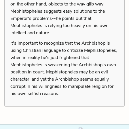
on the other hand, objects to the way glib way
Mephistopheles suggests easy solutions to the
Emperor's problems--he points out that
Mephistopheles is relying too heavily on his own
intellect and nature.
It's important to recognize that the Archbishop is
using Christian language to criticize Mephistopheles,
when in reality he's just frightened that
Mephistopheles is weakening the Archbishop's own
position in court. Mephistopheles may be an evil
character, and yet the Archbishop seems equally
corrupt in his willingness to manipulate religion for
his own selfish reasons.