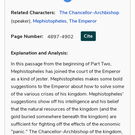
Related Characters:
The Chancellor-Archbishop
(speaker),
Mephistopheles
,
The Emperor
Cite
Page Number
:
4897-4902
Explanation and Analysis:
In this passage from the beginning of Part Two,
Mephistopheles has joined the court of the Emperor
as a kind of jester. Mephistopheles makes some bold
suggestions to the Emperor about how to solve some
of the various crises of his kingdom. Mephistopheles'
suggestions show off his intelligence and his belief
that the natural resources of the kingdom (and the
gold buried somewhere beneath the kingdom) are
sufficient for fighting off the effects of the economic
"panic." The Chancellor-Archbishop of the kingdom,