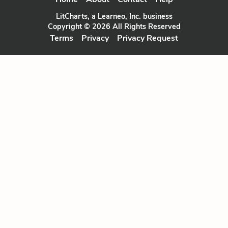
LitCharts, a Learneo, Inc. business
Copyright © 2026 All Rights Reserved
Terms
Privacy
Privacy Request