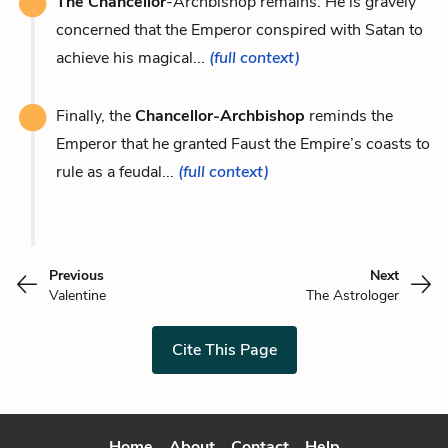
The Chancellor
-Archbishop remains. He is gravely
concerned that the Emperor conspired with Satan to
achieve his magical...
(full context)
Finally, the
Chancellor-Archbishop
reminds the
Emperor that he granted Faust the Empire’s coasts to
rule as a feudal...
(full context)
Previous
Next
Valentine
The Astrologer
Cite This Page
Home
About
Contact
Help