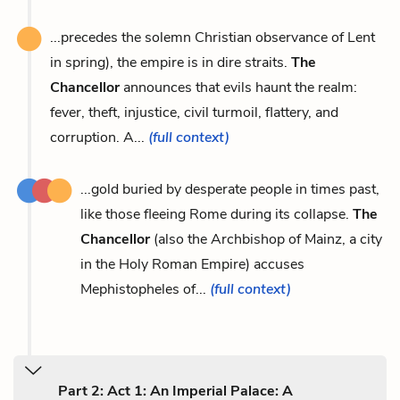
...precedes the solemn Christian observance of Lent
in spring), the empire is in dire straits.
The
Chancellor
announces that evils haunt the realm:
fever, theft, injustice, civil turmoil, flattery, and
corruption. A...
(full context)
...gold buried by desperate people in times past,
like those fleeing Rome during its collapse.
The
Chancellor
(also the Archbishop of Mainz, a city
in the Holy Roman Empire) accuses
Mephistopheles of...
(full context)
Part 2: Act 1: An Imperial Palace: A