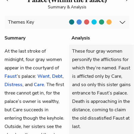
Summary & Analysis
Themes
Key
Summary
Analysis
At the last stroke of
These four gray women
midnight, four gray women
personify the afflictions for
appear in the courtyard of
which they’re named. Faust
Faust
’s palace:
Want
,
Debt
,
is afflicted only by Care,
Distress
, and
Care
. The first
and so only this sister gains
three cannot get in, for the
entrance to Faust’s palace.
palace’s owner is wealthy,
Death is approaching in the
but Care succeeds in
distance, coming to claim
entering though the keyhole.
the old dissatisfied Faust at
Outside, her sisters see the
last.