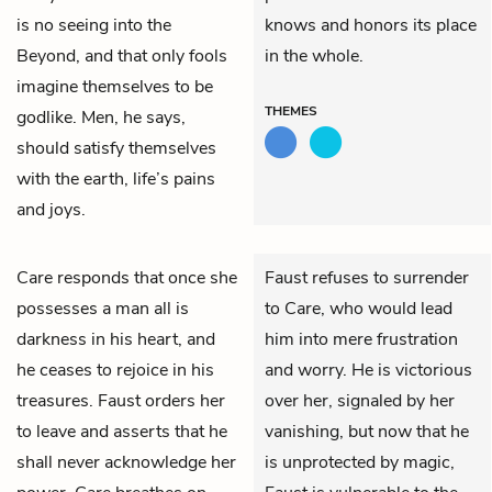
is no seeing into the
knows and honors its place
Beyond, and that only fools
in the whole.
imagine themselves to be
THEMES
godlike. Men, he says,
should satisfy themselves
with the earth, life’s pains
and joys.
Care
responds that once she
Faust refuses to surrender
possesses a man all is
to Care, who would lead
darkness in his heart, and
him into mere frustration
he ceases to rejoice in his
and worry. He is victorious
treasures.
Faust
orders her
over her, signaled by her
to leave and asserts that he
vanishing, but now that he
shall never acknowledge her
is unprotected by magic,