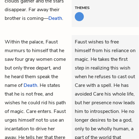
clouds gather and the stars
THEMES
disappear. Far away their
brother is coming—
Death
.
Within the palace,
Faust
Faust wishes to free
murmurs to himself that he
himself from his reliance on
saw four gray women come
magic. He takes the first
but only three depart, and
step in realizing this wish
he heard them speak the
when he refuses to cast out
name of
Death
. He states
Care with a spell. He has
that he is not free, and
avoided Care his whole life,
wishes he could rid his path
but her presence now leads
of magic.
Care
enters. Faust
him to introspection. He no
urges himself not to use an
longer desires to be a god,
incantation to drive her
only to be wholly human, a
away. He tells her that there
part of the world that