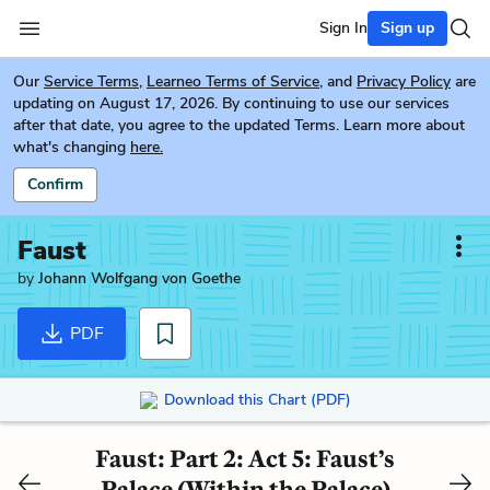
Sign In
Sign up
Our
Service Terms
,
Learneo Terms of Service
, and
Privacy Policy
are
updating on August 17, 2026. By continuing to use our services
after that date, you agree to the updated Terms. Learn more about
what's changing
here.
Confirm
Faust
by
Johann Wolfgang von Goethe
PDF
Download this Chart (PDF)
Faust: Part 2: Act 5: Faust’s
Palace (Within the Palace)