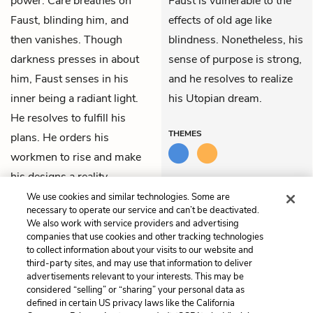
power. Care breathes on
Faust is vulnerable to the
Faust, blinding him, and
effects of old age like
then vanishes. Though
blindness. Nonetheless, his
darkness presses in about
sense of purpose is strong,
him, Faust senses in his
and he resolves to realize
inner being a radiant light.
his Utopian dream.
He resolves to fulfill his
THEMES
plans. He orders his
workmen to rise and make
his designs a reality.
We use cookies and similar technologies. Some are
necessary to operate our service and can’t be deactivated.
Previous
Next
We also work with service providers and advertising
Part 2: Act 5: Faust’s
Part 2: Act 5: Faust’s
companies that use cookies and other tracking technologies
Palace (Faust on the
Palace (The Large Outer
to collect information about your visits to our website and
Balcony)
Courtyard)
third-party sites, and may use that information to deliver
advertisements relevant to your interests. This may be
Cite This Page
considered “selling” or “sharing” your personal data as
defined in certain US privacy laws like the California