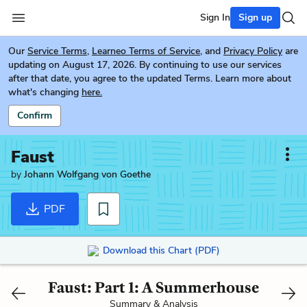
Sign In
Sign up
Our
Service Terms
,
Learneo Terms of Service
, and
Privacy Policy
are
updating on August 17, 2026. By continuing to use our services
after that date, you agree to the updated Terms. Learn more about
what's changing
here.
Confirm
Faust
by
Johann Wolfgang von Goethe
PDF
Download this Chart (PDF)
Faust: Part 1: A Summerhouse
Summary & Analysis