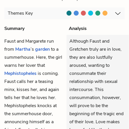
Themes
Key
Summary
Analysis
Faust
and
Margarete
run
Although Faust and
from
Martha
’s
garden
to a
Gretchen truly are in love,
summerhouse. Here, the girl
they are also lustfully
warns her lover that
aroused, wanting to
Mephistopheles
is coming.
consummate their
Faust calls her a teasing
relationship with sexual
minx, kisses her, and again
intercourse. This
tells her that he loves her.
consummation, however,
Mephistopheles knocks at
will prove to be the
the summerhouse door,
beginning of the tragic end
announcing himself as a
of their love. Love makes