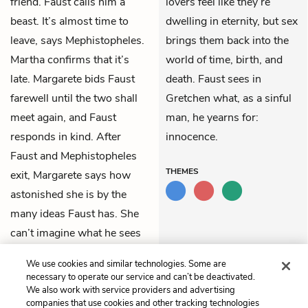
friend. Faust calls him a
lovers feel like they’re
beast. It’s almost time to
dwelling in eternity, but sex
leave, says Mephistopheles.
brings them back into the
Martha confirms that it’s
world of time, birth, and
late. Margarete bids Faust
death. Faust sees in
farewell until the two shall
Gretchen what, as a sinful
meet again, and Faust
man, he yearns for:
responds in kind. After
innocence.
Faust and Mephistopheles
THEMES
exit, Margarete says how
astonished she is by the
many ideas Faust has. She
can’t imagine what he sees
in a silly, poor young thing
We use cookies and similar technologies. Some are
like her.
necessary to operate our service and can’t be deactivated.
We also work with service providers and advertising
companies that use cookies and other tracking technologies
Previous
Next