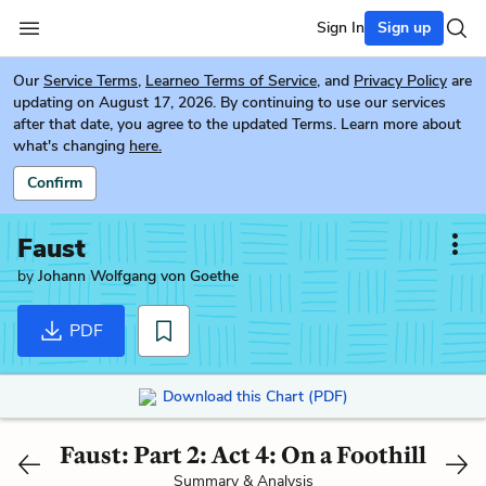
Sign In
Sign up
Our
Service Terms
,
Learneo Terms of Service
, and
Privacy Policy
are
updating on August 17, 2026. By continuing to use our services
after that date, you agree to the updated Terms. Learn more about
what's changing
here.
Confirm
Faust
by
Johann Wolfgang von Goethe
PDF
Download this Chart (PDF)
Faust: Part 2: Act 4: On a Foothill
Summary & Analysis