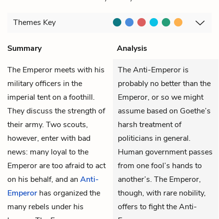
Themes
Key
Summary
Analysis
The Emperor
meets with his
The Anti-Emperor is
military officers in the
probably no better than the
imperial tent on a foothill.
Emperor, or so we might
They discuss the strength of
assume based on Goethe’s
their army. Two scouts,
harsh treatment of
however, enter with bad
politicians in general.
news: many loyal to the
Human government passes
Emperor are too afraid to act
from one fool’s hands to
on his behalf, and an
Anti-
another’s. The Emperor,
Emperor
has organized the
though, with rare nobility,
many rebels under his
offers to fight the Anti-