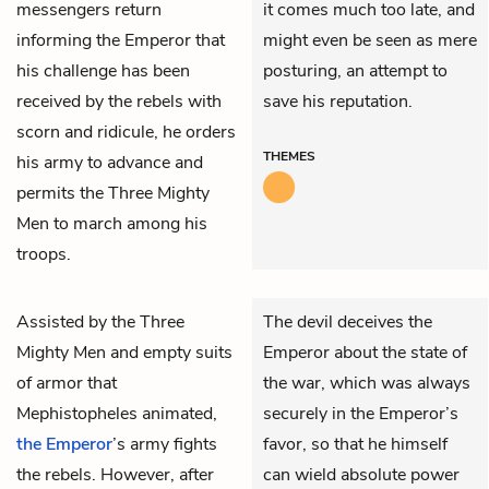
messengers return
it comes much too late, and
informing the Emperor that
might even be seen as mere
his challenge has been
posturing, an attempt to
received by the rebels with
save his reputation.
scorn and ridicule, he orders
THEMES
his army to advance and
permits the Three Mighty
Men to march among his
troops.
Assisted by
the Three
The devil deceives the
Mighty Men
and empty suits
Emperor about the state of
of armor that
the war, which was always
Mephistopheles
animated,
securely in the Emperor’s
the Emperor
’s army fights
favor, so that he himself
the rebels. However, after
can wield absolute power