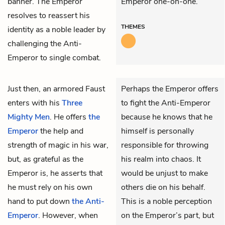
banner. The Emperor
Emperor one-on-one.
resolves to reassert his
THEMES
identity as a noble leader by
challenging the Anti-
Emperor to single combat.
Just then, an armored
Faust
Perhaps the Emperor offers
enters with his
Three
to fight the Anti-Emperor
Mighty Men
. He offers
the
because he knows that he
Emperor
the help and
himself is personally
strength of magic in his war,
responsible for throwing
but, as grateful as the
his realm into chaos. It
Emperor is, he asserts that
would be unjust to make
he must rely on his own
others die on his behalf.
hand to put down
the Anti-
This is a noble perception
Emperor
. However, when
on the Emperor’s part, but