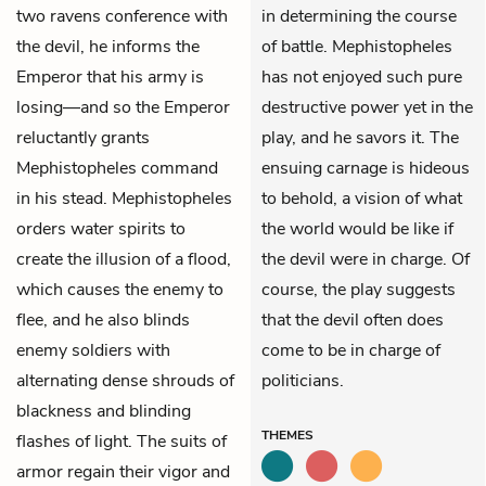
two ravens conference with
in determining the course
the devil, he informs the
of battle. Mephistopheles
Emperor that his army is
has not enjoyed such pure
losing—and so the Emperor
destructive power yet in the
reluctantly grants
play, and he savors it. The
Mephistopheles command
ensuing carnage is hideous
in his stead. Mephistopheles
to behold, a vision of what
orders water spirits to
the world would be like if
create the illusion of a flood,
the devil were in charge. Of
which causes the enemy to
course, the play suggests
flee, and he also blinds
that the devil often does
enemy soldiers with
come to be in charge of
alternating dense shrouds of
politicians.
blackness and blinding
THEMES
flashes of light. The suits of
armor regain their vigor and