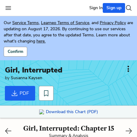
Sign In
Sign up
Our
Service Terms
,
Learneo Terms of Service
, and
Privacy Policy
are
updating on August 17, 2026. By continuing to use our services
after that date, you agree to the updated Terms. Learn more about
what's changing
here.
Confirm
Girl, Interrupted
by
Susanna Kaysen
PDF
Download this Chart (PDF)
Girl, Interrupted: Chapter 15
Summary & Analysis