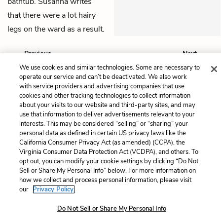
bathtub. Susanna writes
that there were a lot hairy
legs on the ward as a result.
Previous
Next
Chapter 14
Chapter 16
We use cookies and similar technologies. Some are necessary to
operate our service and can’t be deactivated. We also work
with service providers and advertising companies that use
Cite This Page
cookies and other tracking technologies to collect information
about your visits to our website and third-party sites, and may
use that information to deliver advertisements relevant to your
interests. This may be considered “selling” or “sharing” your
personal data as defined in certain US privacy laws like the
Home
About
Contact
Help
California Consumer Privacy Act (as amended) (CCPA), the
Virginia Consumer Data Protection Act (VCDPA), and others. To
LitCharts, a Learneo, Inc. business
opt out, you can modify your cookie settings by clicking “Do Not
Copyright © 2026 All Rights Reserved
Sell or Share My Personal Info” below. For more information on
Terms
Privacy
Privacy Request
how we collect and process personal information, please visit
our
Privacy Policy.
Do Not Sell or Share My Personal Info