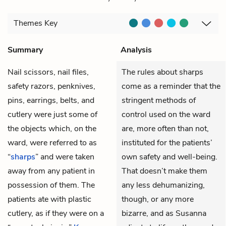
Themes
Key
Summary
Analysis
Nail scissors, nail files,
The rules about sharps
safety razors, penknives,
come as a reminder that the
pins, earrings, belts, and
stringent methods of
cutlery were just some of
control used on the ward
the objects which, on the
are, more often than not,
ward, were referred to as
instituted for the patients’
“
sharps
” and were taken
own safety and well-being.
away from any patient in
That doesn’t make them
possession of them. The
any less dehumanizing,
patients ate with plastic
though, or any more
cutlery, as if they were on a
bizarre, and as Susanna