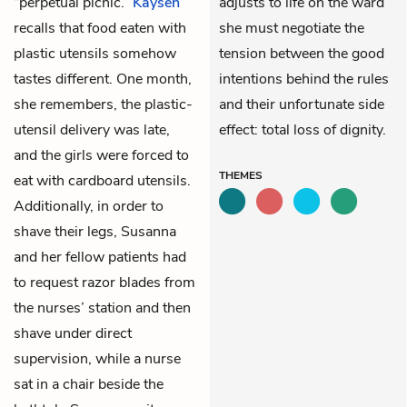
“perpetual picnic.”
Kaysen
adjusts to life on the ward
recalls that food eaten with
she must negotiate the
plastic utensils somehow
tension between the good
tastes different. One month,
intentions behind the rules
she remembers, the plastic-
and their unfortunate side
utensil delivery was late,
effect: total loss of dignity.
and the girls were forced to
THEMES
eat with cardboard utensils.
Additionally, in order to
shave their legs, Susanna
and her fellow patients had
to request razor blades from
the nurses’ station and then
shave under direct
supervision, while a nurse
sat in a chair beside the