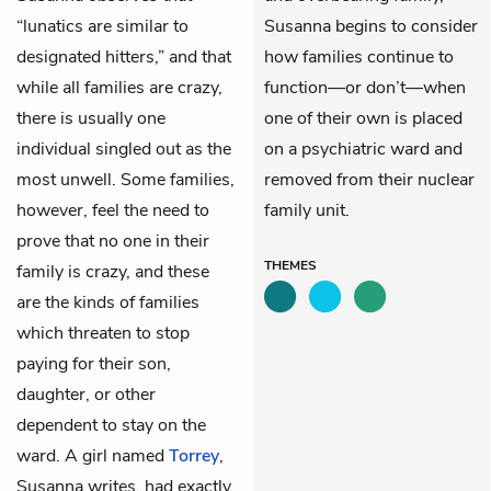
“lunatics are similar to
Susanna begins to consider
designated hitters,” and that
how families continue to
while all families are crazy,
function—or don’t—when
there is usually one
one of their own is placed
individual singled out as the
on a psychiatric ward and
most unwell. Some families,
removed from their nuclear
however, feel the need to
family unit.
prove that no one in their
THEMES
family is crazy, and these
are the kinds of families
which threaten to stop
paying for their son,
daughter, or other
dependent to stay on the
ward. A girl named
Torrey
,
Susanna writes, had exactly