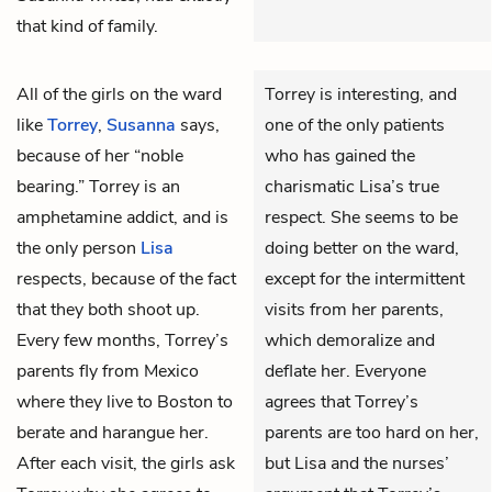
that kind of family.
All of the girls on the ward
Torrey is interesting, and
like
Torrey
,
Susanna
says,
one of the only patients
because of her “noble
who has gained the
bearing.” Torrey is an
charismatic Lisa’s true
amphetamine addict, and is
respect. She seems to be
the only person
Lisa
doing better on the ward,
respects, because of the fact
except for the intermittent
that they both shoot up.
visits from her parents,
Every few months, Torrey’s
which demoralize and
parents fly from Mexico
deflate her. Everyone
where they live to Boston to
agrees that Torrey’s
berate and harangue her.
parents are too hard on her,
After each visit, the girls ask
but Lisa and the nurses’