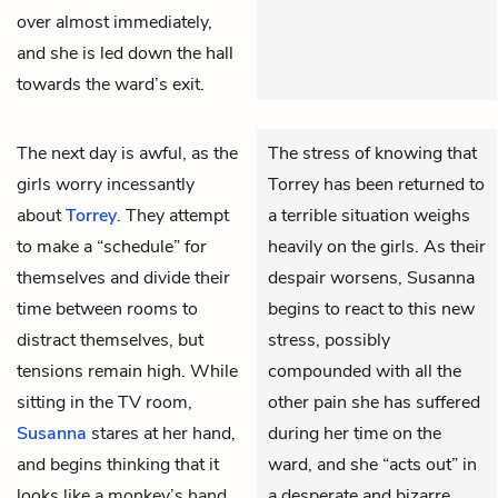
over almost immediately,
and she is led down the hall
towards the ward’s exit.
The next day is awful, as the
The stress of knowing that
girls worry incessantly
Torrey has been returned to
about
Torrey
. They attempt
a terrible situation weighs
to make a “schedule” for
heavily on the girls. As their
themselves and divide their
despair worsens, Susanna
time between rooms to
begins to react to this new
distract themselves, but
stress, possibly
tensions remain high. While
compounded with all the
sitting in the TV room,
other pain she has suffered
Susanna
stares at her hand,
during her time on the
and begins thinking that it
ward, and she “acts out” in
looks like a monkey’s hand.
a desperate and bizarre