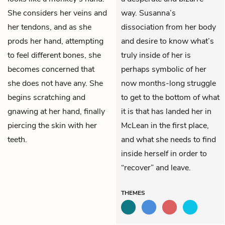
She considers her veins and
way. Susanna’s
her tendons, and as she
dissociation from her body
prods her hand, attempting
and desire to know what’s
to feel different bones, she
truly inside of her is
becomes concerned that
perhaps symbolic of her
she does not have any. She
now months-long struggle
begins scratching and
to get to the bottom of what
gnawing at her hand, finally
it is that has landed her in
piercing the skin with her
McLean in the first place,
teeth.
and what she needs to find
inside herself in order to
“recover” and leave.
THEMES