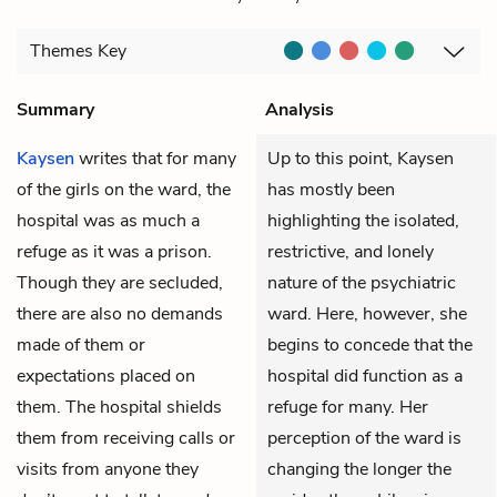
Themes
Key
Summary
Analysis
Kaysen
writes that for many
Up to this point, Kaysen
of the girls on the ward, the
has mostly been
hospital was as much a
highlighting the isolated,
refuge as it was a prison.
restrictive, and lonely
Though they are secluded,
nature of the psychiatric
there are also no demands
ward. Here, however, she
made of them or
begins to concede that the
expectations placed on
hospital did function as a
them. The hospital shields
refuge for many. Her
them from receiving calls or
perception of the ward is
visits from anyone they
changing the longer the