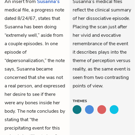
An insert from
Susanna’s
Susanna’s medical files
medical file, a progress note
reflect the clinical summary
dated 8/24/67, states that
of her dissociative episode.
Susanna has been doing
Placing the scan just after
“extremely well,” aside from
her vivid and evocative
a couple episodes. In one
remembrance of the event
episode of
it describes plays into the
“depersonalization,” the note
theme of perception versus
says, Susanna became
reality, as the same event is
concerned that she was not
seen from two contrasting
a real person, and expressed
points of view.
her desire to see if there
THEMES
were any bones inside her
body. The note concludes by
stating that “the
precipitating event for this