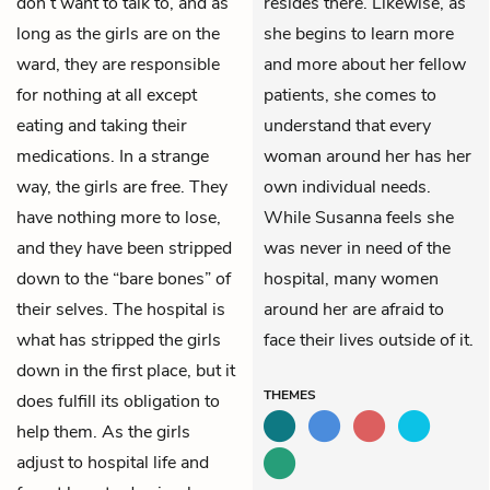
don’t want to talk to, and as
resides there. Likewise, as
long as the girls are on the
she begins to learn more
ward, they are responsible
and more about her fellow
for nothing at all except
patients, she comes to
eating and taking their
understand that every
medications. In a strange
woman around her has her
way, the girls are free. They
own individual needs.
have nothing more to lose,
While Susanna feels she
and they have been stripped
was never in need of the
down to the “bare bones” of
hospital, many women
their selves. The hospital is
around her are afraid to
what has stripped the girls
face their lives outside of it.
down in the first place, but it
THEMES
does fulfill its obligation to
help them. As the girls
adjust to hospital life and