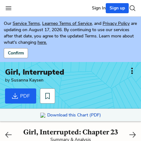
Sign In
Sign up
Our
Service Terms
,
Learneo Terms of Service
, and
Privacy Policy
are
updating on August 17, 2026. By continuing to use our services
after that date, you agree to the updated Terms. Learn more about
what's changing
here.
Confirm
Girl, Interrupted
by
Susanna Kaysen
PDF
Download this Chart (PDF)
Girl, Interrupted: Chapter 23
Summary & Analysis