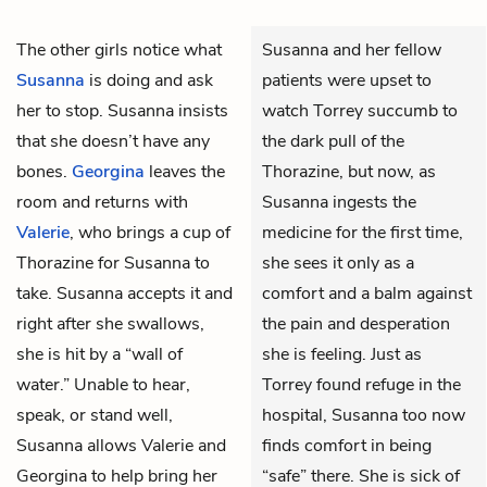
The other girls notice what
Susanna and her fellow
Susanna
is doing and ask
patients were upset to
her to stop. Susanna insists
watch Torrey succumb to
that she doesn’t have any
the dark pull of the
bones.
Georgina
leaves the
Thorazine, but now, as
room and returns with
Susanna ingests the
Valerie
, who brings a cup of
medicine for the first time,
Thorazine for Susanna to
she sees it only as a
take. Susanna accepts it and
comfort and a balm against
right after she swallows,
the pain and desperation
she is hit by a “wall of
she is feeling. Just as
water.” Unable to hear,
Torrey found refuge in the
speak, or stand well,
hospital, Susanna too now
Susanna allows Valerie and
finds comfort in being
Georgina to help bring her
“safe” there. She is sick of