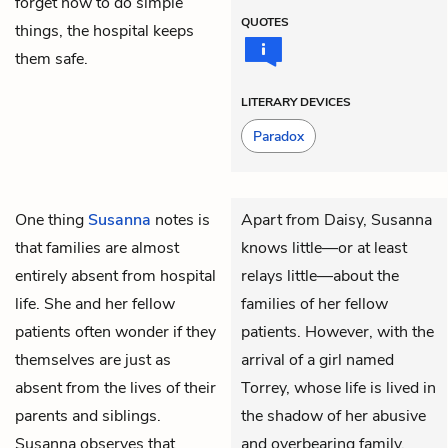
forget how to do simple
QUOTES
things, the hospital keeps
them safe.
LITERARY DEVICES
Paradox
One thing
Susanna
notes is
Apart from Daisy, Susanna
that families are almost
knows little—or at least
entirely absent from hospital
relays little—about the
life. She and her fellow
families of her fellow
patients often wonder if they
patients. However, with the
themselves are just as
arrival of a girl named
absent from the lives of their
Torrey, whose life is lived in
parents and siblings.
the shadow of her abusive
Susanna observes that
and overbearing family,