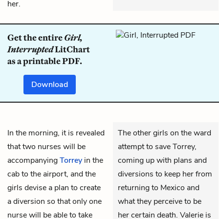
her.
Get the entire
Girl,
Interrupted
LitChart
as a printable PDF.
Download
In the morning, it is revealed
The other girls on the ward
that two nurses will be
attempt to save Torrey,
accompanying
Torrey
in the
coming up with plans and
cab to the airport, and the
diversions to keep her from
girls devise a plan to create
returning to Mexico and
a diversion so that only one
what they perceive to be
nurse will be able to take
her certain death. Valerie is