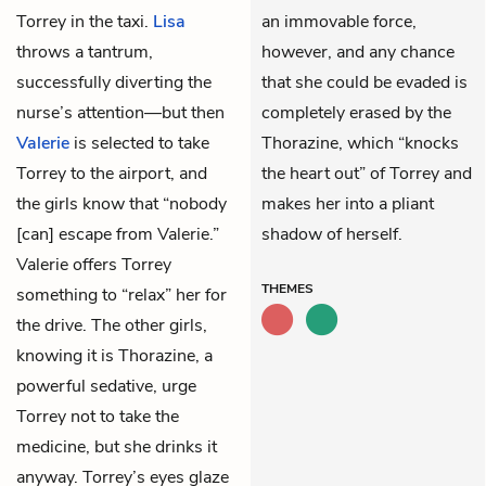
Torrey in the taxi.
Lisa
an immovable force,
throws a tantrum,
however, and any chance
successfully diverting the
that she could be evaded is
nurse’s attention—but then
completely erased by the
Valerie
is selected to take
Thorazine, which “knocks
Torrey to the airport, and
the heart out” of Torrey and
the girls know that “nobody
makes her into a pliant
[can] escape from Valerie.”
shadow of herself.
Valerie offers Torrey
THEMES
something to “relax” her for
the drive. The other girls,
knowing it is Thorazine, a
powerful sedative, urge
Torrey not to take the
medicine, but she drinks it
anyway. Torrey’s eyes glaze