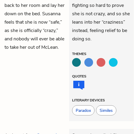
back to her room and lay her
fighting so hard to prove
down on the bed. Susanna
she is not crazy, and so she
feels that she is now “safe,”
leans into her “craziness”
as she is officially “crazy,”
instead, feeling relief to be
and nobody will ever be able
doing so.
to take her out of McLean.
THEMES
QUOTES
LITERARY DEVICES
Paradox
Similes