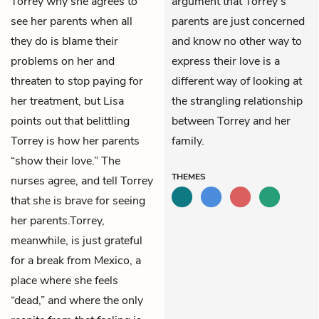
Torrey why she agrees to
argument that Torrey’s
see her parents when all
parents are just concerned
they do is blame their
and know no other way to
problems on her and
express their love is a
threaten to stop paying for
different way of looking at
her treatment, but Lisa
the strangling relationship
points out that belittling
between Torrey and her
Torrey is how her parents
family.
“show their love.” The
THEMES
nurses agree, and tell Torrey
that she is brave for seeing
her parents.Torrey,
meanwhile, is just grateful
for a break from Mexico, a
place where she feels
“dead,” and where the only