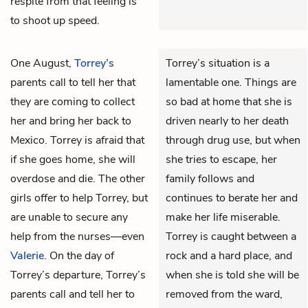
respite from that feeling is
to shoot up speed.
One August,
Torrey’s
Torrey’s situation is a
parents call to tell her that
lamentable one. Things are
they are coming to collect
so bad at home that she is
her and bring her back to
driven nearly to her death
Mexico. Torrey is afraid that
through drug use, but when
if she goes home, she will
she tries to escape, her
overdose and die. The other
family follows and
girls offer to help Torrey, but
continues to berate her and
are unable to secure any
make her life miserable.
help from the nurses—even
Torrey is caught between a
Valerie
. On the day of
rock and a hard place, and
Torrey’s departure, Torrey’s
when she is told she will be
parents call and tell her to
removed from the ward,