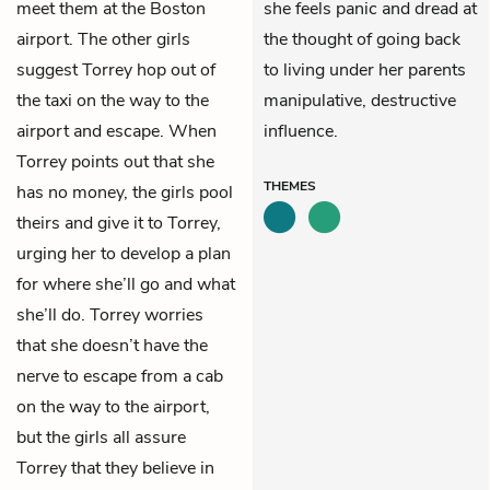
meet them at the Boston
she feels panic and dread at
airport. The other girls
the thought of going back
suggest Torrey hop out of
to living under her parents
the taxi on the way to the
manipulative, destructive
airport and escape. When
influence.
Torrey points out that she
THEMES
has no money, the girls pool
theirs and give it to Torrey,
urging her to develop a plan
for where she’ll go and what
she’ll do. Torrey worries
that she doesn’t have the
nerve to escape from a cab
on the way to the airport,
but the girls all assure
Torrey that they believe in