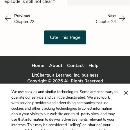
episode is still not clear.”
Previous
Next
Chapter 22
Chapter 24
Cite This Page
Home
About
Contact
Help
LitCharts, a Learneo, Inc. business
Copyright © 2026 All Rights Reserved
Terms
Privacy
Privacy Request
We use cookies and similar technologies. Some are necessary to
operate our service and can’t be deactivated. We also work
with service providers and advertising companies that use
cookies and other tracking technologies to collect information
about your visits to our website and third-party sites, and may
use that information to deliver advertisements relevant to your
interests. This may be considered “selling” or “sharing” your