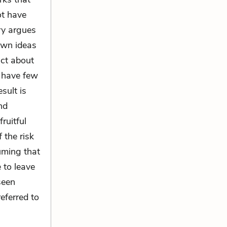
ot have
ry argues
own ideas
act about
y have few
sult is
nd
ruitful
 the risk
uming that
 to leave
seen
eferred to