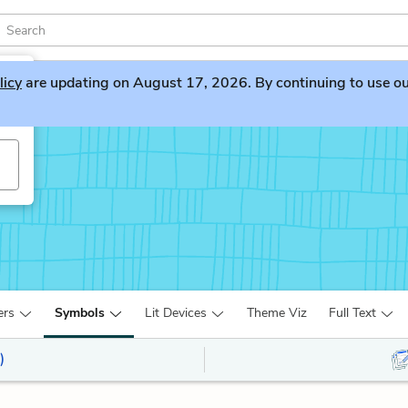
licy
are updating on August 17, 2026. By continuing to use our 
ers
Symbols
Lit Devices
Theme Viz
Full Text
)