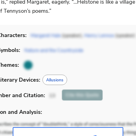
 is,” replied Margaret, eagerly. “…Helstone is like a villag
f Tennyson’s poems.”
haracters:
Margaret Hale
(speaker),
Henry Lennox
(speaker)
Symbols:
Nature and the Countryside
Themes:
iterary Devices:
Allusions
mber
and Citation
:
Cite
this Quote
13
on and Analysis: