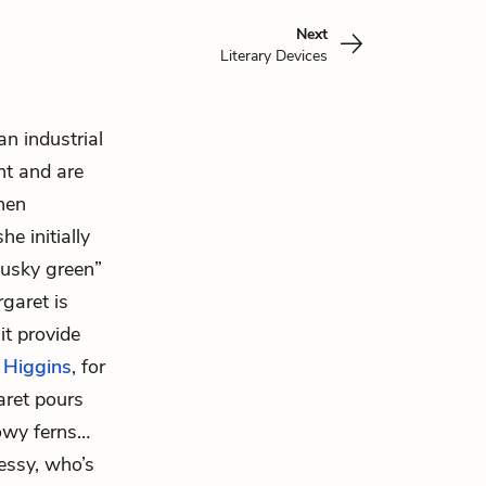
Next
Literary Devices
an industrial
nt and are
hen
e initially
 dusky green”
rgaret is
it provide
 Higgins
, for
aret pours
owy ferns…
Bessy, who’s