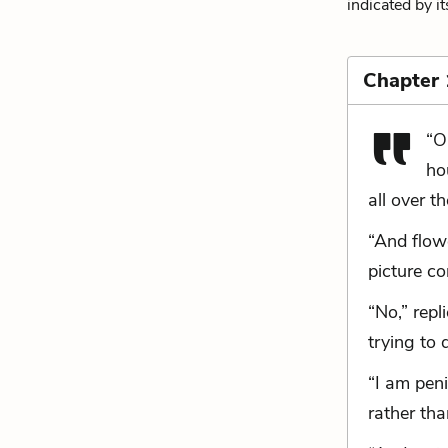
indicated by i
Chapter 
“O
ho
all over t
“And flow
picture co
“No,” rep
trying to 
“I am peni
rather than