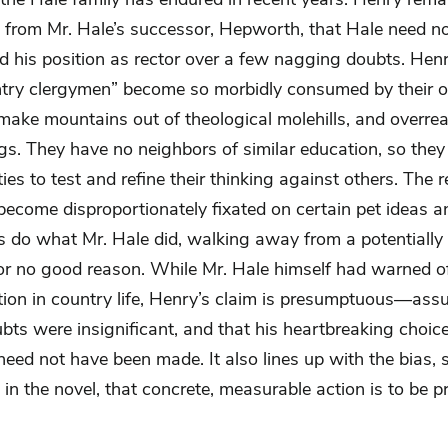
d from Mr. Hale’s successor, Hepworth, that Hale need n
 his position as rector over a few nagging doubts. Hen
ntry clergymen” become so morbidly consumed by their 
 make mountains out of theological molehills, and overre
ngs. They have no neighbors of similar education, so the
ies to test and refine their thinking against others. The re
become disproportionately fixated on certain pet ideas a
 do what Mr. Hale did, walking away from a potentially f
for no good reason. While Mr. Hale himself had warned of
tion in country life, Henry’s claim is presumptuous—ass
bts were insignificant, and that his heartbreaking choice
eed not have been made. It also lines up with the bias, 
in the novel, that concrete, measurable action is to be pr