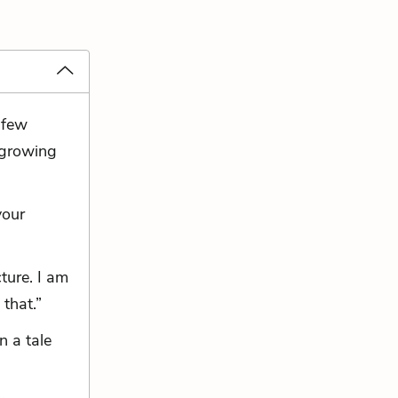
 few
 growing
your
ture. I am
 that.”
n a tale