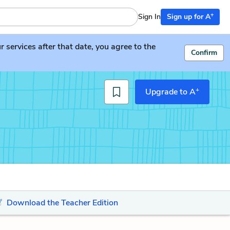
+
Sign In
Sign up for A
services after that date, you agree to the
Confirm
+
Upgrade to A
Download the Teacher Edition