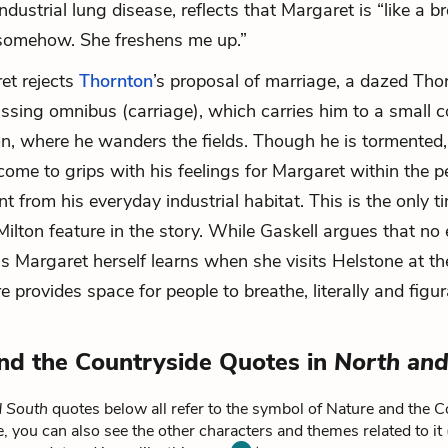
ndustrial lung disease, reflects that Margaret is “like a b
 somehow. She freshens me up.”
et rejects
Thornton
’s proposal of marriage, a dazed Tho
ssing omnibus (carriage), which carries him to a small 
on, where he wanders the fields. Though he is tormented,
 come to grips with his feelings for Margaret within the p
nt from his everyday industrial habitat. This is the only t
 Milton feature in the story. While Gaskell argues that n
s Margaret herself learns when she visits Helstone at th
provides space for people to breathe, literally and figura
nd the Countryside Quotes in
North and
d South
quotes below all refer to the symbol of Nature and the C
, you can also see the other characters and themes related to it