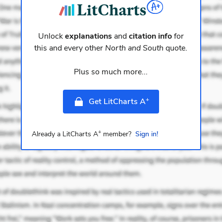
Unlock
explanations
and
citation info
for
this and every other
North and South
quote.
Plus so much more...
+
Get LitCharts A
+
Already a LitCharts A
member?
Sign in!