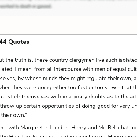
 44 Quotes
ut the truth is, these country clergymen live such isolate
olated, I mean, from all intercourse with men of equal cult
selves, by whose minds they might regulate their own, 
when they were going either too fast or too slow—that t
o disturb themselves with imaginary doubts as to the art
 throw up certain opportunities of doing good for very u
 their own.”
ting with Margaret in London, Henry and Mr. Bell chat ab
 the Hale family has endured in recent years. Henry rema