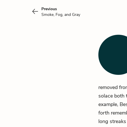
Previous
Smoke, Fog, and Gray
removed from
solace both 
example, Bes
forth rememb
long streaks 