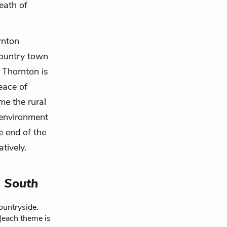
reath of
rnton
country town
 Thornton is
eace of
ime the rural
o environment
e end of the
tively.
 South
ountryside.
 (each theme is