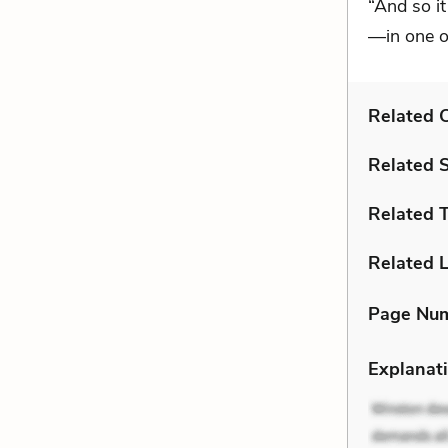
“And so it
—in one o
Related C
Related 
Related 
Related L
Page Nu
Explanati