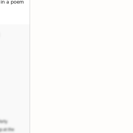
e in a poem