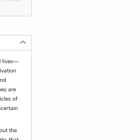
d lives—
ivation
and
hey are
icles of
ncertain
out the
rks that