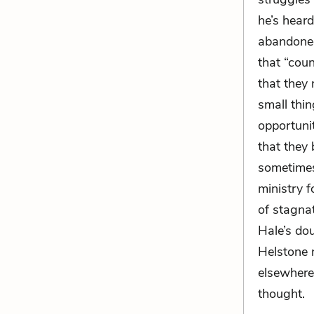
he’s hear
abandoned
that “cou
that they
small thi
opportunit
that they 
sometimes
ministry 
of stagna
Hale’s dou
Helstone n
elsewhere 
thought.