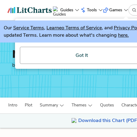
Guides
Tools
Games
Our
Service Terms
LitGuesser
,
Learneo Terms of Service
, and
Privacy Po
New
updated Terms. Learn more about what's changing
here.
Try our new literature game, LitGuesser!
North and South
Got It
by
Elizabeth Gaskell
Intro
Plot
Summary
Themes
Quotes
Charact
Download this Chart (PDF