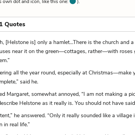
ts own dot and icon, like this one:
).
1 Quotes
h, [Helstone is] only a hamlet…There is the church and a
uses near it on the green—cottages, rather—with roses
hem.”
ering all the year round, especially at Christmas—make 
mplete,” said he.
lied Margaret, somewhat annoyed, “I am not making a pic
describe Helstone as it really is. You should not have said
tent,” he answered. “Only it really sounded like a village i
 in real life.”