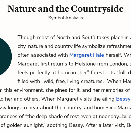
Nature and the Countryside
Symbol Analysis
Though most of
North and South
takes place in 
city, nature and country life symbolize refreshme
often associated with
Margaret Hale
herself. W
Margaret first returns to Helstone from London, sh
feels perfectly at home in “her” forest—its “full,
filled with “wild, free, living creatures.” When Ma
 this environment, she pines for it, and her memories of 
to her and others. When Margaret visits the ailing
Bessy
sy longs to hear about the country, and homesick Marg
rances of “the deep shade of rest even at noonday…bill
of golden sunlight,” soothing Bessy. After a later visit, 