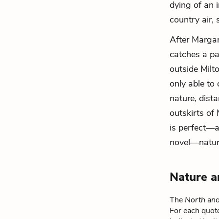
dying of an i
country air,
After Margar
catches a pa
outside Milt
only able to
nature, dista
outskirts of
is perfect—a
novel—nature 
Nature a
The
North an
For each quote