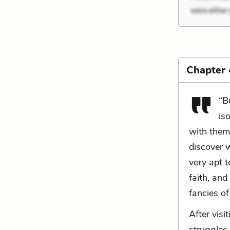
Chapter
“B
is
with them
discover 
very apt t
faith, and
fancies of
After visi
struggles