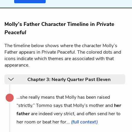
Molly’s Father Character Timeline in
Private
Peaceful
The timeline below shows where the character Molly’s
Father appears in
Private Peaceful
. The colored dots and
icons indicate which themes are associated with that
appearance.
Chapter 3: Nearly Quarter Past Eleven
...she really means that Molly has been raised
“strictly.” Tommo says that Molly’s mother and
her
father
are indeed very strict, and often send her to
her room or beat her for...
(full context)