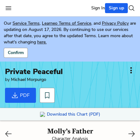
Sign In
Sign up
Our
Service Terms
,
Learneo Terms of Service
, and
Privacy Policy
are
updating on August 17, 2026. By continuing to use our services
after that date, you agree to the updated Terms. Learn more about
what's changing
here.
Confirm
Private Peaceful
by
Michael Morpurgo
PDF
Download this Chart (PDF)
Molly’s Father
Character Analysis