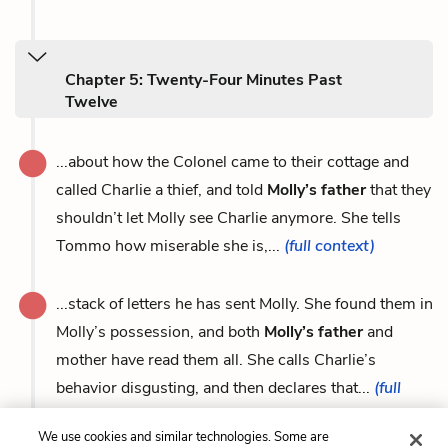
Chapter 5: Twenty-Four Minutes Past
Twelve
...about how the Colonel came to their cottage and
called Charlie a thief, and told
Molly’s father
that they
shouldn’t let Molly see Charlie anymore. She tells
Tommo how miserable she is,...
(full context)
...stack of letters he has sent Molly. She found them in
Molly’s possession, and both
Molly’s father
and
mother have read them all. She calls Charlie’s
behavior disgusting, and then declares that...
(full
context)
We use cookies and similar technologies. Some are