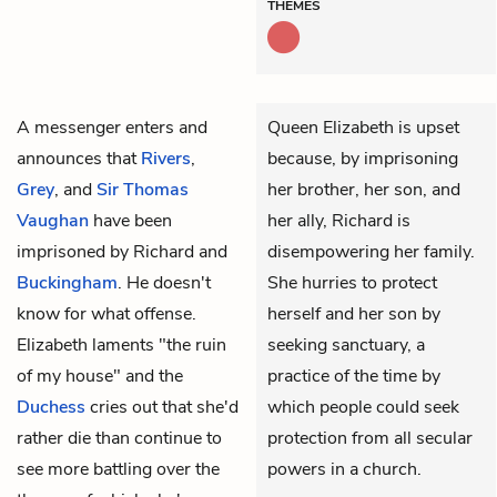
THEMES
A messenger enters and
Queen Elizabeth is upset
announces that
Rivers
,
because, by imprisoning
Grey
, and
Sir Thomas
her brother, her son, and
Vaughan
have been
her ally, Richard is
imprisoned by
Richard
and
disempowering her family.
Buckingham
. He doesn't
She hurries to protect
know for what offense.
herself and her son by
Elizabeth
laments "the ruin
seeking sanctuary, a
of my house" and the
practice of the time by
Duchess
cries out that she'd
which people could seek
rather die than continue to
protection from all secular
see more battling over the
powers in a church.