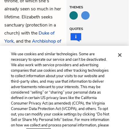
throne, of which she's
THEMES
already seen so much in her
lifetime. Elizabeth seeks
sanctuary (protection in a
QUOTES
church) with the
Duke of
York,
and the
Archbishop of
York
offers to conduct them.
We use cookies and similar technologies. Some are
All exit.
necessary to operate our service and can’t be deactivated.
We also work with service providers and advertising
companies that use cookies and other tracking technologies
Previous
Next
to collect information about your visits to our website and
Act 2, Scene 3
Act 3, Scene 1
third-party sites, and may use that information to deliver
advertisements relevant to your interests. This may be
Cite This Page
considered “selling” or “sharing” your personal data as
defined in certain US privacy laws like the California
Consumer Privacy Act (as amended) (CCPA), the Virginia
Consumer Data Protection Act (VCDPA), and others. To opt
out, you can modify your cookie settings by clicking “Do Not
Sell or Share My Personal Info” below. For more information
Home
About
Contact
Help
on how we collect and process personal information, please