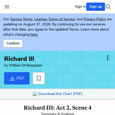
Sign In
Sign up
Our
Service Terms
,
Learneo Terms of Service
, and
Privacy Policy
are
updating on August 17, 2026. By continuing to use our services
after that date, you agree to the updated Terms. Learn more about
what's changing
here.
Confirm
Richard III
by
William Shakespeare
PDF
Download this Chart (PDF)
Richard III: Act 2, Scene 4
Summary & Analysis