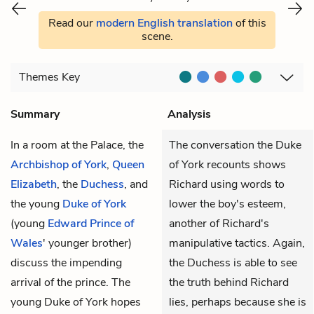
Read our
modern English translation
of this
scene.
Themes
Key
Summary
Analysis
In a room at the Palace, the
The conversation the Duke
Archbishop of York
,
Queen
of York recounts shows
Elizabeth
, the
Duchess
, and
Richard using words to
the young
Duke of York
lower the boy's esteem,
(young
Edward Prince of
another of Richard's
Wales
' younger brother)
manipulative tactics. Again,
discuss the impending
the Duchess is able to see
arrival of the prince. The
the truth behind Richard
young Duke of York hopes
lies, perhaps because she is