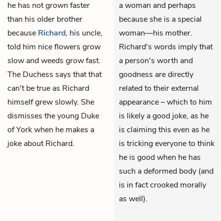
he has not grown faster
a woman and perhaps
than his older brother
because she is a special
because
Richard
, his uncle,
woman—his mother.
told him nice flowers grow
Richard's words imply that
slow and weeds grow fast.
a person's worth and
The Duchess says that that
goodness are directly
can't be true as Richard
related to their external
himself grew slowly. She
appearance – which to him
dismisses the young Duke
is likely a good joke, as he
of York when he makes a
is claiming this even as he
joke about Richard.
is tricking everyone to think
he is good when he has
such a deformed body (and
is in fact crooked morally
as well).