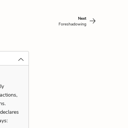
Next
Foreshadowing
ly
 actions,
ns.
 declares
ays: