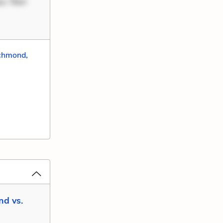
uo. Non
chmond,
nd vs.