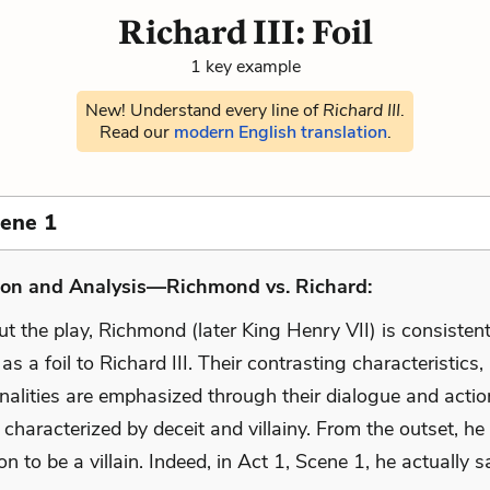
Richard III: Foil
1 key example
New! Understand every line of
Richard III
.
Read our
modern English translation
.
cene 1
ion and Analysis—Richmond vs. Richard:
 the play, Richmond (later King Henry VII) is consistent
as a foil to Richard III. Their contrasting characteristics,
nalities are emphasized through their dialogue and actio
 characterized by deceit and villainy. From the outset, he
ion to be a villain. Indeed, in Act 1, Scene 1, he actually s