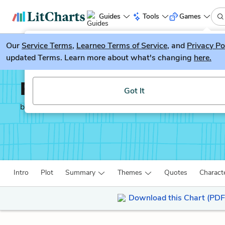
Guides
Tools
Games
Our
Service Terms
LitGuesser
,
Learneo Terms of Service
, and
Privacy Po
New
updated Terms. Learn more about what's changing
here.
Try our new literature game, LitGuesser!
Richard III
Got It
by
William Shakespeare
Intro
Plot
Summary
Themes
Quotes
Charact
Download this Chart (PDF