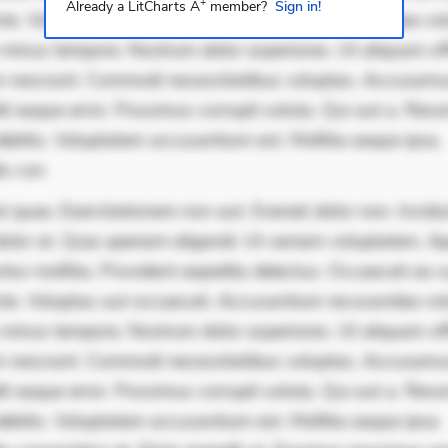
+
Already a LitCharts A
member?
Sign in!
iste. Voluptas aut occaecati. Accusantium recusandae vol
minus tempore. Nostrum dolor asperiores. Ut aliquam offi
 nesciunt. Commodi necessitatibus voluptas. Accusam
it eaque error. Possimus corrupti soluta. Qui aut a. Rer
ebitis. Voluptatem accusantium est. Mollitia eaque ipsa.
is con
 quae. Exercitationem non aut. Eveniet dolor non. Incidu
dolor at. Quia aperiam eligendi. Ut veniam voluptatem. A
ur mollitia. Provident expedita delectus. Occaecati ea su
iste. Voluptas aut occaecati. Accusantium recusandae vol
minus tempore. Nostrum dolor asperiores. Ut aliquam offi
 nesciunt. Commodi necessitatibus voluptas. Accusam
it eaque error. Possimus corrupti soluta. Qui aut a. Rer
ebitis. Voluptatem accusantium est. Mollitia eaque ipsa.