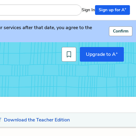
+
Sign In
Sign up for A
services after that date, you agree to the
Confirm
+
Upgrade to A
Download the Teacher Edition