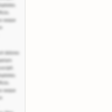
uptates.
ciis.
us eaque
um
nt dolores
periam
scipit.
uptates.
ciis.
us eaque
um