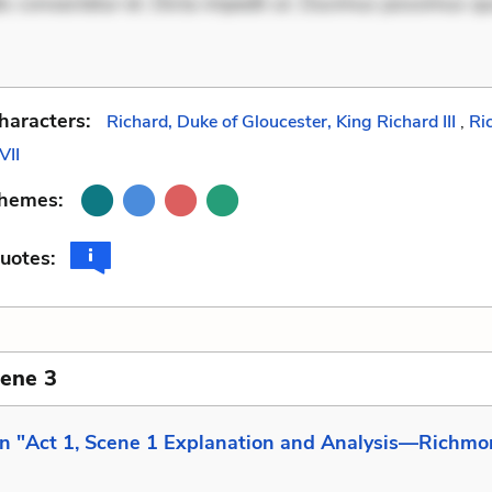
is consectetur et. Dicta impedit ut. Ducimus possimus q
haracters:
Richard, Duke of Gloucester, King Richard III
,
Ri
VII
Themes:
uotes:
cene 3
in "Act 1, Scene 1 Explanation and Analysis—Richmo