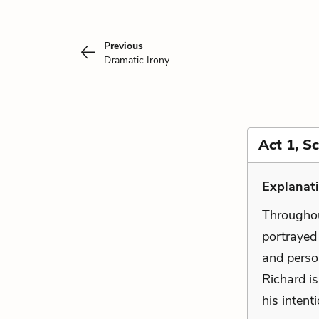
Previous
Dramatic Irony
Act 1, S
Explanat
Throughout
portrayed 
and perso
Richard is
his intent