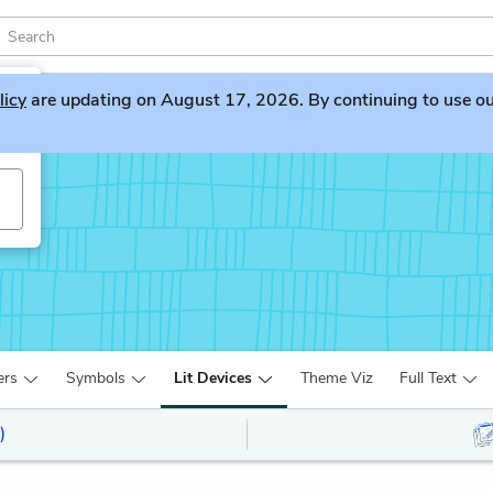
licy
are updating on August 17, 2026. By continuing to use our 
ers
Symbols
Lit Devices
Theme Viz
Full Text
)