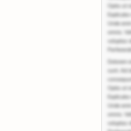
Optio ut 
Explicabo 
Unde enim
omnis. Vel
voluptas d
Perferend
Dolorem et
sunt. Ad 
consequunt
Optio ut 
Explicabo 
Unde enim
omnis. Vel
voluptas d