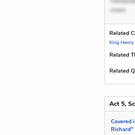
Perferend
invent
Related C
King Henry 
Related 
Related Q
Act 5, S
Covered 
Richard"