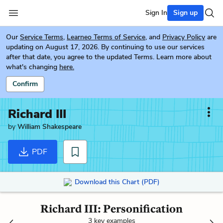
Sign In
Sign up
Our
Service Terms
,
Learneo Terms of Service
, and
Privacy Policy
are
updating on August 17, 2026. By continuing to use our services
after that date, you agree to the updated Terms. Learn more about
what's changing
here.
Confirm
Richard III
by
William Shakespeare
PDF
Download this Chart (PDF)
Richard III: Personification
3 key examples