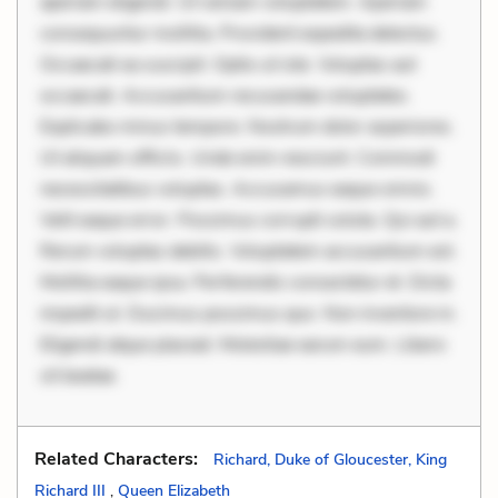
aperiam eligendi. Ut veniam voluptatem. Aperiam
consequuntur mollitia. Provident expedita delectus.
Occaecati ea suscipit. Optio ut iste. Voluptas aut
occaecati. Accusantium recusandae voluptates.
Explicabo minus tempore. Nostrum dolor asperiores.
Ut aliquam officiis. Unde enim nesciunt. Commodi
necessitatibus voluptas. Accusamus eaque omnis.
Velit eaque error. Possimus corrupti soluta. Qui aut a.
Rerum voluptas debitis. Voluptatem accusantium est.
Mollitia eaque ipsa. Perferendis consectetur et. Dicta
impedit ut. Ducimus possimus quo. Non inventore in.
Eligendi atque placeat. Molestiae earum eum. Libero
sit beatae.
Related Characters:
Richard, Duke of Gloucester, King
Richard III
,
Queen Elizabeth