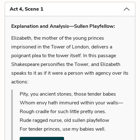
Act 4, Scene 1
Explanation and Analysis—Sullen Playfellow:
Elizabeth, the mother of the young princes
imprisoned in the Tower of London, delivers a
poignant plea to the tower itself. In this passage
Shakespeare personifies the Tower, and Elizabeth
speaks to it as if it were a person with agency over its
actions:
Pity, you ancient stones, those tender babes
Whom envy hath immured within your walls—
Rough cradle for such little pretty ones.
Rude ragged nurse, old sullen playfellow
For tender princes, use my babies well.