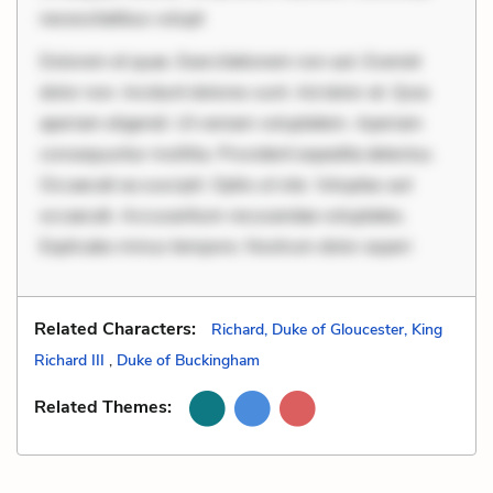
necessitatibus volupt
Dolorem et quae. Exercitationem non aut. Eveniet
dolor non. Incidunt dolores sunt. Ad dolor at. Quia
aperiam eligendi. Ut veniam voluptatem. Aperiam
consequuntur mollitia. Provident expedita delectus.
Occaecati ea suscipit. Optio ut iste. Voluptas aut
occaecati. Accusantium recusandae voluptates.
Explicabo minus tempore. Nostrum dolor asperi
Related Characters:
Richard, Duke of Gloucester, King
Richard III
,
Duke of Buckingham
Related Themes: