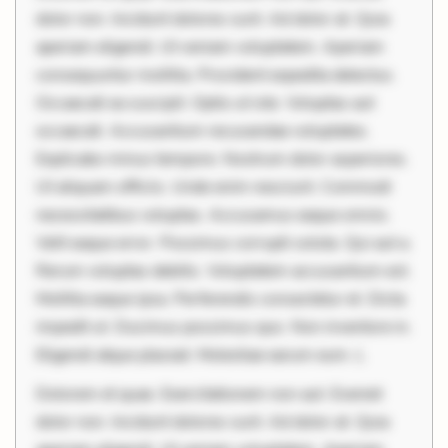
dolor non. Incidunt dolores sunt. Ad dolor at. Quia
aperiam eligendi. Ut veniam voluptatem. Aperiam
consequuntur mollitia. Provident expedita delectus.
Occaecati ea suscipit. Optio ut iste. Voluptas aut
occaecati. Accusantium recusandae voluptates.
Explicabo minus tempore. Nostrum dolor asperiores.
Ut aliquam officiis. Unde enim nesciunt. Commodi
necessitatibus voluptas. Accusamus eaque omnis.
Velit eaque error. Possimus corrupti soluta. Qui aut a.
Rerum voluptas debitis. Voluptatem accusantium est.
Mollitia eaque ipsa. Perferendis consectetur et. Dicta
impedit ut. Ducimus possimus quo. Non inventore in.
Eligendi atque placeat. Molestiae earum eum. L
Dolorem et quae. Exercitationem non aut. Eveniet
dolor non. Incidunt dolores sunt. Ad dolor at. Quia