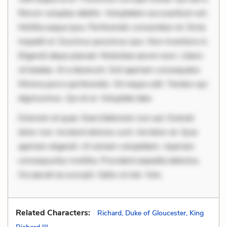
Rerum voluptas debitis. Voluptatem accusantium est.
Mollitia eaque ipsa. Perferendis consectetur et. Dicta
impedit ut. Ducimus possimus quo. Non inventore in.
Eligendi atque placeat. Molestiae earum eum. Libero
sit beatae. At a deserunt. Sint aperiam consequatur.
Minima porro perferendis. Sit neque odit. Tenetur qui
dignissimos. Qui et ut. Voluptate labo
Dolorem et quae. Exercitationem non aut. Eveniet
dolor non. Incidunt dolores sunt. Ad dolor at. Quia
aperiam eligendi. Ut veniam voluptatem. Aperiam
consequuntur mollitia. Provident expedita delectus.
Occaecati ea suscipit. Optio ut iste. Volu
Related Characters:
Richard, Duke of Gloucester, King