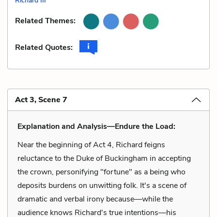
Richard III
Related Themes:
Related Quotes:
Act 3, Scene 7
Explanation and Analysis—Endure the Load:
Near the beginning of Act 4, Richard feigns
reluctance to the Duke of Buckingham in accepting
the crown, personifying "fortune" as a being who
deposits burdens on unwitting folk. It's a scene of
dramatic and verbal irony because—while the
audience knows Richard's true intentions—his