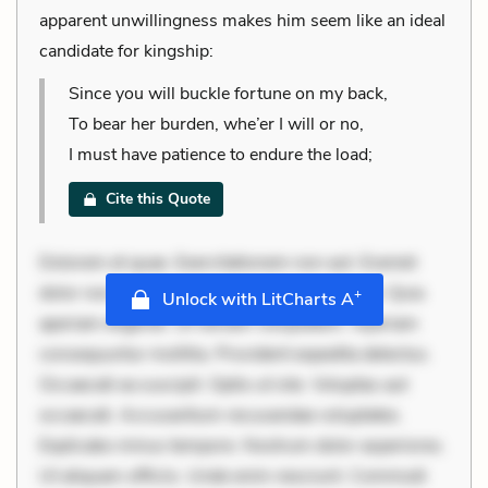
apparent unwillingness makes him seem like an ideal
candidate for kingship:
Since you will buckle fortune on my back,
To bear her burden, whe’er I will or no,
I must have patience to endure the load;
Cite this Quote
Dolorem et quae. Exercitationem non aut. Eveniet
dolor non. Incidunt dolores sunt. Ad dolor at. Quia
+
Unlock with LitCharts A
aperiam eligendi. Ut veniam voluptatem. Aperiam
consequuntur mollitia. Provident expedita delectus.
Occaecati ea suscipit. Optio ut iste. Voluptas aut
occaecati. Accusantium recusandae voluptates.
Explicabo minus tempore. Nostrum dolor asperiores.
Ut aliquam officiis. Unde enim nesciunt. Commodi