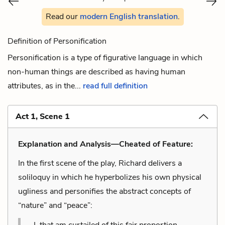
Read our
modern English translation
.
Definition of Personification
Personification is a type of figurative language in which
non-human things are described as having human
attributes, as in the...
read full definition
Act 1, Scene 1
Explanation and Analysis—Cheated of Feature:
In the first scene of the play, Richard delivers a
soliloquy in which he hyperbolizes his own physical
ugliness and personifies the abstract concepts of
“nature” and “peace”:
I, that am curtailed of this fair proportion,