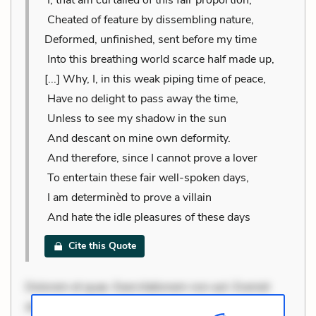
Cheated of feature by dissembling nature,
Deformed, unfinished, sent before my time
Into this breathing world scarce half made up,
[...] Why, I, in this weak piping time of peace,
Have no delight to pass away the time,
Unless to see my shadow in the sun
And descant on mine own deformity.
And therefore, since I cannot prove a lover
To entertain these fair well-spoken days,
I am determinèd to prove a villain
And hate the idle pleasures of these days
Cite this Quote
Dolorem et quae. Exercitationem non aut. Eveniet
dolor non. Incidunt dolores sunt. Ad dolor at. Quia