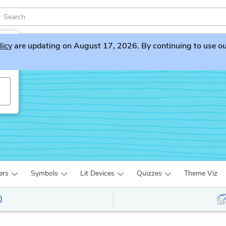
licy
are updating on August 17, 2026. By continuing to use our 
ers
Symbols
Lit Devices
Quizzes
Theme Viz
)