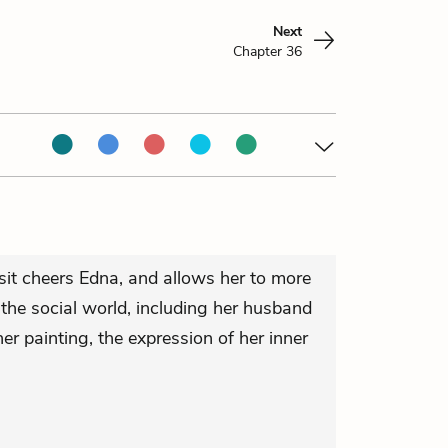
Next
Chapter 36
sit cheers Edna, and allows her to more
the social world, including her husband
 her painting, the expression of her inner