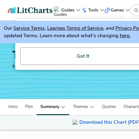
Guides
Tools
Games
Our
Service Terms
LitGuesser
,
Learneo Terms of Service
, and
Privacy Po
New
updated Terms. Learn more about what's changing
here.
Try our new literature game, LitGuesser!
The Awakening
Got It
by
Kate Chopin
Intro
Plot
Summary
Themes
Quotes
Charact
Download this Chart (PDF