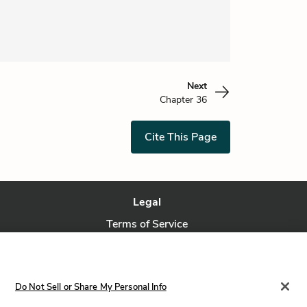
Next
Chapter 36
Cite This Page
Legal
Terms of Service
Privacy Policy
Privacy Request
Do Not Sell or Share My Personal Info