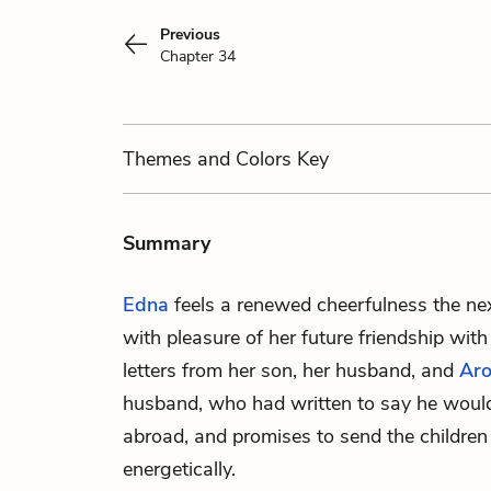
Previous
Chapter 34
Themes
and Colors
Key
Summary
Edna
feels a renewed cheerfulness the ne
with pleasure of her future friendship wit
letters from her son, her husband, and
Aro
husband, who had written to say he would 
abroad, and promises to send the children
energetically.