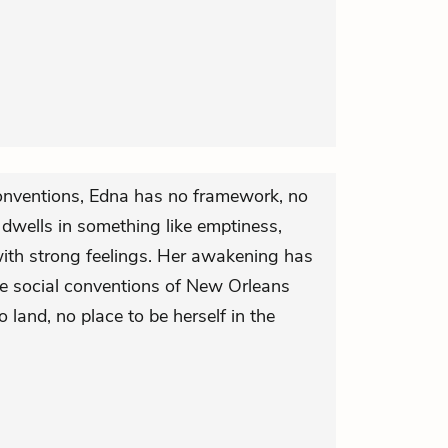
conventions, Edna has no framework, no
e dwells in something like emptiness,
ith strong feelings. Her awakening has
tive social conventions of New Orleans
o land, no place to be herself in the