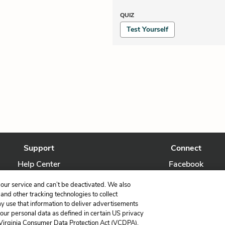
QUIZ
Test Yourself
Support
Connect
Help Center
Facebook
Contact Us
Twitter
our service and can’t be deactivated. We also
nd other tracking technologies to collect
ay use that information to deliver advertisements
your personal data as defined in certain US privacy
 Virginia Consumer Data Protection Act (VCDPA),