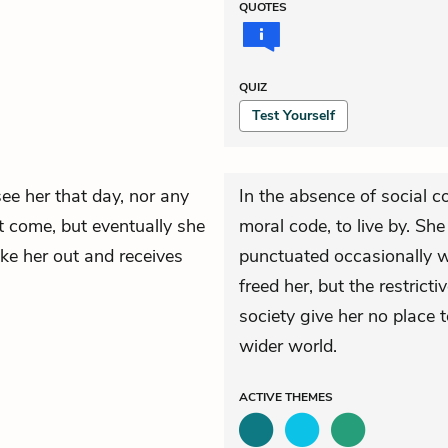
QUOTES
QUIZ
Test Yourself
ee her that day, nor any
In the absence of social 
t come, but eventually she
moral code, to live by. Sh
ke her out and receives
punctuated occasionally w
freed her, but the restric
society give her no place t
wider world.
ACTIVE
THEMES