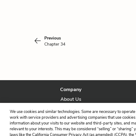
Previous
Chapter 34
Company
About Us
Our Story
We use cookies and similar technologies. Some are necessary to operate 
work with service providers and advertising companies that use cookies a
information about your visits to our website and third-party sites, and m
relevant to your interests. This may be considered “selling” or “sharing” 
laws like the California Consumer Privacy Act (as amended) (CCPA), the