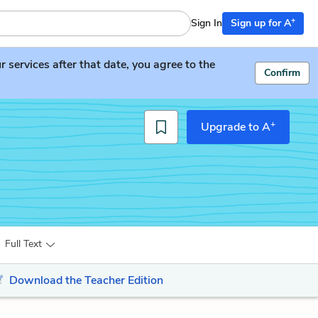
+
Sign In
Sign up for A
services after that date, you agree to the
Confirm
+
Upgrade to A
Full Text
Download the Teacher Edition