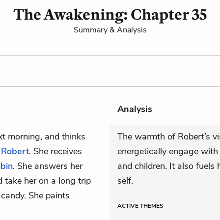
The Awakening: Chapter 35
Summary & Analysis
Analysis
xt morning, and thinks
The warmth of Robert’s vi
h
Robert
. She receives
energetically engage with 
bin
. She answers her
and children. It also fuels
take her on a long trip
self.
 candy. She paints
ACTIVE
THEMES