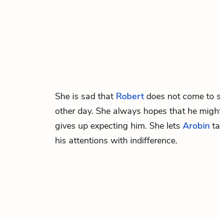
She is sad that
Robert
does not come to s
other day. She always hopes that he migh
gives up expecting him. She lets
Arobin
ta
his attentions with indifference.