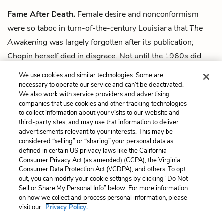
Fame After Death.
Female desire and nonconformism
were so taboo in turn-of-the-century Louisiana that
The
Awakening
was largely forgotten after its publication;
Chopin herself died in disgrace. Not until the 1960s did
critics recognize Chopin’s last novel as a canonical work of
We use cookies and similar technologies. Some are
literature.
necessary to operate our service and can’t be deactivated.
We also work with service providers and advertising
companies that use cookies and other tracking technologies
Next
to collect information about your visits to our website and
Summary
third-party sites, and may use that information to deliver
advertisements relevant to your interests. This may be
Cite This Page
considered “selling” or “sharing” your personal data as
defined in certain US privacy laws like the California
Consumer Privacy Act (as amended) (CCPA), the Virginia
Consumer Data Protection Act (VCDPA), and others. To opt
out, you can modify your cookie settings by clicking “Do Not
Home
About
Contact
Help
Sell or Share My Personal Info” below. For more information
on how we collect and process personal information, please
LitCharts, a Learneo, Inc. business
visit our
Privacy Policy.
Copyright © 2026 All Rights Reserved