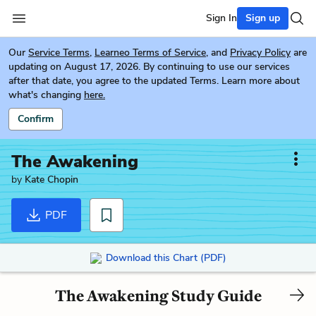
Sign In
Sign up
Our
Service Terms
,
Learneo Terms of Service
, and
Privacy Policy
are
updating on August 17, 2026. By continuing to use our services
after that date, you agree to the updated Terms. Learn more about
what's changing
here.
Confirm
The Awakening
by
Kate Chopin
PDF
Download this Chart (PDF)
The Awakening Study Guide