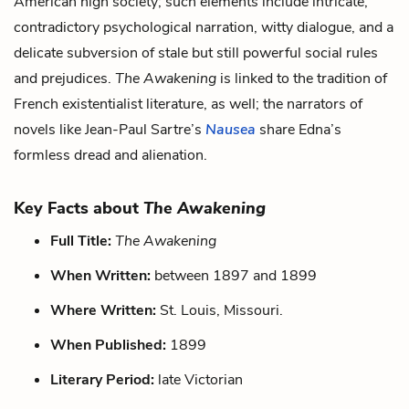
American high society; such elements include intricate,
contradictory psychological narration, witty dialogue, and a
delicate subversion of stale but still powerful social rules
and prejudices.
The Awakening
is linked to the tradition of
French existentialist literature, as well; the narrators of
novels like Jean-Paul Sartre’s
Nausea
share Edna’s
formless dread and alienation.
Key Facts about
The Awakening
Full Title:
The Awakening
When Written:
between 1897 and 1899
Where Written:
St. Louis, Missouri.
When Published:
1899
Literary Period:
late Victorian