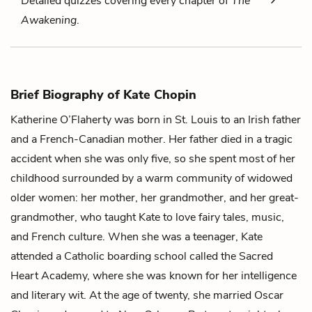
Detailed quizzes covering every chapter of
The
Awakening
.
Brief Biography of Kate Chopin
Katherine O’Flaherty was born in St. Louis to an Irish father
and a French-Canadian mother. Her father died in a tragic
accident when she was only five, so she spent most of her
childhood surrounded by a warm community of widowed
older women: her mother, her grandmother, and her great-
grandmother, who taught Kate to love fairy tales, music,
and French culture. When she was a teenager, Kate
attended a Catholic boarding school called the Sacred
Heart Academy, where she was known for her intelligence
and literary wit. At the age of twenty, she married Oscar