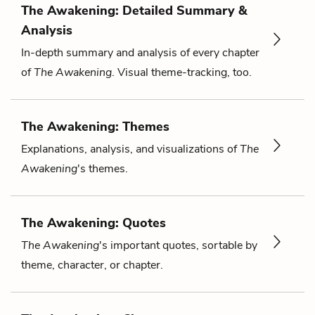
The Awakening: Detailed Summary &
Analysis
In-depth summary and analysis of every chapter
of
The Awakening
. Visual theme-tracking, too.
The Awakening: Themes
Explanations, analysis, and visualizations of
The
Awakening
's themes.
The Awakening: Quotes
The Awakening
's important quotes, sortable by
theme, character, or chapter.