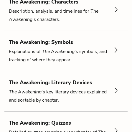
The Awakening: Characters
Description, analysis, and timelines for
The
Awakening
's characters.
The Awakening: Symbols
Explanations of
The Awakening
's symbols, and
tracking of where they appear.
The Awakening: Literary Devices
The Awakening
's key literary devices explained
and sortable by chapter.
The Awakening: Quizzes