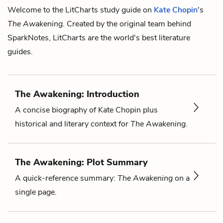
Welcome to the LitCharts study guide on
Kate Chopin
's
The Awakening
. Created by the original team behind
SparkNotes, LitCharts are the world's best literature
guides.
The Awakening: Introduction
A concise biography of Kate Chopin plus
historical and literary context for
The Awakening
.
The Awakening: Plot Summary
A quick-reference summary:
The Awakening
on a
single page.