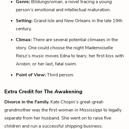
Genre:
Bildungsroman
, a novel tracing a young
person’s emotional and intellectual maturation.
Setting:
Grand Isle and New Orleans in the late 19th
century.
Climax:
There are several potential climaxes in the
story. One could choose the night Mademoiselle
Reisz’s music moves Edna to tears; her first kiss with
Arobin; or her last, fatal swim.
Point of View:
Third person.
Extra Credit for
The Awakening
Divorce in the Family.
Kate Chopin’s great-great-
grandmother was the first woman in Mississippi to legally
separate from her husband. She went on to raise five
children and run a successful shipping business.