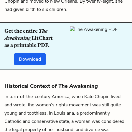
Chopin and moved to New Orleans. By twenty-eight, she
had given birth to six children.
Get the entire
The
Awakening
LitChart
as a printable PDF.
Download
Historical Context of
The Awakening
In turn-of-the-century America, when Kate Chopin lived
and wrote, the women’s rights movement was still quite
young and toothless. In Louisiana, a predominantly
Catholic and conservative state, a woman was considered
the legal property of her husband, and divorce was