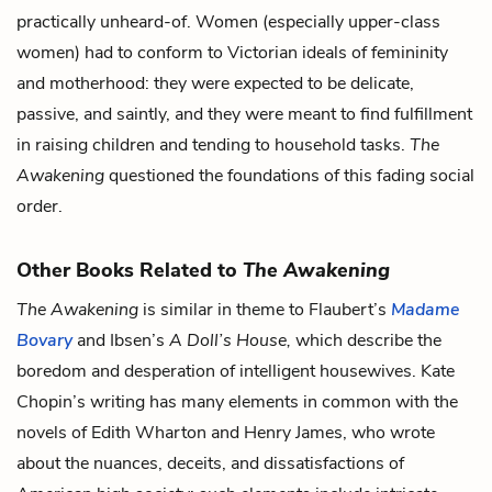
practically unheard-of. Women (especially upper-class
women) had to conform to Victorian ideals of femininity
and motherhood: they were expected to be delicate,
passive, and saintly, and they were meant to find fulfillment
in raising children and tending to household tasks.
The
Awakening
questioned the foundations of this fading social
order.
Other Books Related to
The Awakening
The Awakening
is similar in theme to Flaubert’s
Madame
Bovary
and Ibsen’s
A Doll’s House,
which describe the
boredom and desperation of intelligent housewives. Kate
Chopin’s writing has many elements in common with the
novels of Edith Wharton and Henry James, who wrote
about the nuances, deceits, and dissatisfactions of