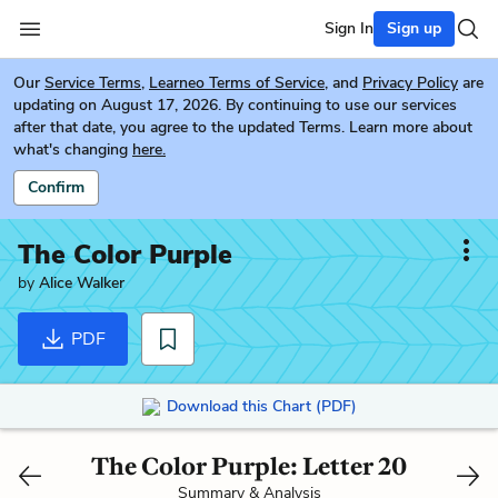
Sign In
Sign up
Our
Service Terms
,
Learneo Terms of Service
, and
Privacy Policy
are
updating on August 17, 2026. By continuing to use our services
after that date, you agree to the updated Terms. Learn more about
what's changing
here.
Confirm
The Color Purple
by
Alice Walker
PDF
Download this Chart (PDF)
The Color Purple: Letter 20
Summary & Analysis