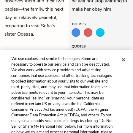
observes them and their two
he will not stop wanting to
babies—the family, this next
make her obey him.
day, is relatively peaceful,
THEMES
preparing to visit Sofia's
sister
Odessa
.
QUOTES
We use cookies and similar technologies. Some are
necessary to operate our service and can’t be deactivated.
We also work with service providers and advertising
companies that use cookies and other tracking technologies
Previous
Next
to collect information about your visits to our website and
Letter 19
Letter 21
third-party sites, and may use that information to deliver
advertisements relevant to your interests. This may be
Cite This Page
considered “selling” or “sharing” your personal data as
defined in certain US privacy laws like the California
Consumer Privacy Act (as amended) (CCPA), the Virginia
Consumer Data Protection Act (VCDPA), and others. To opt
out, you can modify your cookie settings by clicking “Do Not
Sell or Share My Personal Info” below. For more information
Home
About
Contact
Help
on how we collect and process personal information, please