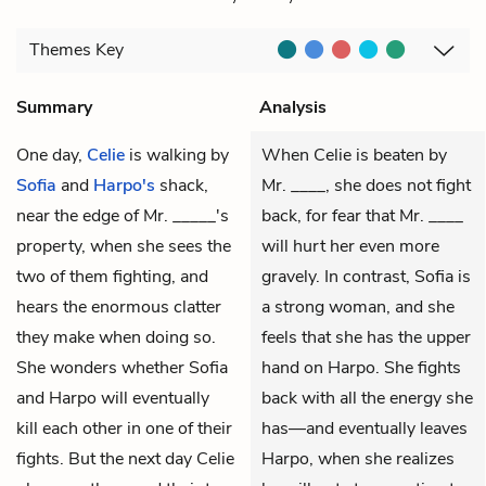
Themes
Key
Summary
Analysis
One day,
Celie
is walking by
When Celie is beaten by
Sofia
and
Harpo's
shack,
Mr. ____, she does not fight
near the edge of
Mr. _____'s
back, for fear that Mr. ____
property, when she sees the
will hurt her even more
two of them fighting, and
gravely. In contrast, Sofia is
hears the enormous clatter
a strong woman, and she
they make when doing so.
feels that she has the upper
She wonders whether Sofia
hand on Harpo. She fights
and Harpo will eventually
back with all the energy she
kill each other in one of their
has—and eventually leaves
fights. But the next day Celie
Harpo, when she realizes