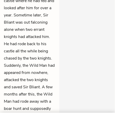
castle where he had fed and
looked after him for over a
year. Sometime later, Sir
Bliant was out falconing
alone when two errant
knights had attacked him.
He had rode back to his
castle all the while being
chased by the two knights.
Suddenly, the Wild Man had
appeared from nowhere,
attacked the two knights
and saved Sir Bliant. A few
months after this, the Wild
Man had rode away with a
boar hunt and supposedly