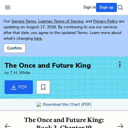
Sign In
Sign up
Our
Service Terms
,
Learneo Terms of Service
, and
Privacy Policy
are
updating on August 17, 2026. By continuing to use our services
after that date, you agree to the updated Terms. Learn more about
what's changing
here.
Confirm
The Once and Future King
by
T. H. White
PDF
Download this Chart (PDF)
The Once and Future King:
Book 3, Chapter 19