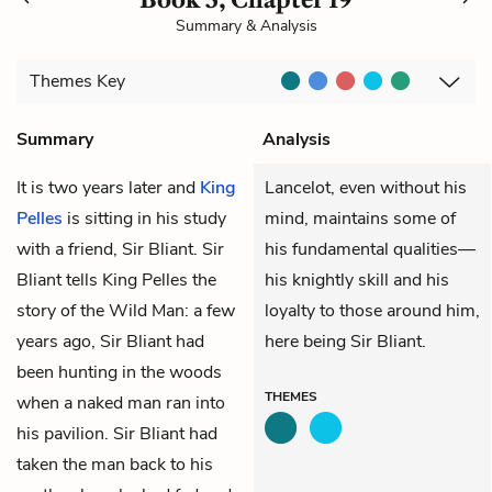
Summary & Analysis
Themes
Key
Summary
Analysis
It is two years later and
King
Lancelot, even without his
Pelles
is sitting in his study
mind, maintains some of
with a friend, Sir Bliant. Sir
his fundamental qualities—
Bliant tells King Pelles the
his knightly skill and his
story of the Wild Man: a few
loyalty to those around him,
years ago, Sir Bliant had
here being Sir Bliant.
been hunting in the woods
THEMES
when a naked man ran into
his pavilion. Sir Bliant had
taken the man back to his