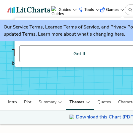
Guides
Tools
Games
Our
Service Terms
LitGuesser
,
Learneo Terms of Service
, and
Privacy Po
New
updated Terms. Learn more about what's changing
here.
Try our new literature game, LitGuesser!
The Once and Future K
Got It
by
T. H. White
Intro
Plot
Summary
Themes
Quotes
Charact
Download this Chart (PDF