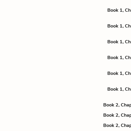
Book 1, Ch
Book 1, Ch
Book 1, Ch
Book 1, Ch
Book 1, Ch
Book 1, Ch
Book 2, Chap
Book 2, Chap
Book 2, Chap