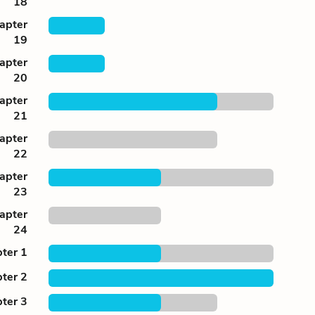
18
apter
19
apter
20
apter
21
apter
22
apter
23
apter
24
ter 1
ter 2
ter 3