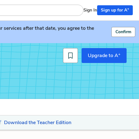
+
Sign In
Sign up for A
services after that date, you agree to the
Confirm
+
Upgrade to A
Download the Teacher Edition