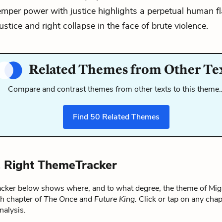
emper power with justice highlights a perpetual human f
ustice and right collapse in the face of brute violence.
Related Themes from Other Te
Compare and contrast themes from other texts to this theme
Find
50
Related Themes
. Right ThemeTracker
ker below shows where, and to what degree, the theme of Migh
ch chapter of
The Once and Future King
. Click or tap on any chap
alysis.