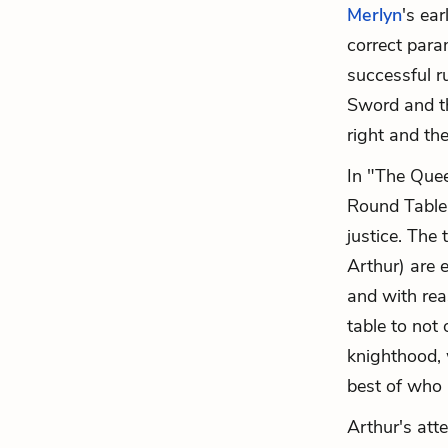
Merlyn
's ea
correct para
successful r
Sword and th
right and the
In "The Quee
Round Table:
justice. The 
Arthur) are 
and with rea
table to not
knighthood, 
best of who 
Arthur's atte