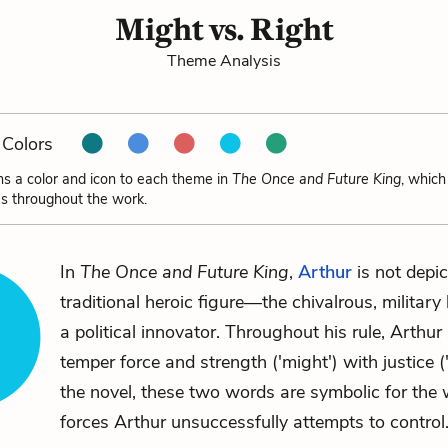
Might vs. Right
Theme Analysis
Colors
ns a color and icon to each theme in
The Once and Future King
, which
s throughout the work.
In
The Once and Future King
,
Arthur
is not depic
traditional heroic figure—the chivalrous, militar
a political innovator. Throughout his rule, Arthur
temper force and strength ('might') with justice ('r
the novel, these two words are symbolic for the 
forces Arthur unsuccessfully attempts to control