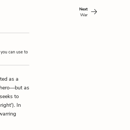
Next
War
 you can use to
ted as a
y hero—but as
 seeks to
ight'). In
warring
.