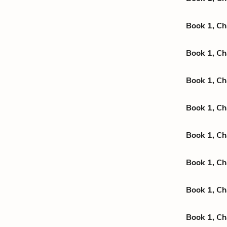
Book 1, Ch
Book 1, Ch
Book 1, Ch
Book 1, Ch
Book 1, Ch
Book 1, Ch
Book 1, Ch
Book 1, Ch