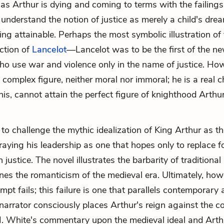
 as Arthur is dying and coming to terms with the failings 
 understand the notion of justice as merely a child's drea
g attainable. Perhaps the most symbolic illustration of th
ction of
Lancelot
—Lancelot was to be the first of the n
ho use war and violence only in the name of justice. Ho
 complex figure, neither moral nor immoral; he is a real 
his, cannot attain the perfect figure of knighthood Arthu
to challenge the mythic idealization of King Arthur as th
traying his leadership as one that hopes only to replace 
 justice. The novel illustrates the barbarity of traditiona
es the romanticism of the medieval era. Ultimately, how
mpt fails; this failure is one that parallels contemporary
narrator consciously places Arthur's reign against the co
. White's commentary upon the medieval ideal and Arthu