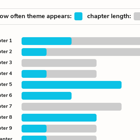
ow often theme appears:
chapter length:
ter 1
ter 2
ter 3
ter 4
ter 5
ter 6
ter 7
ter 8
ter 9
apter