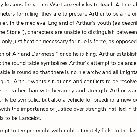
rly lessons for young Wart are vehicles to teach Arthur a
meters for ruling; they are to prepare Arthur to be a hero
uler. In the medieval England of Arthur's youth (as descr
e Stone"), characters are unable to distinguish betwee
 only justification necessary for rule is force, as opposed 
n of Air and Darkness," once he is king, Arthur establis
 the round table symbolizes Arthur's attempt to balance
table is round so that there is no hierarchy and all knight
equal. Arthur wants situations and conflicts to be resolve
son, rather than with hierarchy and strength. Arthur wa
 only be symbolic, but also a vehicle for breeding a new g
with the importance of justice over strength instilled in
is to be Lancelot.
mpt to temper might with right ultimately fails. In the l