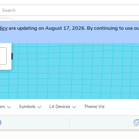
licy
are updating on August 17, 2026. By continuing to use our 
ing
ers
Symbols
Lit Devices
Theme Viz
)