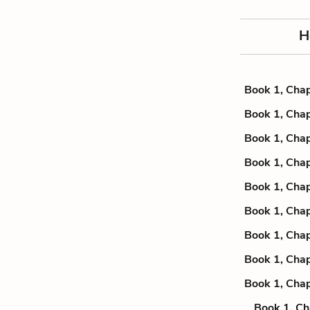
H
Book 1, Chap
Book 1, Chap
Book 1, Chap
Book 1, Chap
Book 1, Chap
Book 1, Chap
Book 1, Chap
Book 1, Chap
Book 1, Chap
Book 1, Ch