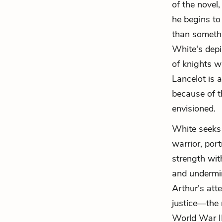
of the novel,
he begins to
than somethin
White's depi
of knights w
Lancelot is a
because of t
envisioned.
White seeks 
warrior, por
strength with
and undermin
Arthur's atte
justice—the 
World War II