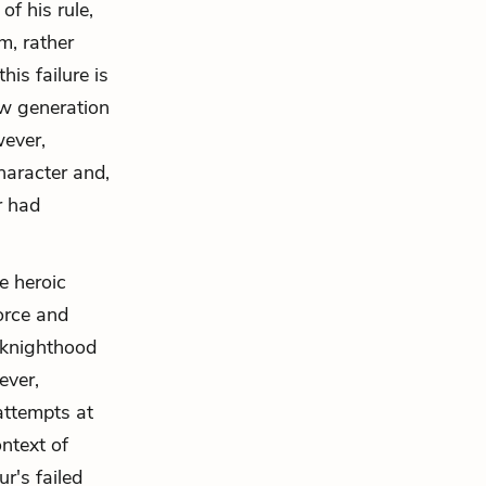
of his rule,
m, rather
is failure is
ew generation
wever,
character and,
r had
e heroic
force and
l knighthood
ever,
 attempts at
ntext of
r's failed