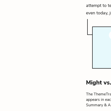
attempt to t
even today, j
Might vs
The ThemeTrac
appears in ea
Summary & An