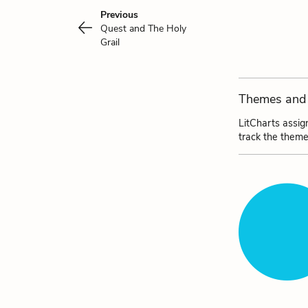
Previous
Quest and The Holy
Grail
Themes and 
LitCharts assig
track the theme