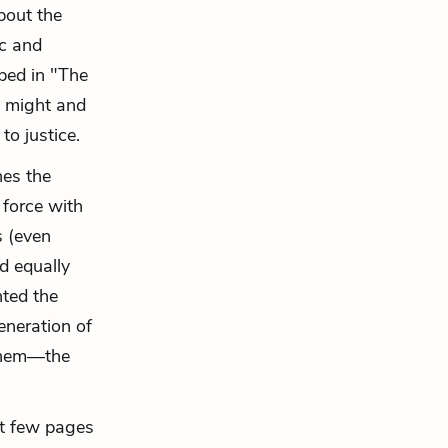
bout the
ic and
ibed in "The
n might and
to justice.
hes the
 force with
s (even
d equally
nted the
eneration of
 them—the
ast few pages