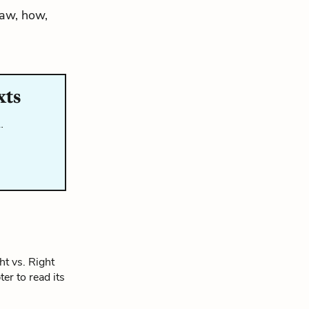
law, how,
xts
…
t vs. Right
ter to read its