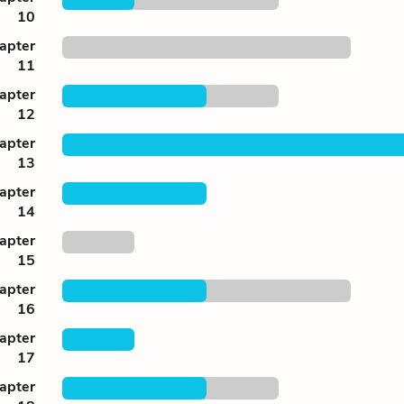
10
apter
11
apter
12
apter
13
apter
14
apter
15
apter
16
apter
17
apter