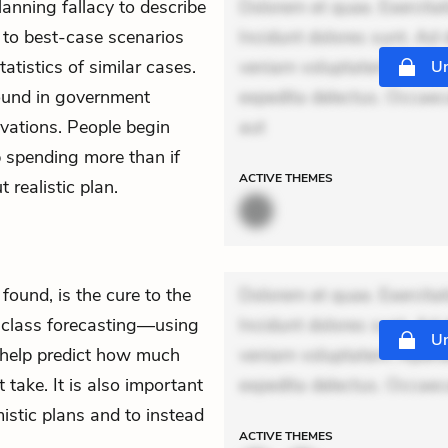
anning fallacy to describe
Dolorem et quae. Exercitat
se to best-case scenarios
Incidunt dolores sunt. Ad 
atistics of similar cases.
veniam voluptatem. Aperia
Un
found in government
expedita delectus. Occaecat
vations. People begin
aut
p spending more than if
ACTIVE
THEMES
 realistic plan.
found, is the cure to the
Dolorem et quae. Exercitat
ce class forecasting—using
Incidunt dolores sunt. Ad 
Un
o help predict how much
veniam voluptatem. Aperia
take. It is also important
expedita delectus. Occaecat
mistic plans and to instead
ACTIVE
THEMES