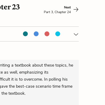
ter 23
Next
Part 3, Chapter 24
ting a textbook about these topics, he
ce as well, emphasizing its
cult it is to overcome. In polling his
gave the best-case scenario time frame
 the textbook.