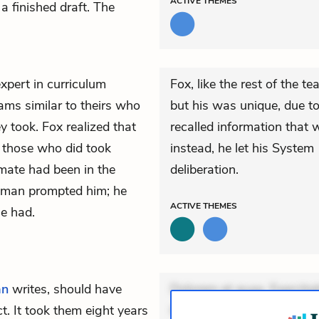
ACTIVE
THEMES
a finished draft. The
pert in curriculum
Fox, like the rest of the t
ams similar to theirs who
but his was unique, due to
 took. Fox realized that
recalled information that 
d those who did took
instead, he let his System
mate had been in the
deliberation.
neman prompted him; he
ACTIVE
THEMES
he had.
an
writes, should have
Dolorem et quae. Exercitat
. It took them eight years
Incidunt dolores sunt. Ad 