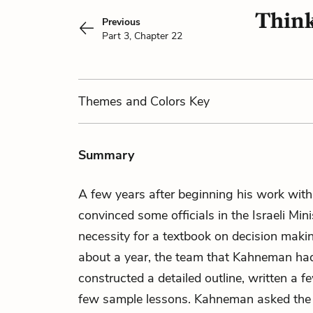
Think
Previous
Part 3, Chapter 22
Themes
and Colors
Key
Summary
A few years after beginning his work wit
convinced some officials in the Israeli Min
necessity for a textbook on decision maki
about a year, the team that Kahneman h
constructed a detailed outline, written a 
few sample lessons. Kahneman asked the g