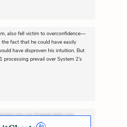
eam, also fell victim to overconfidence—
 the fact that he could have easily
would have disproven his intuition. But
 1 processing prevail over System 2’s
ionem non aut. Eveniet dolor non.
dolor at. Quia aperiam eligendi. Ut