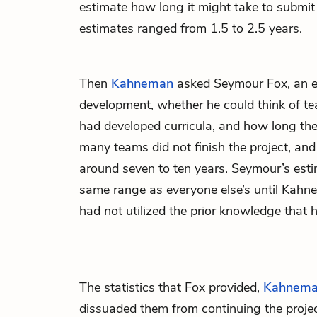
estimate how long it might take to submit 
estimates ranged from 1.5 to 2.5 years.
Then
Kahneman
asked Seymour Fox, an ex
development, whether he could think of te
had developed curricula, and how long they
many teams did not finish the project, an
around seven to ten years. Seymour’s esti
same range as everyone else’s until Kah
had not utilized the prior knowledge that 
The statistics that Fox provided,
Kahnem
dissuaded them from continuing the project