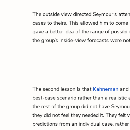
The outside view directed Seymour’s attent
cases to theirs. This allowed him to come
gave a better idea of the range of possib
the group’s inside-view forecasts were not
The second lesson is that
Kahneman
and 
best-case scenario rather than a realisti
the rest of the group did not have Seymour
they did not feel they needed it. They fel
predictions from an individual case, rathe