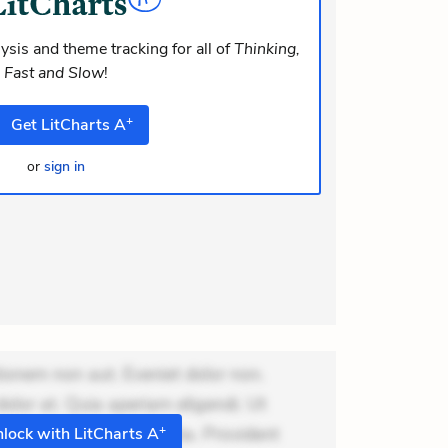
m consequuntur mollitia. Provident
ti ea suscipit. Optio
ysis and theme tracking for all of
Thinking,
Fast and Slow
!
+
Get
LitCharts
A
or
sign in
ionem non aut. Eveniet dolor non.
dolor at. Quia aperiam eligendi. Ut
+
m consequuntur mollitia. Provident
lock with LitCharts A