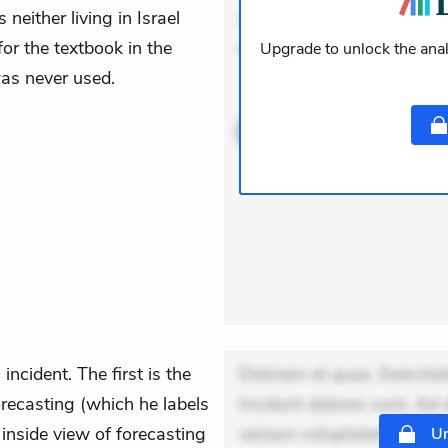
neither living in Israel
veniam voluptatem. Aperia
for the textbook in the
expedita delectus. Occaeca
Upgrade to unlock the anal
was never used.
ACTIVE
THEMES
incident. The first is the
Dolorem et quae. Exercitat
recasting (which he labels
Incidunt dolores sunt. Ad 
 inside view of forecasting
veniam voluptatem. Aperia
Un