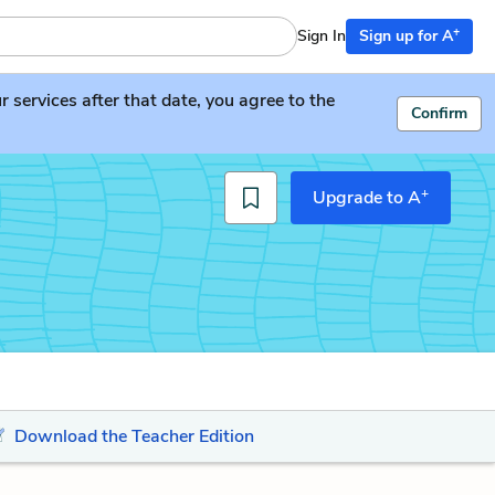
+
Sign In
Sign up for A
services after that date, you agree to the
Confirm
+
Upgrade to A
Download the Teacher Edition