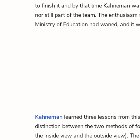
to finish it and by that time Kahneman was 
nor still part of the team. The enthusiasm 
Ministry of Education had waned, and it 
Kahneman
learned three lessons from this 
distinction between the two methods of fo
the inside view and the outside view). The