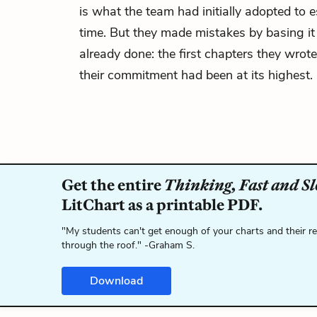
is what the team had initially adopted to 
time. But they made mistakes by basing it
already done: the first chapters they wrote
their commitment had been at its highest.
Get the entire
Thinking, Fast and S
LitChart as a printable PDF.
"My students can't get enough of your charts and their r
through the roof." -Graham S.
Download