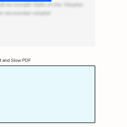
i ea suscipit. Optio ut iste. Voluptas
um recusandae voluptat