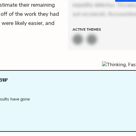
estimate their remaining
expedita delectus. Occaecat
 off of the work they had
aut occaecati. Accusanti
 were likely easier, and
ACTIVE
THEMES
low
esults have gone