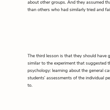
about other groups. And they assumed tha
than others who had similarly tried and fai
The third lesson is that they should have g
similar to the experiment that suggested th
psychology: learning about the general cas
students’ assessments of the individual p
to.