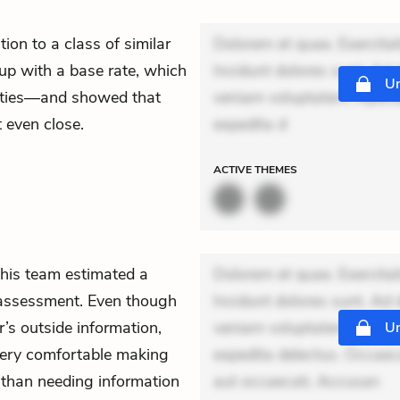
ion to a class of similar
Dolorem et quae. Exercitat
 up with a base rate, which
Incidunt dolores sunt. Ad 
Un
ilities—and showed that
veniam voluptatem. Aperia
 even close.
expedita d
ACTIVE
THEMES
his team estimated a
Dolorem et quae. Exercitat
c assessment. Even though
Incidunt dolores sunt. Ad 
’s outside information,
veniam voluptatem. Aperia
Un
t very comfortable making
expedita delectus. Occaecat
r than needing information
aut occaecati. Accusan