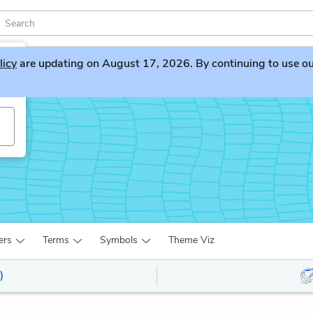
licy
are updating on August 17, 2026. By continuing to use our 
w
ers
Terms
Symbols
Theme Viz
)