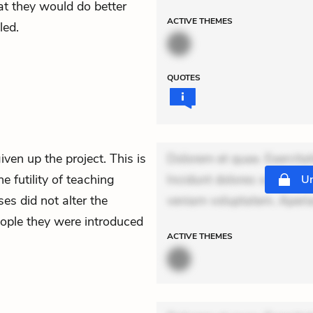
t they would do better
ACTIVE
THEMES
led.
QUOTES
iven up the project. This is
Dolorem et quae. Exercitat
e futility of teaching
Incidunt dolores sunt. Ad 
Un
es did not alter the
veniam voluptatem. Aperi
eople they were introduced
ACTIVE
THEMES