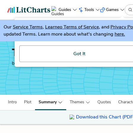
Guides
Tools
Games
Our
Service Terms
LitGuesser
,
Learneo Terms of Service
, and
Privacy Po
New
updated Terms. Learn more about what's changing
here.
Try our new literature game, LitGuesser!
Thinking, Fast and Slo
Got It
by
Daniel Kahneman
Intro
Plot
Summary
Themes
Quotes
Charact
Download this Chart (PDF