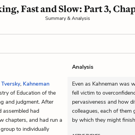
ing, Fast and Slow: Part 3, Chap
Summary & Analysis
Analysis
h
Tversky
,
Kahneman
Even as Kahneman was wri
istry of Education of the
fell victim to overconfiden
ng and judgment. After
pervasiveness and how diffi
ad assembled had
colleagues, each of them 
few chapters, and had run a
by which they might finish
roup to individually