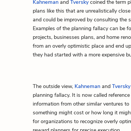
Kahneman
and
Tversky
coined the term pl
plans like this that are unrealistically clo
and could be improved by consulting the st
Examples of the planning fallacy can be 
projects, businesses plans, and home reno
from an overly optimistic place and end u
they had started with a more expensive but
The outside view,
Kahneman
and
Tversky
planning fallacy. It is now called referen
information from other similar ventures t
something might cost or how long it might 
for organizations to recognize overly opti
reward planners for precise execution.