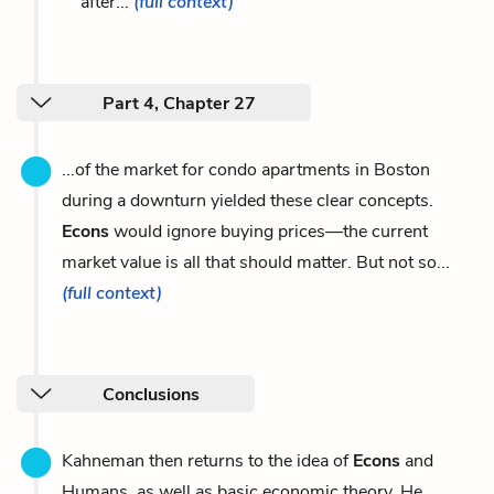
after...
(full context)
Part 4, Chapter 27
...of the market for condo apartments in Boston
during a downturn yielded these clear concepts.
Econs
would ignore buying prices—the current
market value is all that should matter. But not so...
(full context)
Conclusions
Kahneman then returns to the idea of
Econs
and
Humans, as well as basic economic theory. He