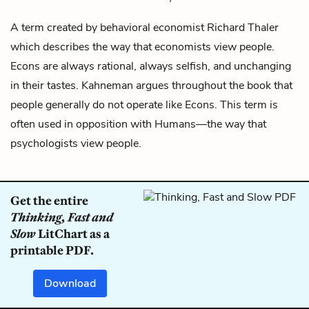
A term created by behavioral economist
Richard Thaler
which describes the way that economists view people.
Econs are always rational, always selfish, and unchanging
in their tastes.
Kahneman
argues throughout the book that
people generally do not operate like Econs. This term is
often used in opposition with
Humans
—the way that
psychologists view people.
Get the entire
Thinking, Fast and
Slow
LitChart as a
printable PDF.
Download