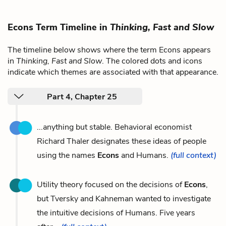
Econs Term Timeline in
Thinking, Fast and Slow
The timeline below shows where the term Econs appears
in
Thinking, Fast and Slow
. The colored dots and icons
indicate which themes are associated with that appearance.
Part 4, Chapter 25
...anything but stable. Behavioral economist
Richard Thaler designates these ideas of people
using the names
Econs
and Humans.
(full context)
Utility theory focused on the decisions of
Econs
,
but Tversky and Kahneman wanted to investigate
the intuitive decisions of Humans. Five years