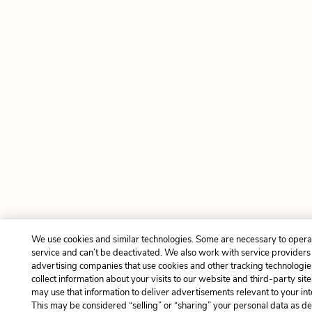
We use cookies and similar technologies. Some are necessary to opera
service and can’t be deactivated. We also work with service providers
advertising companies that use cookies and other tracking technologie
collect information about your visits to our website and third-party site
may use that information to deliver advertisements relevant to your int
This may be considered “selling” or “sharing” your personal data as de