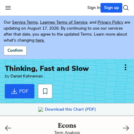
Sign In
Sign up
Our
Service Terms
,
Learneo Terms of Service
, and
Privacy Policy
are
updating on August 17, 2026. By continuing to use our services
after that date, you agree to the updated Terms. Learn more about
what's changing
here.
Confirm
Thinking, Fast and Slow
by
Daniel Kahneman
PDF
Download this Chart (PDF)
Econs
Term Analysis