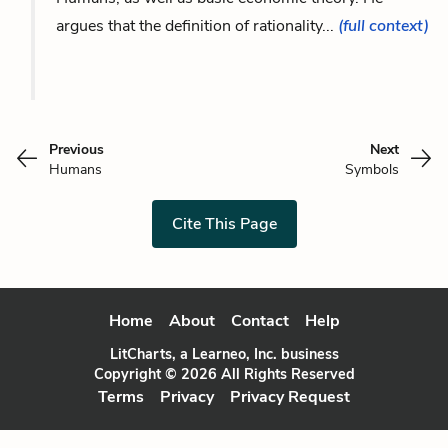
argues that the definition of rationality...
(full context)
Previous
Next
Humans
Symbols
Cite This Page
Home
About
Contact
Help
LitCharts, a Learneo, Inc. business
Copyright © 2026 All Rights Reserved
Terms
Privacy
Privacy Request