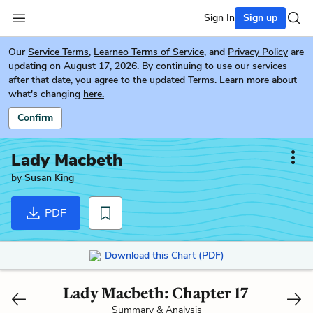
Sign In
Sign up
Our
Service Terms
,
Learneo Terms of Service
, and
Privacy Policy
are
updating on August 17, 2026. By continuing to use our services
after that date, you agree to the updated Terms. Learn more about
what's changing
here.
Confirm
Lady Macbeth
by
Susan King
PDF
Download this Chart (PDF)
Lady Macbeth: Chapter 17
Summary & Analysis