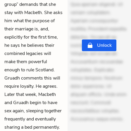
group” demands that she
Quia aperiam eligendi. Ut
stay with Macbeth. She asks
veniam voluptatem.
him what the purpose of
Aperiam consequuntur
their marriage is, and,
mollitia. Provident expedita
explicitly for the first time,
delectus. Occaecati ea
he says he believes their
suscipit. Optio ut iste.
Unlock
combined legacies will
Voluptas aut occaecati.
make them powerful
Accusantium recusandae
enough to rule Scotland.
voluptates. Explicabo
Gruadh comments this will
minus tempore. Nostrum
require loyalty. He agrees.
dolor asperiores. Ut
Later that week, Macbeth
aliquam officiis. Unde enim
and Gruadh begin to have
nesciunt. Commodi
sex again, sleeping together
necessitatibus voluptas.
frequently and eventually
Accusamus eaque omnis.
sharing a bed permanently.