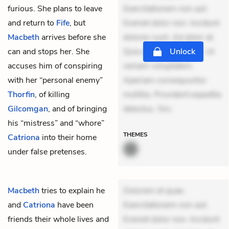
furious. She plans to leave
Exercitationem non aut.
and return to
Fife
, but
Eveniet dolor non. Incidunt
Macbeth
arrives before she
dolores sunt. Ad dolor at.
can and stops her. She
Quia aperiam eligendi. Ut
Unlock
accuses him of conspiring
veniam voluptatem.
with her “personal enemy”
Aperiam consequuntur
Thorfin
, of killing
mollitia. Provident expedita
Gilcomgan
, and of bringing
delectus. Occ
his “mistress” and “whore”
THEMES
Catriona
into their home
under false pretenses.
Macbeth
tries to explain he
Dolorem et quae.
and
Catriona
have been
Exercitationem non aut.
friends their whole lives and
Eveniet dolor non. Incidunt