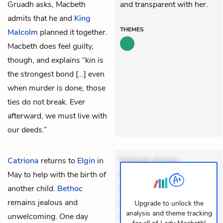
Gruadh asks, Macbeth
and transparent with her.
admits that he and
King
THEMES
Malcolm
planned it together.
Macbeth does feel guilty,
though, and explains “kin is
the strongest bond […] even
when murder is done, those
ties do not break. Ever
afterward, we must live with
our deeds.”
Catriona
returns to
Elgin
in
Dolorem et quae.
May to help with the birth of
Exercitationem non aut.
another child.
Bethoc
Eveniet dolor non. Incidunt
remains jealous and
dolores sunt. Ad dolor at.
Upgrade to unlock the
analysis and theme tracking
unwelcoming. One day
Quia aperiam eligendi. Ut