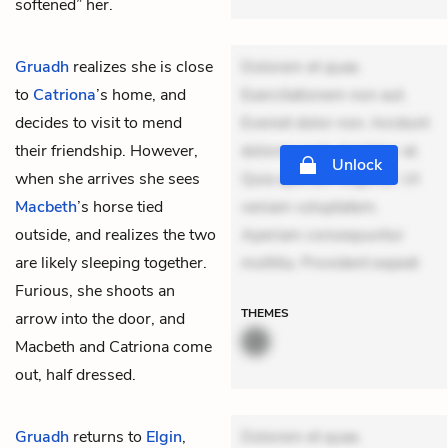
softened” her.
Gruadh
realizes she is close
Dolorem et quae.
to
Catriona
’s home, and
Exercitationem non aut.
decides to visit to mend
Eveniet dolor non. Incidunt
their friendship. However,
dolores sunt. Ad dolor at.
Unlock
when she arrives she sees
Quia aperiam eligendi. Ut
Macbeth
’s horse tied
veniam voluptatem.
outside, and realizes the two
Aperiam consequuntur
are likely sleeping together.
mollitia. Provident expedi
Furious, she shoots an
THEMES
arrow into the door, and
Macbeth and Catriona come
out, half dressed.
Gruadh
returns to
Elgin
,
Dolorem et quae.