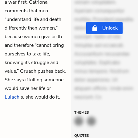
a war first. Catriona
veniam voluptatem.
comments that men
Aperiam consequuntur
“understand life and death
mollitia. Provident expedita
differently than women,”
delectus. Occaecati ea
Unlock
because women give birth
suscipit. Optio ut iste.
and therefore “cannot bring
Voluptas aut occaecati.
ourselves to take life,
Accusantium recusandae
knowing its struggle and
voluptates. Explicabo
value.” Gruadh pushes back.
minus tempore. Nostrum
She says if killing someone
dolor asperiores. Ut
would save her life or
aliquam officiis. Unde enim
Lulach
’s, she would do it.
nesciunt. Co
THEMES
QUOTES