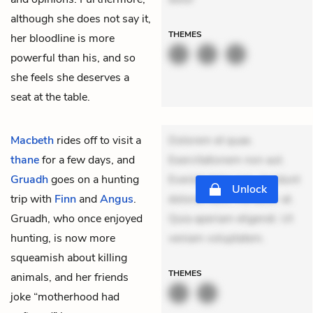
although she does not say it,
THEMES
her bloodline is more
powerful than his, and so
she feels she deserves a
seat at the table.
Macbeth
rides off to visit a
Dolorem et quae.
thane
for a few days, and
Exercitationem non aut.
Gruadh
goes on a hunting
Eveniet dolor non. Incidunt
Unlock
trip with
Finn
and
Angus
.
dolores sunt. Ad dolor at.
Gruadh, who once enjoyed
Quia aperiam eligendi. Ut
hunting, is now more
veniam voluptatem.
squeamish about killing
THEMES
animals, and her friends
joke “motherhood had