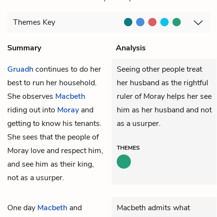
Themes
Key
Summary
Analysis
Gruadh
continues to do her
Seeing other people treat
best to run her household.
her husband as the rightful
She observes
Macbeth
ruler of Moray helps her see
riding out into
Moray
and
him as her husband and not
getting to know his tenants.
as a usurper.
She sees that the people of
THEMES
Moray love and respect him,
and see him as their king,
not as a usurper.
One day
Macbeth
and
Macbeth admits what