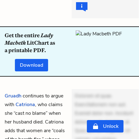
Get the entire
Lady
Macbeth
LitChart as
a printable PDF.
Download
Gruadh
continues to argue
Dolorem et quae.
with
Catriona
, who claims
Exercitationem non aut.
she “cast no blame” when
Eveniet dolor non. Incidunt
her husband died. Catriona
dolores sunt. Ad dolor at.
Unlock
adds that women are “coals
Quia aperiam eligendi. Ut