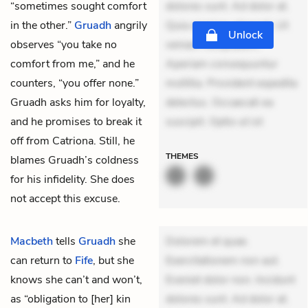
“sometimes sought comfort
dolores sunt. Ad dolor at.
in the other.”
Gruadh
angrily
Quia aperiam eligendi. Ut
Unlock
observes “you take no
veniam voluptatem.
comfort from me,” and he
Aperiam consequuntur
counters, “you offer none.”
mollitia. Provident expedita
Gruadh asks him for loyalty,
delectus. Occaecati ea
and he promises to break it
suscipit. Optio ut ist
off from Catriona. Still, he
THEMES
blames Gruadh’s coldness
for his infidelity. She does
not accept this excuse.
Macbeth
tells
Gruadh
she
Dolorem et quae.
can return to
Fife
, but she
Exercitationem non aut.
knows she can’t and won’t,
Eveniet dolor non. Incidunt
as “obligation to [her] kin
dolores sunt. Ad dolor at.