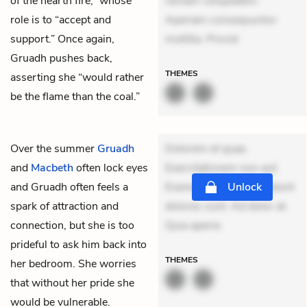
of the hearth fire,” whose
veniam voluptatem.
role is to “accept and
Aperiam consequuntur
support.” Once again,
mollitia. Provid
Gruadh pushes back,
THEMES
asserting she “would rather
be the flame than the coal.”
Over the summer
Gruadh
Dolorem et quae.
and
Macbeth
often lock eyes
Exercitationem non aut.
and Gruadh often feels a
Eveniet dolor non. Incidunt
Unlock
spark of attraction and
dolores sunt. Ad dolor at.
connection, but she is too
Quia aperia
prideful to ask him back into
THEMES
her bedroom. She worries
that without her pride she
would be vulnerable.