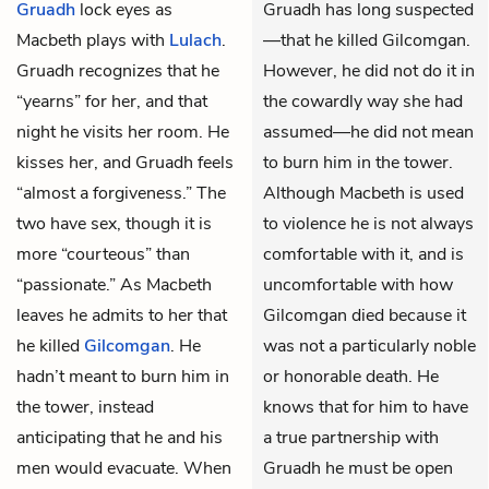
Gruadh
lock eyes as
Gruadh has long suspected
Macbeth plays with
Lulach
.
—that he killed Gilcomgan.
Gruadh recognizes that he
However, he did not do it in
“yearns” for her, and that
the cowardly way she had
night he visits her room. He
assumed—he did not mean
kisses her, and Gruadh feels
to burn him in the tower.
“almost a forgiveness.” The
Although Macbeth is used
two have sex, though it is
to violence he is not always
more “courteous” than
comfortable with it, and is
“passionate.” As Macbeth
uncomfortable with how
leaves he admits to her that
Gilcomgan died because it
he killed
Gilcomgan
. He
was not a particularly noble
hadn’t meant to burn him in
or honorable death. He
the tower, instead
knows that for him to have
anticipating that he and his
a true partnership with
men would evacuate. When
Gruadh he must be open