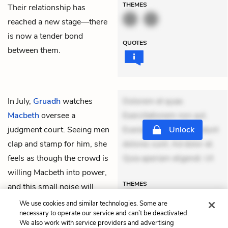
THEMES
Their relationship has
reached a new stage—there
is now a tender bond
QUOTES
between them.
In July,
Gruadh
watches
Dolorem et quae.
Macbeth
oversee a
Exercitationem non aut.
judgment court. Seeing men
Eveniet dolor non. Incidunt
Unlock
clap and stamp for him, she
dolores sunt. Ad dolor at.
feels as though the crowd is
Quia aperiam eligendi. Ut
willing Macbeth into power,
THEMES
and this small noise will
soon be a roar in Scotland.
We use cookies and similar technologies. Some are
necessary to operate our service and can’t be deactivated.
We also work with service providers and advertising