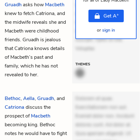
for all of
Lady Macbeth
!
Gruadh
asks how
Macbeth
veniam voluptatem.
knew to fetch Catriona, and
Aperiam consequuntur
+
Get
A
the midwife reveals she and
mollitia. Provident expedita
or
sign in
Macbeth were childhood
delectus. Occaecati ea
friends. Gruadh is jealous
suscipit. Optio ut iste.
that Catriona knows details
Voluptas
of Macbeth’s past and
THEMES
family, which he has not
revealed to her.
Bethoc
,
Aella
,
Gruadh
, and
Dolorem et quae.
Catriona
discuss the
Exercitationem non aut.
prospect of
Macbeth
Eveniet dolor non. Incidunt
becoming king. Bethoc
dolores sunt. Ad dolor at.
notes he would have to fight
Quia aperiam eligendi. Ut