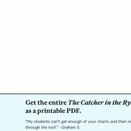
Get the entire
The Catcher in the Ry
as a printable PDF.
"My students can't get enough of your charts and their r
through the roof." -Graham S.