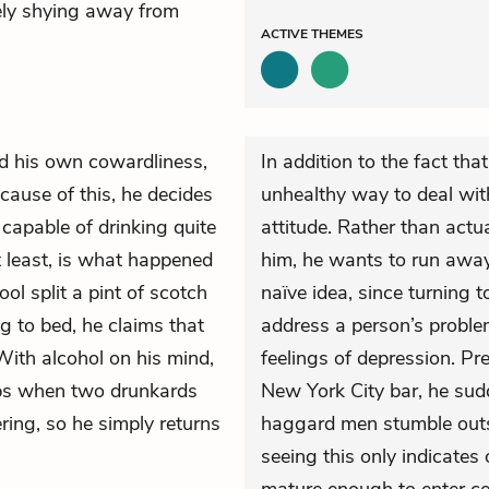
tely shying away from
ACTIVE
THEMES
nd his own cowardliness,
In addition to the fact tha
ause of this, he decides
unhealthy way to deal with
s capable of drinking quite
attitude. Rather than actu
at least, is what happened
him, he wants to run awa
l split a pint of scotch
naïve idea, since turning t
 to bed, he claims that
address a person’s proble
 With alcohol on his mind,
feelings of depression. Pre
ops when two drunkards
New York City bar, he sud
ring, so he simply returns
haggard men stumble outsi
seeing this only indicates