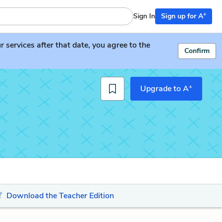
+
Sign In
Sign up for A
services after that date, you agree to the
Confirm
+
Upgrade to A
Download the Teacher Edition