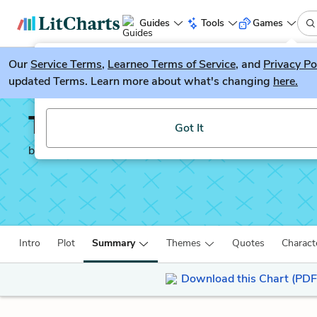
Guides
Tools
Games
Our
Service Terms
LitGuesser
,
Learneo Terms of Service
, and
Privacy Po
New
updated Terms. Learn more about what's changing
here.
Try our new literature game, LitGuesser!
The Catcher in the Rye
Got It
by
J. D. Salinger
Intro
Plot
Summary
Themes
Quotes
Charact
Download this Chart (PDF