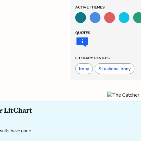
ACTIVE
THEMES
QUOTES
LITERARY DEVICES
Irony
Situational Irony
e
LitChart
esults have gone