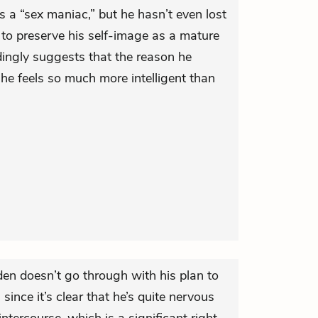
s a “sex maniac,” but he hasn’t even lost
t to preserve his self-image as a mature
dingly suggests that the reason he
he feels so much more intelligent than
lden doesn’t go through with his plan to
 since it’s clear that he’s quite nervous