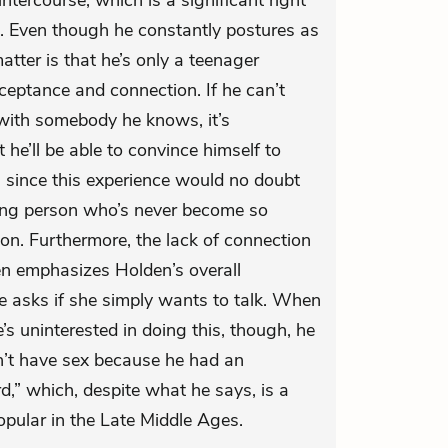
ntercourse, which is a significant right
. Even though he constantly postures as
matter is that he’s only a teenager
ceptance and connection. If he can’t
 with somebody he knows, it’s
t he’ll be able to convince himself to
, since this experience would no doubt
ng person who’s never become so
on. Furthermore, the lack of connection
 emphasizes Holden’s overall
e asks if she simply wants to talk. When
’s uninterested in doing this, though, he
an’t have sex because he had an
rd,” which, despite what he says, is a
opular in the Late Middle Ages.