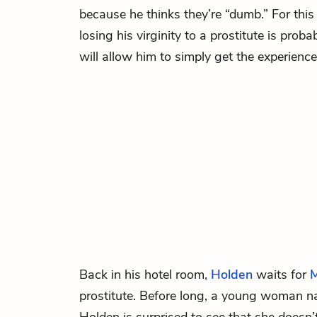
because he thinks they’re “dumb.” For this
losing his virginity to a prostitute is proba
will allow him to simply get the experience
Back in his hotel room,
Holden
waits for
M
prostitute. Before long, a young woman