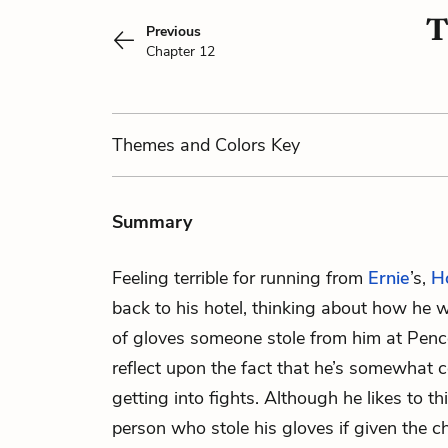
T
Previous
Chapter 12
Themes
and Colors
Key
Summary
Feeling terrible for running from
Ernie
’s,
H
back to his hotel, thinking about how he wi
of gloves someone stole from him at Penc
reflect upon the fact that he’s somewhat
getting into fights. Although he likes to t
person who stole his gloves if given the