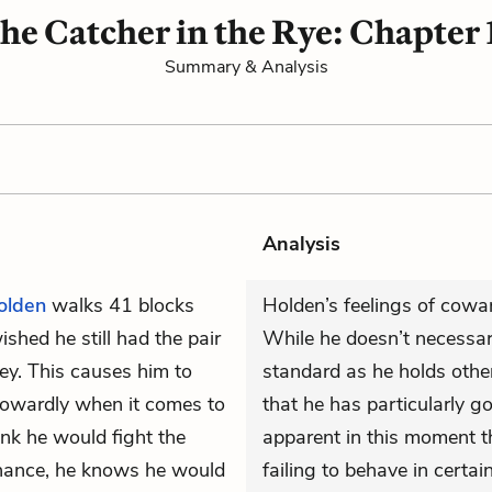
he Catcher in the Rye: Chapter 
Summary & Analysis
Analysis
olden
walks 41 blocks
Holden’s feelings of cowar
shed he still had the pair
While he doesn’t necessari
ey. This causes him to
standard as he holds other 
 cowardly when it comes to
that he has particularly g
hink he would fight the
apparent in this moment th
 chance, he knows he would
failing to behave in certai