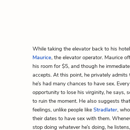
While taking the elevator back to his hote
Maurice
, the elevator operator. Maurice of
his room for $5, and though he immediatel
accepts. At this point, he privately admits 
he’s had many chances to have sex. Every 
opportunity to lose his virginity, he says
to ruin the moment. He also suggests that h
feelings, unlike people like
Stradlater
, who
their dates to have sex with them. Wheneve
stop doing whatever he’s doing, he listens,