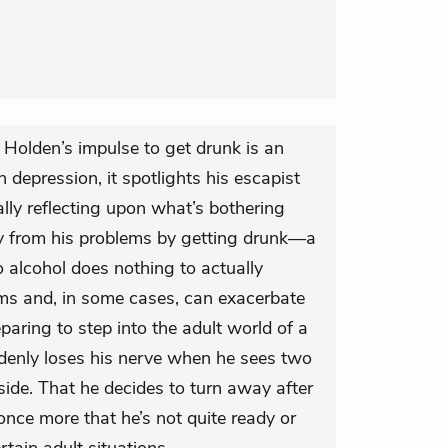
t Holden’s impulse to get drunk is an
 depression, it spotlights his escapist
ally reflecting upon what’s bothering
y from his problems by getting drunk—a
o alcohol does nothing to actually
ms and, in some cases, can exacerbate
paring to step into the adult world of a
denly loses his nerve when he sees two
de. That he decides to turn away after
 once more that he’s not quite ready or