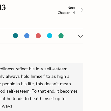
13
Next
Chapter 14
dliness reflect his low self-esteem.
ly always hold himself to as high a
people in his life, this doesn’t mean
ood self-esteem. To that end, it becomes
at he tends to beat himself up for
n ways.