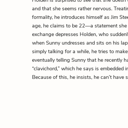
Holden is surprised to see that she doesn
and that she seems rather nervous. Treati
formality, he introduces himself as Jim St
age, he claims to be 22—a statement she 
exchange depresses Holden, who suddenly 
when Sunny undresses and sits on his lap. 
simply talking for a while, he tries to make
eventually telling Sunny that he recently 
“clavichord,” which he says is embedded in
Because of this, he insists, he can’t have s