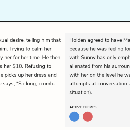
xual desire, telling him that
Holden agreed to have Mau
him. Trying to calm her
because he was feeling lon
ay her for her time. He then
with Sunny has only empha
es her $10. Refusing to
alienated from his surroun
e picks up her dress and
with her on the level he wa
he says, “So long, crumb-
attempts at conversation ar
situation).
ACTIVE
THEMES