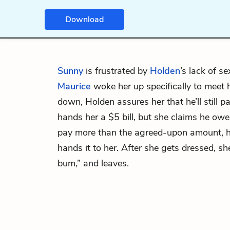
Download
Sunny
is frustrated by
Holden
’s lack of se
Maurice
woke her up specifically to meet 
down, Holden assures her that he’ll still p
hands her a $5 bill, but she claims he ow
pay more than the agreed-upon amount, h
hands it to her. After she gets dressed, s
bum,” and leaves.