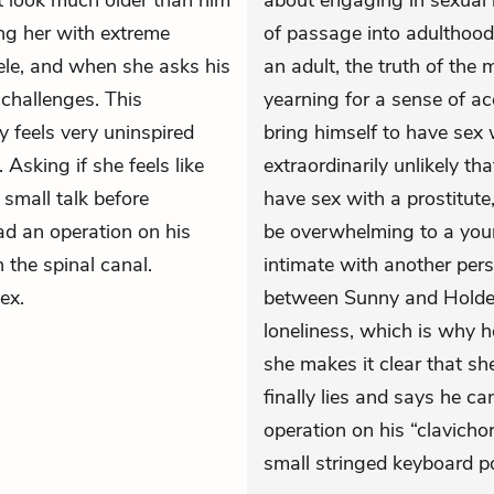
’t look much older than him
about engaging in sexual i
ng her with extreme
of passage into adulthood
eele, and when she asks his
an adult, the truth of the 
challenges. This
yearning for a sense of ac
feels very uninspired
bring himself to have sex
Asking if she feels like
extraordinarily unlikely tha
 small talk before
have sex with a prostitute
had an operation on his
be overwhelming to a you
 the spinal canal.
intimate with another pers
ex.
between Sunny and Holden
loneliness, which is why h
she makes it clear that she
finally lies and says he c
operation on his “clavicho
small stringed keyboard p