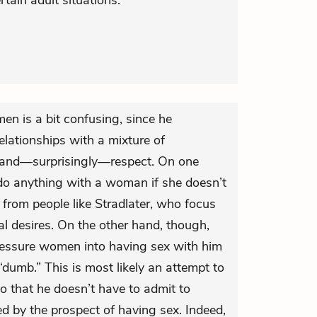
tain adult situations.
en is a bit confusing, since he
lationships with a mixture of
and—surprisingly—respect. On one
do anything with a woman if she doesn’t
 from people like Stradlater, who focus
al desires. On the other hand, though,
ressure women into having sex with him
“dumb.” This is most likely an attempt to
so that he doesn’t have to admit to
ted by the prospect of having sex. Indeed,