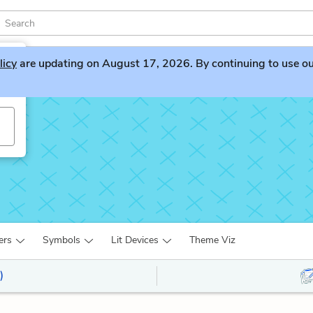
licy
are updating on August 17, 2026. By continuing to use our 
ers
Symbols
Lit Devices
Theme Viz
)