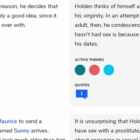
 reason, he decides that
Holden thinks of himself a
bly a good idea, since it
his virginity. In an attemp
 over with.
adult, then, he condescen
hasn’t had sex is because 
his dates.
ACTIVE
THEMES
QUOTES
aurice
to send a
It is unsurprising that Ho
 named
Sunny
arrives.
have sex with a prostitute,