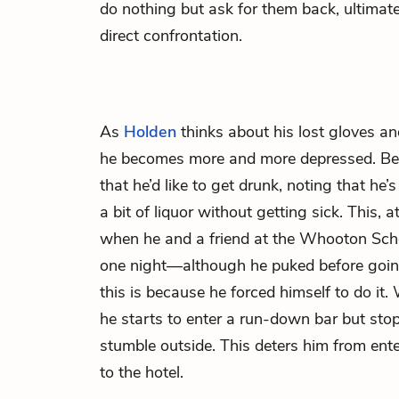
do nothing but ask for them back, ultima
direct confrontation.
As
Holden
thinks about his lost gloves a
he becomes more and more depressed. Bec
that he’d like to get drunk, noting that he’
a bit of liquor without getting sick. This, 
when he and a friend at the Whooton Schoo
one night—although he puked before going
this is because he forced himself to do it.
he starts to enter a run-down bar but st
stumble outside. This deters him from ente
to the hotel.