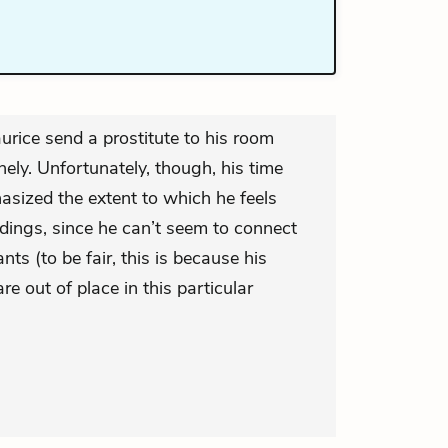
rice send a prostitute to his room
ely. Unfortunately, though, his time
sized the extent to which he feels
dings, since he can’t seem to connect
nts (to be fair, this is because his
e out of place in this particular