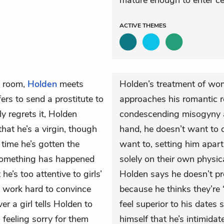
mature enough to enter cer
ACTIVE
THEMES
l room,
Holden
meets
Holden’s treatment of wom
fers to send a prostitute to
approaches his romantic re
y regrets it, Holden
condescending misogyny 
that he’s a virgin, though
hand, he doesn’t want to 
time he’s gotten the
want to, setting him apart
, something has happened
solely on their own physic
e’s too attentive to girls’
Holden says he doesn’t p
 work hard to convince
because he thinks they’re 
r a girl tells Holden to
feel superior to his dates 
 feeling sorry for them
himself that he’s intimida