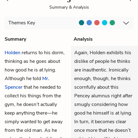
Summary & Analysis
Themes
Key
Summary
Analysis
Holden
returns to his dorm,
Again, Holden exhibits his
thinking as he goes about
dislike of people he thinks
how good he is at lying.
are inauthentic. Ironically
Although he told
Mr.
enough, though, he thinks
Spencer
that he needed to
scornfully about this
collect his things from the
Pencey alumnus right after
gym, he doesn’t actually
smugly considering how
keep anything there—he
good he himself is at lying.
simply wanted to get away
In turn, it becomes clear
from the old man. As he
once more that he doesn’t