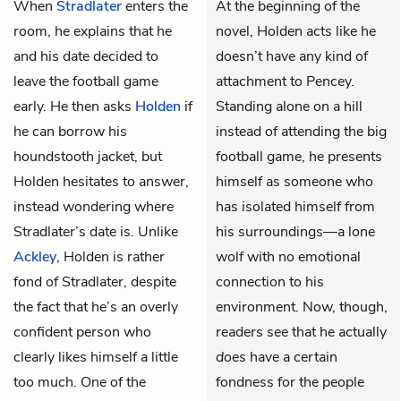
When
Stradlater
enters the
At the beginning of the
room, he explains that he
novel, Holden acts like he
and his date decided to
doesn’t have any kind of
leave the football game
attachment to Pencey.
early. He then asks
Holden
if
Standing alone on a hill
he can borrow his
instead of attending the big
houndstooth jacket, but
football game, he presents
Holden hesitates to answer,
himself as someone who
instead wondering where
has isolated himself from
Stradlater’s date is. Unlike
his surroundings—a lone
Ackley
, Holden is rather
wolf with no emotional
fond of Stradlater, despite
connection to his
the fact that he’s an overly
environment. Now, though,
confident person who
readers see that he actually
clearly likes himself a little
does
have a certain
too much. One of the
fondness for the people