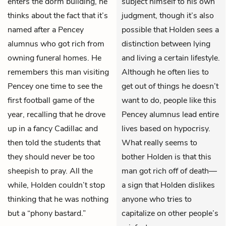
enters the dorm building, he
subject himself to his own
thinks about the fact that it’s
judgment, though it’s also
named after a Pencey
possible that Holden sees a
alumnus who got rich from
distinction between lying
owning funeral homes. He
and living a certain lifestyle.
remembers this man visiting
Although he often lies to
Pencey one time to see the
get out of things he doesn’t
first football game of the
want to do, people like this
year, recalling that he drove
Pencey alumnus lead entire
up in a fancy Cadillac and
lives based on hypocrisy.
then told the students that
What really seems to
they should never be too
bother Holden is that this
sheepish to pray. All the
man got rich off of death—
while, Holden couldn’t stop
a sign that Holden dislikes
thinking that he was nothing
anyone who tries to
but a “phony bastard.”
capitalize on other people’s