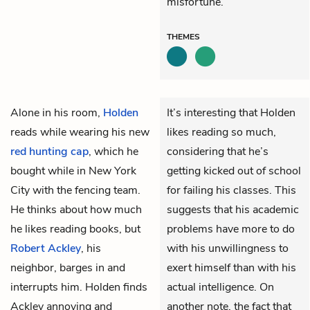
misfortune.
THEMES
Alone in his room,
Holden
It’s interesting that Holden
reads while wearing his new
likes reading so much,
red hunting cap
, which he
considering that he’s
bought while in New York
getting kicked out of school
City with the fencing team.
for failing his classes. This
He thinks about how much
suggests that his academic
he likes reading books, but
problems have more to do
Robert Ackley
, his
with his unwillingness to
neighbor, barges in and
exert himself than with his
interrupts him. Holden finds
actual intelligence. On
Ackley annoying and
another note, the fact that