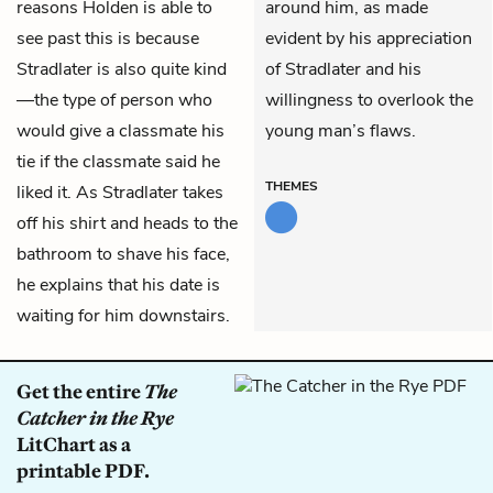
reasons Holden is able to
around him, as made
see past this is because
evident by his appreciation
Stradlater is also quite kind
of Stradlater and his
—the type of person who
willingness to overlook the
would give a classmate his
young man’s flaws.
tie if the classmate said he
THEMES
liked it. As Stradlater takes
off his shirt and heads to the
bathroom to shave his face,
he explains that his date is
waiting for him downstairs.
Get the entire
The
Catcher in the Rye
LitChart as a
printable PDF.