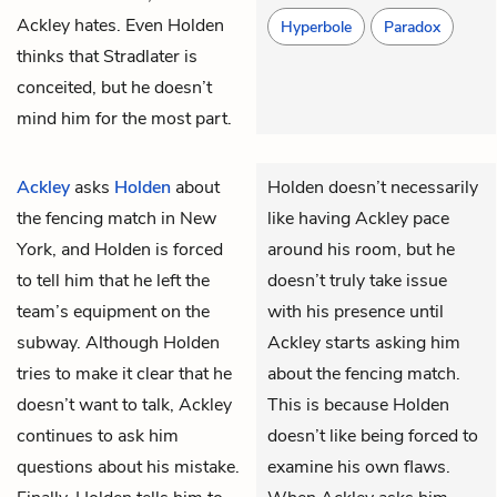
Ackley hates. Even Holden
Hyperbole
Paradox
thinks that Stradlater is
conceited, but he doesn’t
mind him for the most part.
Ackley
asks
Holden
about
Holden doesn’t necessarily
the fencing match in New
like having Ackley pace
York, and Holden is forced
around his room, but he
to tell him that he left the
doesn’t truly take issue
team’s equipment on the
with his presence until
subway. Although Holden
Ackley starts asking him
tries to make it clear that he
about the fencing match.
doesn’t want to talk, Ackley
This is because Holden
continues to ask him
doesn’t like being forced to
questions about his mistake.
examine his own flaws.