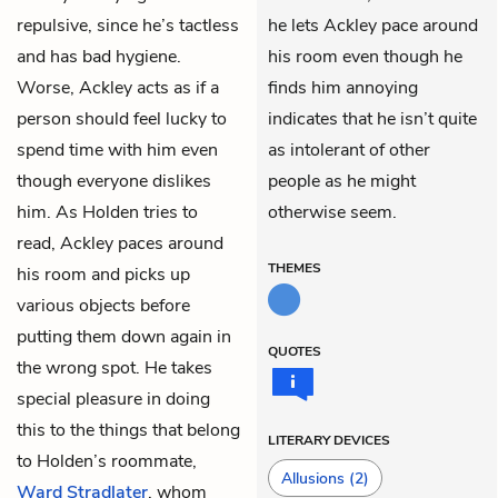
repulsive, since he’s tactless
he lets Ackley pace around
and has bad hygiene.
his room even though he
Worse, Ackley acts as if a
finds him annoying
person should feel lucky to
indicates that he isn’t quite
spend time with him even
as intolerant of other
though everyone dislikes
people as he might
him. As Holden tries to
otherwise seem.
read, Ackley paces around
THEMES
his room and picks up
various objects before
putting them down again in
QUOTES
the wrong spot. He takes
special pleasure in doing
this to the things that belong
LITERARY DEVICES
to Holden’s roommate,
Allusions
(2)
Ward Stradlater
, whom