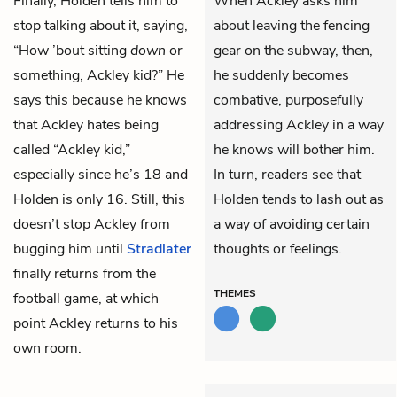
Finally, Holden tells him to
When Ackley asks him
stop talking about it, saying,
about leaving the fencing
“How ’bout sitting
down
or
gear on the subway, then,
something, Ackley kid?” He
he suddenly becomes
says this because he knows
combative, purposefully
that Ackley hates being
addressing Ackley in a way
called “Ackley kid,”
he knows will bother him.
especially since he’s 18 and
In turn, readers see that
Holden is only 16. Still, this
Holden tends to lash out as
doesn’t stop Ackley from
a way of avoiding certain
bugging him until
Stradlater
thoughts or feelings.
finally returns from the
THEMES
football game, at which
point Ackley returns to his
own room.