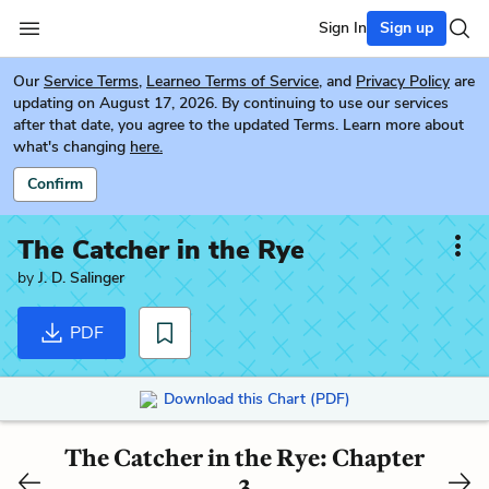
Sign In
Sign up
Our
Service Terms
,
Learneo Terms of Service
, and
Privacy Policy
are
updating on August 17, 2026. By continuing to use our services
after that date, you agree to the updated Terms. Learn more about
what's changing
here.
Confirm
The Catcher in the Rye
by
J. D. Salinger
PDF
Download this Chart (PDF)
The Catcher in the Rye: Chapter
3