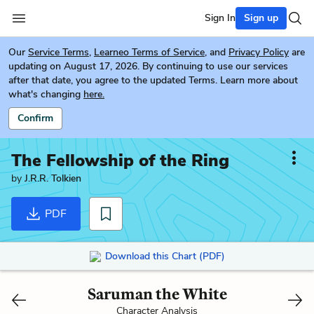
Sign In
Sign up
Our
Service Terms
,
Learneo Terms of Service
, and
Privacy Policy
are
updating on August 17, 2026. By continuing to use our services
after that date, you agree to the updated Terms. Learn more about
what's changing
here.
Confirm
The Fellowship of the Ring
by
J.R.R. Tolkien
PDF
Download this Chart (PDF)
Saruman the White
Character Analysis