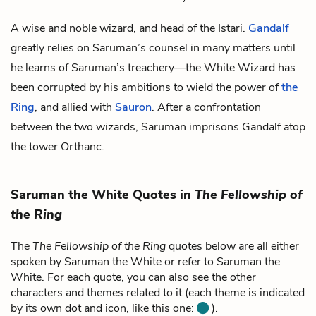
A wise and noble wizard, and head of the
Istari
.
Gandalf
greatly relies on Saruman’s counsel in many matters until
he learns of Saruman’s treachery—the White Wizard has
been corrupted by his ambitions to wield the power of
the
Ring
, and allied with
Sauron
. After a confrontation
between the two wizards, Saruman imprisons Gandalf atop
the tower Orthanc.
Saruman the White Quotes in
The Fellowship of
the Ring
The
The Fellowship of the Ring
quotes below are all either
spoken by Saruman the White or refer to Saruman the
White. For each quote, you can also see the other
characters and themes related to it (each theme is indicated
by its own dot and icon, like this one:
).