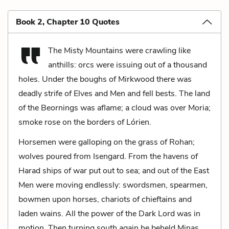
Book 2, Chapter 10 Quotes
The Misty Mountains were crawling like
anthills: orcs were issuing out of a thousand
holes. Under the boughs of Mirkwood there was
deadly strife of Elves and Men and fell bests. The land
of the Beornings was aflame; a cloud was over Moria;
smoke rose on the borders of Lórien.
Horsemen were galloping on the grass of Rohan;
wolves poured from Isengard. From the havens of
Harad ships of war put out to sea; and out of the East
Men were moving endlessly: swordsmen, spearmen,
bowmen upon horses, chariots of chieftains and
laden wains. All the power of the Dark Lord was in
motion. Then turning south again he beheld Minas