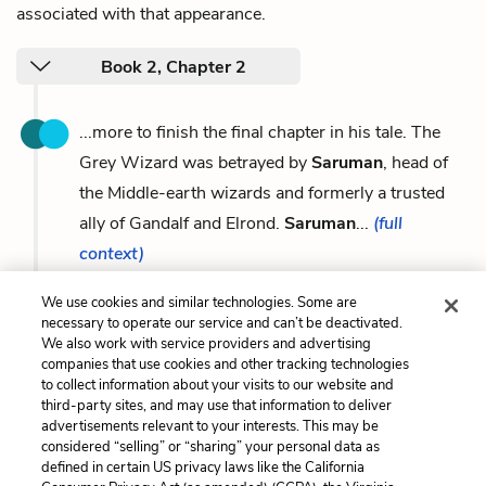
associated with that appearance.
Book 2, Chapter 2
...more to finish the final chapter in his tale. The
Grey Wizard was betrayed by
Saruman
, head of
the Middle-earth wizards and formerly a trusted
ally of Gandalf and Elrond.
Saruman
...
(full
context)
We use cookies and similar technologies. Some are
necessary to operate our service and can’t be deactivated.
We also work with service providers and advertising
companies that use cookies and other tracking technologies
Previous
Next
to collect information about your visits to our website and
Galadriel
Gollum / Smeagol
third-party sites, and may use that information to deliver
advertisements relevant to your interests. This may be
Cite This Page
considered “selling” or “sharing” your personal data as
defined in certain US privacy laws like the California