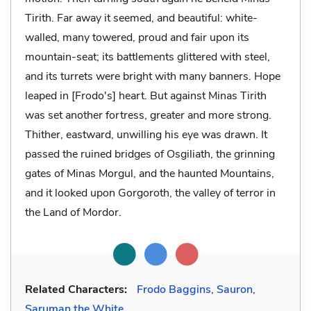
Tirith. Far away it seemed, and beautiful: white-
walled, many towered, proud and fair upon its
mountain-seat; its battlements glittered with steel,
and its turrets were bright with many banners. Hope
leaped in [Frodo's] heart. But against Minas Tirith
was set another fortress, greater and more strong.
Thither, eastward, unwilling his eye was drawn. It
passed the ruined bridges of Osgiliath, the grinning
gates of Minas Morgul, and the haunted Mountains,
and it looked upon Gorgoroth, the valley of terror in
the Land of Mordor.
Related Characters:
Frodo Baggins
,
Sauron
,
Saruman the White