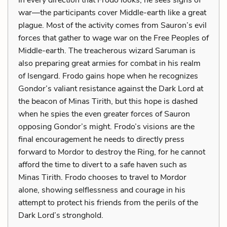
war—the participants cover Middle-earth like a great
plague. Most of the activity comes from Sauron’s evil
forces that gather to wage war on the Free Peoples of
Middle-earth. The treacherous wizard Saruman is
also preparing great armies for combat in his realm
of Isengard. Frodo gains hope when he recognizes
Gondor’s valiant resistance against the Dark Lord at
the beacon of Minas Tirith, but this hope is dashed
when he spies the even greater forces of Sauron
opposing Gondor’s might. Frodo’s visions are the
final encouragement he needs to directly press
forward to Mordor to destroy the Ring, for he cannot
afford the time to divert to a safe haven such as
Minas Tirith. Frodo chooses to travel to Mordor
alone, showing selflessness and courage in his
attempt to protect his friends from the perils of the
Dark Lord’s stronghold.