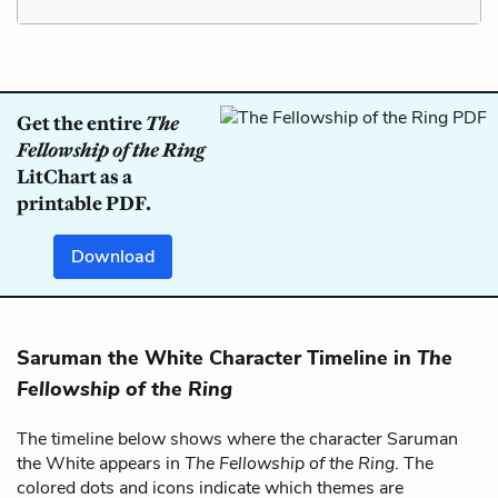
Get the entire
The
Fellowship of the Ring
LitChart as a
printable PDF.
Download
Saruman the White Character Timeline in
The
Fellowship of the Ring
The timeline below shows where the character Saruman
the White appears in
The Fellowship of the Ring
. The
colored dots and icons indicate which themes are