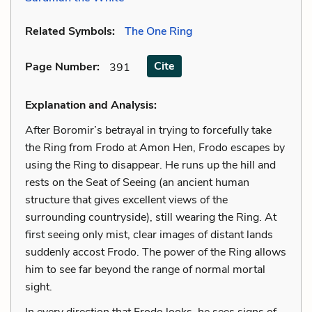
Related Symbols:
The One Ring
Cite
Page Number
:
391
Explanation and Analysis:
After Boromir’s betrayal in trying to forcefully take
the Ring from Frodo at Amon Hen, Frodo escapes by
using the Ring to disappear. He runs up the hill and
rests on the Seat of Seeing (an ancient human
structure that gives excellent views of the
surrounding countryside), still wearing the Ring. At
first seeing only mist, clear images of distant lands
suddenly accost Frodo. The power of the Ring allows
him to see far beyond the range of normal mortal
sight.
In every direction that Frodo looks, he sees signs of