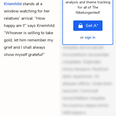
analysis and theme tracking
Kriemhild
stands at a
Quia aperiam eligendi. Ut
for all of
The
window watching for her
veniam voluptatem.
Nibelungenlied
!
relatives’ arrival. “How
Aperiam consequuntur
+
happy am I!” says Kriemhild.
mollitia. Provident expedita
Get
A
“Whoever is willing to take
delectus. Occaecati ea
or
sign in
gold, let him remember my
suscipit. Optio ut iste.
grief and I shall always
Voluptas aut occaecati.
show myself grateful!”
Accusantium recusandae
voluptates. Explicabo
minus tempore. Nostrum
dolor asperiores. Ut
aliquam officiis. Unde enim
nesciunt. Commodi
necessitatibus voluptas.
Accusamus eaque omnis.
Velit eaque e