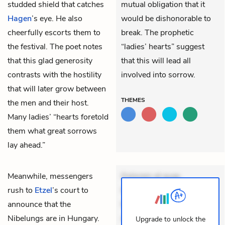
studded shield that catches
mutual obligation that it
Hagen
’s eye. He also
would be dishonorable to
cheerfully escorts them to
break. The prophetic
the festival. The poet notes
“ladies’ hearts” suggest
that this glad generosity
that this will lead all
contrasts with the hostility
involved into sorrow.
that will later grow between
THEMES
the men and their host.
Many ladies’ “hearts foretold
them what great sorrows
lay ahead.”
Meanwhile, messengers
Dolorem et quae.
rush to
Etzel
’s court to
Exercitationem non aut.
announce that the
Eveniet dolor non. Incidunt
Nibelungs are in Hungary.
dolores sunt. Ad dolor at.
Upgrade to unlock the