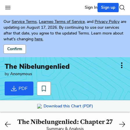
Sign In
Sign up
Our
Service Terms
,
Learneo Terms of Service
, and
Privacy Policy
are
updating on August 17, 2026. By continuing to use our services
after that date, you agree to the updated Terms. Learn more about
what's changing
here.
Confirm
The Nibelungenlied
by
Anonymous
PDF
Download this Chart (PDF)
The Nibelungenlied: Chapter 27
Summary & Analysis