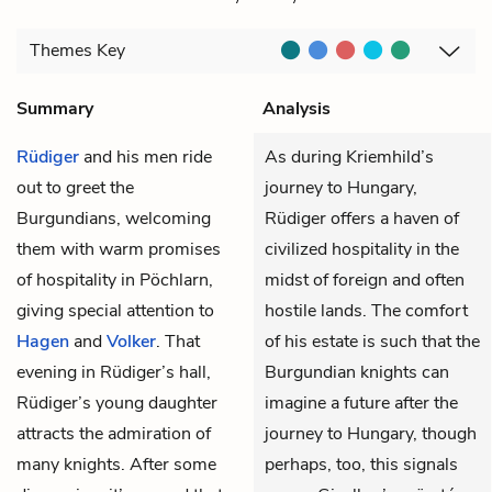
Themes
Key
Summary
Analysis
Rüdiger
and his men ride
As during Kriemhild’s
out to greet the
journey to Hungary,
Burgundians, welcoming
Rüdiger offers a haven of
them with warm promises
civilized hospitality in the
of hospitality in Pöchlarn,
midst of foreign and often
giving special attention to
hostile lands. The comfort
Hagen
and
Volker
. That
of his estate is such that the
evening in Rüdiger’s hall,
Burgundian knights can
Rüdiger’s young daughter
imagine a future after the
attracts the admiration of
journey to Hungary, though
many knights. After some
perhaps, too, this signals