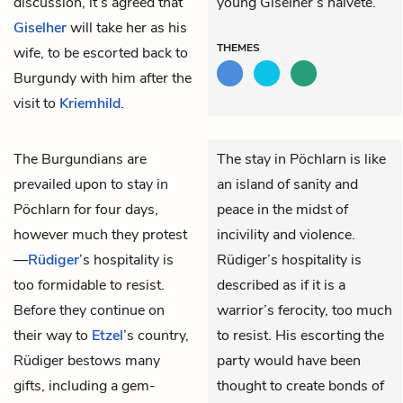
discussion, it’s agreed that
young Giselher’s naïveté.
Giselher
will take her as his
THEMES
wife, to be escorted back to
Burgundy with him after the
visit to
Kriemhild
.
The Burgundians are
The stay in Pöchlarn is like
prevailed upon to stay in
an island of sanity and
Pöchlarn for four days,
peace in the midst of
however much they protest
incivility and violence.
—
Rüdiger
’s hospitality is
Rüdiger’s hospitality is
too formidable to resist.
described as if it is a
Before they continue on
warrior’s ferocity, too much
their way to
Etzel
’s country,
to resist. His escorting the
Rüdiger bestows many
party would have been
gifts, including a gem-
thought to create bonds of