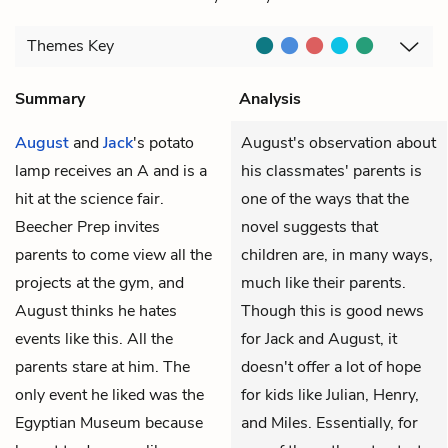
Themes
Key
Summary
Analysis
August
and
Jack
's potato
August's observation about
lamp receives an A and is a
his classmates' parents is
hit at the science fair.
one of the ways that the
Beecher Prep invites
novel suggests that
parents to come view all the
children are, in many ways,
projects at the gym, and
much like their parents.
August thinks he hates
Though this is good news
events like this. All the
for Jack and August, it
parents stare at him. The
doesn't offer a lot of hope
only event he liked was the
for kids like Julian, Henry,
Egyptian Museum because
and Miles. Essentially, for