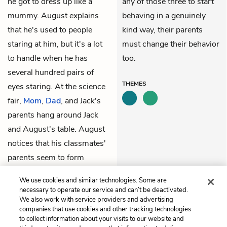
he got to dress up like a
any of those three to start
mummy. August explains
behaving in a genuinely
that he's used to people
kind way, their parents
staring at him, but it's a lot
must change their behavior
to handle when he has
too.
several hundred pairs of
THEMES
eyes staring. At the science
fair,
Mom
,
Dad
, and Jack's
parents hang around Jack
and August's table. August
notices that his classmates'
parents seem to form
groups that mirror their
We use cookies and similar technologies. Some are
kids' groups.
necessary to operate our service and can’t be deactivated.
We also work with service providers and advertising
companies that use cookies and other tracking technologies
Previous
Next
to collect information about your visits to our website and
Justin: The Universe
August: The Auggie Doll