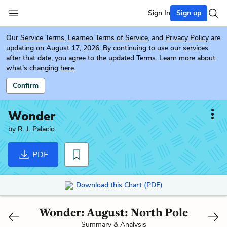
Sign In
Sign up
Our
Service Terms
,
Learneo Terms of Service
, and
Privacy Policy
are
updating on August 17, 2026. By continuing to use our services
after that date, you agree to the updated Terms. Learn more about
what's changing
here.
Confirm
Wonder
by
R. J. Palacio
PDF
Download this Chart (PDF)
Wonder: August: North Pole
Summary & Analysis