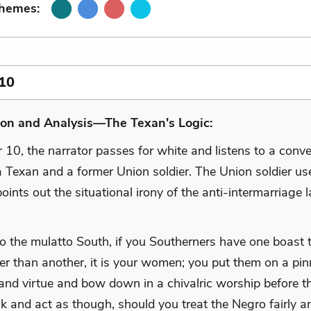
Themes:
10
ion and Analysis—The Texan's Logic:
 10, the narrator passes for white and listens to a conv
 Texan and a former Union soldier. The Union soldier us
ints out the situational irony of the anti-intermarriage 
to the mulatto South, if you Southerners have one boast t
er than another, it is your women; you put them on a pin
 and virtue and bow down in a chivalric worship before t
lk and act as though, should you treat the Negro fairly a