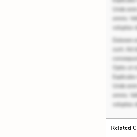
Explicabo 
Unde enim
omnis. Vel
voluptas d
Dolorem et
sunt. Ad 
consequunt
Optio ut 
Explicabo 
Unde enim
omnis. Vel
voluptas 
Related C