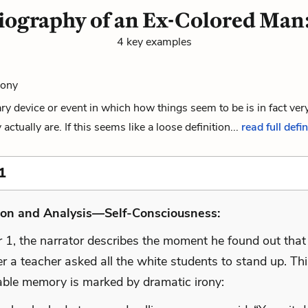
iography of an Ex-Colored Man:
4 key examples
rony
rary device or event in which how things seem to be is in fact very
ctually are. If this seems like a loose definition...
read full defin
1
ion and Analysis—Self-Consciousness:
r 1, the narrator describes the moment he found out tha
er a teacher asked all the white students to stand up. Th
able memory is marked by dramatic irony: