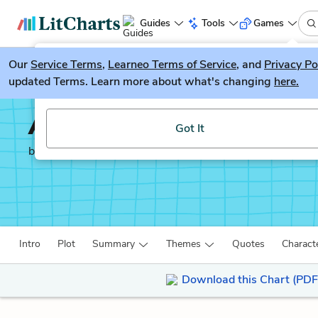
Guides
Tools
Games
Our
Service Terms
LitGuesser
,
Learneo Terms of Service
, and
Privacy Po
New
updated Terms. Learn more about what's changing
here.
Try our new literature game, LitGuesser!
Autobiography of an E
Got It
by
James Weldon Johnson
Intro
Plot
Summary
Themes
Quotes
Charact
Download this Chart (PDF