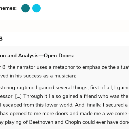
Themes:
8
ion and Analysis—Open Doors:
r 8, the narrator uses a metaphor to emphasize the situa
lved in his success as a musician:
ering ragtime I gained several things; first of all, I gaine
fessor. […] Through it I also gained a friend who was th
I escaped from this lower world. And, finally, I secured 
 has opened to me more doors and made me a welcome 
y playing of Beethoven and Chopin could ever have don