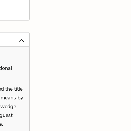
tional
d the title
e means by
a wedge
guest
e.