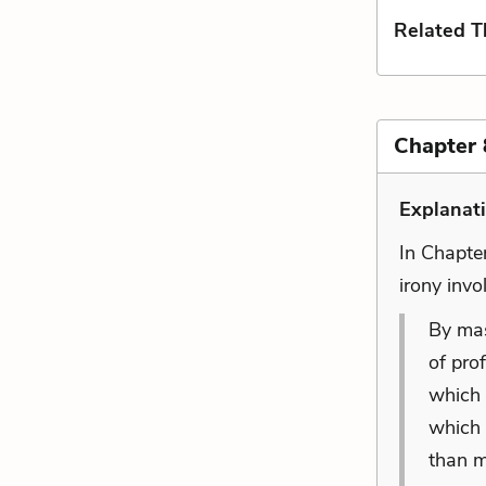
Related 
Chapter 
Explanat
In Chapte
irony invo
By mast
of pro
which 
which
than m