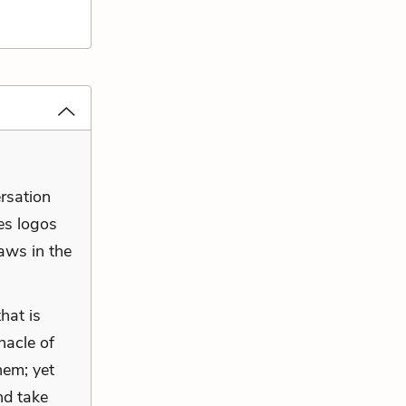
ersation
es logos
laws in the
hat is
nacle of
hem; yet
nd take