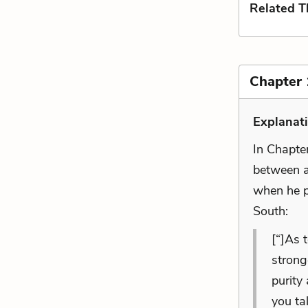
Related 
Chapter 
Explanat
In Chapter
between a
when he po
South:
[“]As 
strong
purity
you ta