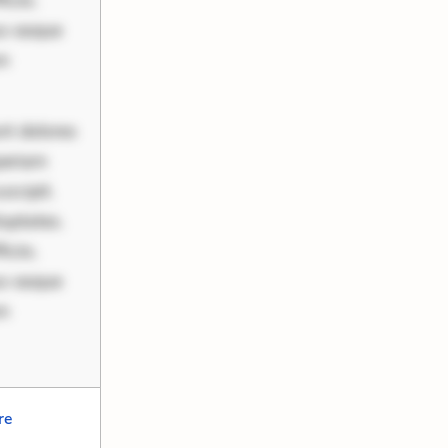
ciis.
us eaque
um
nt dolores
periam
scipit.
uptates.
ciis.
us eaque
um
re