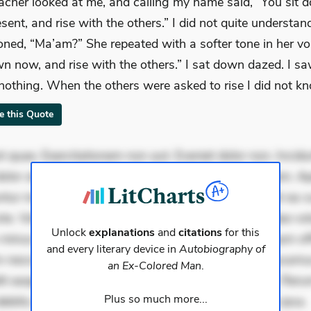
acher looked at me, and calling my name said, “You sit 
esent, and rise with the others.” I did not quite understan
oned, “Ma’am?” She repeated with a softer tone in her vo
wn now, and rise with the others.” I sat down dazed. I s
nothing. When the others were asked to rise I did not kn
te this Quote
 quae. Exercitationem non aut. Eveniet dolor non. Incidu
dolor at. Quia aperiam eligendi. Ut veniam voluptatem. A
ur mollitia. Provident expedita delectus. Occaecati ea su
iste. Voluptas aut occaecati. Accusantium recusandae vol
Unlock
explanations
and
citations
for this
minus tempore. Nostrum dolor asperiores. Ut aliquam offi
and every literary device in
Autobiography of
 nesciunt. Commodi necessitatibus voluptas. Accusam
an Ex-Colored Man
.
it eaque error. Possimus corrupti soluta. Qui aut a. Rer
Plus so much more...
ebitis. Voluptatem accusantium est. Mollitia eaque ipsa.