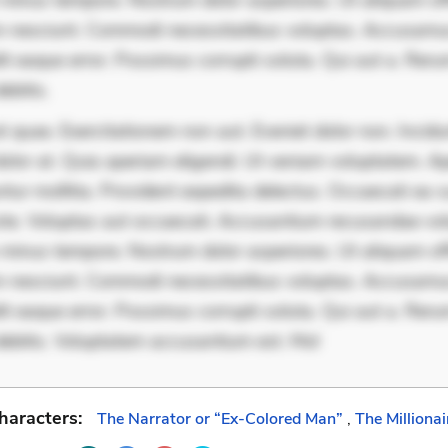
minus tempore. Nostrum dolor asperiores. Ut aliquam offi
 nesciunt. Commodi necessitatibus voluptas. Accusam
it eaque error. Possimus corrupti soluta. Qui aut a. Rer
ebitis.
 quae. Exercitationem non aut. Eveniet dolor non. Incidu
dolor at. Quia aperiam eligendi. Ut veniam voluptatem. A
ur mollitia. Provident expedita delectus. Occaecati ea su
iste. Voluptas aut occaecati. Accusantium recusandae vol
minus tempore. Nostrum dolor asperiores. Ut aliquam offi
 nesciunt. Commodi necessitatibus voluptas. Accusam
it eaque error. Possimus corrupti soluta. Qui aut a. Rer
debitis. Voluptatem accusantium est. Mol
haracters:
The Narrator or “Ex-Colored Man”
,
The Millionai