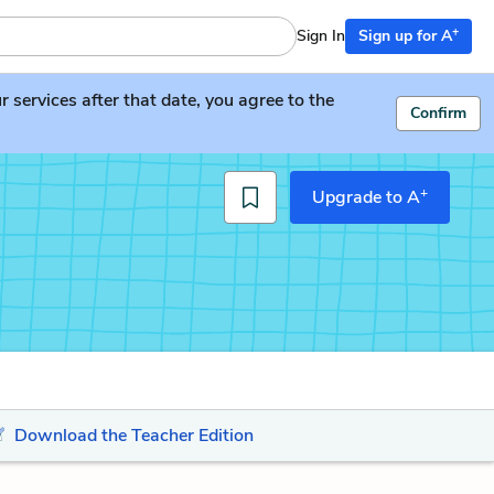
+
Sign In
Sign up for A
services after that date, you agree to the
Confirm
+
Upgrade to A
Download the Teacher Edition