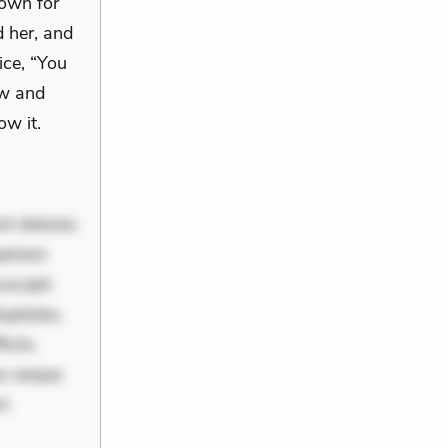
down for
d her, and
ice, “You
aw and
ow it.
nt dolores
periam
scipit.
uptates.
ciis.
us eaque
um