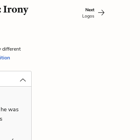
 Irony
Next
Logos
 different
ition
t he was
is