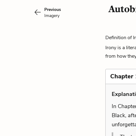
Autob
Previous
Imagery
Definition of I
Irony is a lite
from how they a
Chapter 
Explanat
In Chapte
Black, aft
unforgett