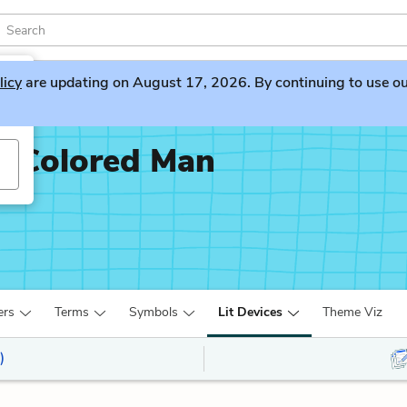
licy
are updating on August 17, 2026. By continuing to use our 
x-Colored Man
ers
Terms
Symbols
Lit Devices
Theme Viz
)