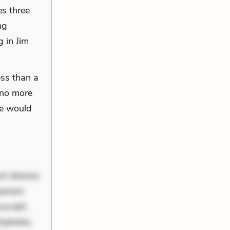
es three
ng
 in Jim
ess than a
 no more
se would
nt dolores
periam
scipit.
uptates.