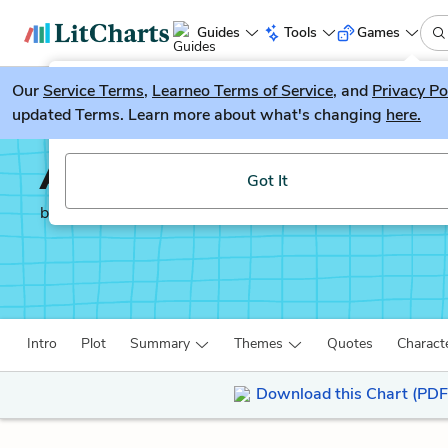
Guides
Tools
Games
Our
Service Terms
LitGuesser
,
Learneo Terms of Service
, and
Privacy Po
New
updated Terms. Learn more about what's changing
here.
Try our new literature game, LitGuesser!
Autobiography of an E
Got It
by
James Weldon Johnson
Intro
Plot
Summary
Themes
Quotes
Charact
Download this Chart (PDF