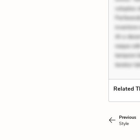
voluptas d
Perferend
inventore 
At a deser
neque odit
tempore la
tenetur l
Related 
Previous
Style