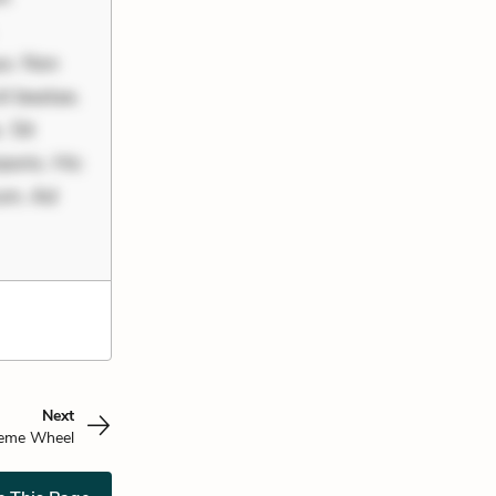
uo. Non
it beatae.
 Sit
poris. Hic
rum. Ad
Next
eme Wheel