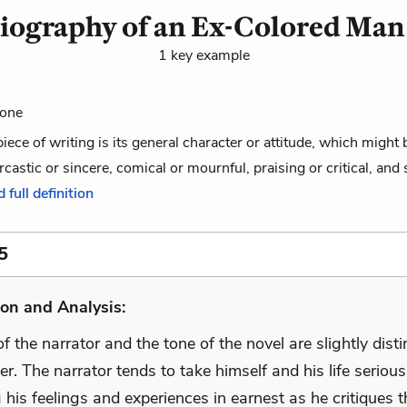
iography of an Ex-Colored Man
1 key example
Tone
piece of writing is its general character or attitude, which might 
rcastic or sincere, comical or mournful, praising or critical, and 
 full definition
5
on and Analysis:
f the narrator and the tone of the novel are slightly dist
r. The narrator tends to take himself and his life seriousl
 his feelings and experiences in earnest as he critiques t