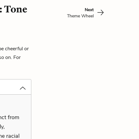
: Tone
Next
Theme Wheel
be cheerful or
so on. For
inct from
y,
he racial