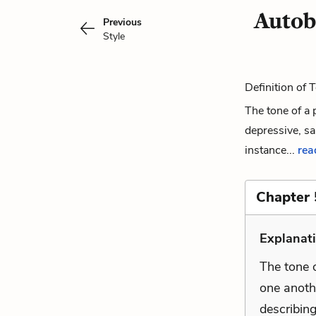
Autob
Previous
Style
Definition of 
The tone of a 
depressive, sa
instance...
read
Chapter 
Explanati
The tone o
one anothe
describing