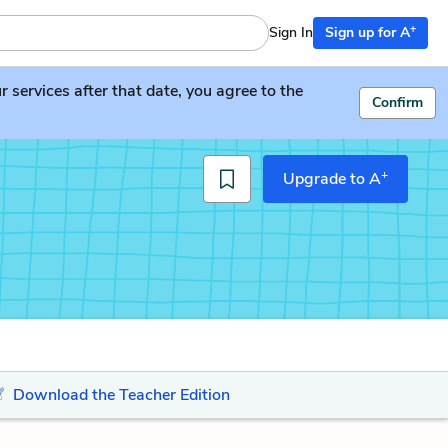
+
Sign In
Sign up for A
services after that date, you agree to the
Confirm
+
Upgrade to A
Download the Teacher Edition