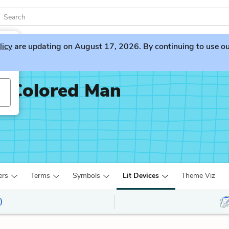
licy
are updating on August 17, 2026. By continuing to use our 
x-Colored Man
ers
Terms
Symbols
Lit Devices
Theme Viz
)