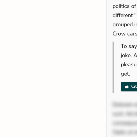
politics o
different 
grouped i
Crow cars
To say
joke. 
pleasu
get.
Ci
Dolorem et
sunt. Ad 
consequunt
Optio ut 