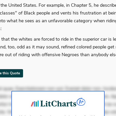
f the United States. For example, in Chapter 5, he describ
"classes" of Black people and vents his frustration at bei
nto what he sees as an unfavorable category when riding
:
 that the whites are forced to ride in the superior car is l
And, too, odd as it may sound, refined colored people get
re out of riding with offensive Negroes than anybody el
te this Quote
 quae. Exercitationem non aut. Eveniet dolor non. Incidu
dolor at. Quia aperiam eligendi. Ut veniam voluptatem. A
ur mollitia. Provident expedita delectus. Occaecati ea su
iste. Voluptas aut occaecati. Accusantium recusandae vol