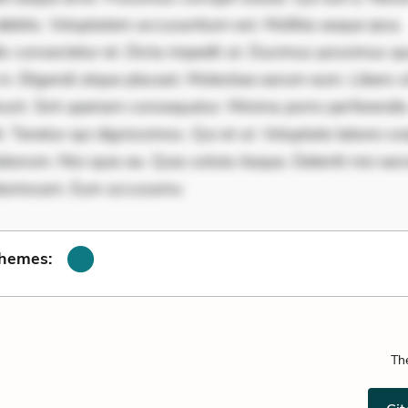
ebitis. Voluptatem accusantium est. Mollitia eaque ipsa.
is consectetur et. Dicta impedit ut. Ducimus possimus q
in. Eligendi atque placeat. Molestiae earum eum. Libero s
unt. Sint aperiam consequatur. Minima porro perferendis.
. Tenetur qui dignissimos. Qui et ut. Voluptate labore cor
borum. Nisi quia ea. Quia soluta itaque. Deleniti nisi ea
aboriosam. Eum accusamu
Themes:
Th