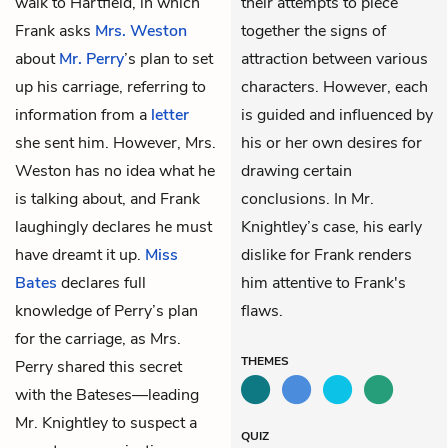
walk to Hartfield, in which
their attempts to piece
Frank asks
Mrs. Weston
together the signs of
about
Mr. Perry
’s plan to set
attraction between various
up his carriage, referring to
characters. However, each
information from a
letter
is guided and influenced by
she sent him. However, Mrs.
his or her own desires for
Weston has no idea what he
drawing certain
is talking about, and Frank
conclusions. In Mr.
laughingly declares he must
Knightley’s case, his early
have dreamt it up.
Miss
dislike for Frank renders
Bates
declares full
him attentive to Frank's
knowledge of Perry’s plan
flaws.
for the carriage, as Mrs.
THEMES
Perry shared this secret
with the Bateses—leading
Mr. Knightley to suspect a
QUIZ