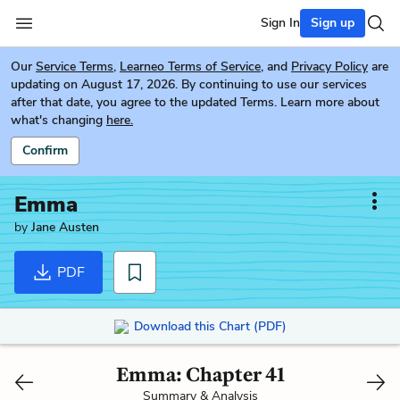
Sign In
Sign up
Our
Service Terms
,
Learneo Terms of Service
, and
Privacy Policy
are
updating on August 17, 2026. By continuing to use our services
after that date, you agree to the updated Terms. Learn more about
what's changing
here.
Confirm
Emma
by
Jane Austen
PDF
Download this Chart (PDF)
Emma: Chapter 41
Summary & Analysis