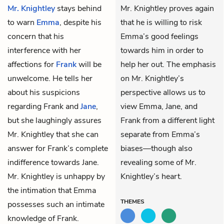
Mr. Knightley
stays behind
Mr. Knightley proves again
to warn
Emma
, despite his
that he is willing to risk
concern that his
Emma’s good feelings
interference with her
towards him in order to
affections for
Frank
will be
help her out. The emphasis
unwelcome. He tells her
on Mr. Knightley’s
about his suspicions
perspective allows us to
regarding Frank and
Jane
,
view Emma, Jane, and
but she laughingly assures
Frank from a different light
Mr. Knightley that she can
separate from Emma’s
answer for Frank’s complete
biases—though also
indifference towards Jane.
revealing some of Mr.
Mr. Knightley is unhappy by
Knightley’s heart.
the intimation that Emma
THEMES
possesses such an intimate
knowledge of Frank.