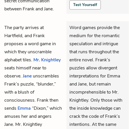
secret communication
Test Yourself
between Frank and Jane.
The party arrives at
Word games provide the
Hartfield, and
Frank
medium for the romantic
proposes a word game in
speculation and intrigue
which they unscramble
that runs throughout the
alphabet tiles.
Mr. Knightley
entire novel. Frank’s
seats himself near to
puzzles allow divergent
observe.
Jane
unscrambles
interpretations for Emma
Frank’s puzzle, “blunder,”
and Jane, but remain
with a blush of
incomprehensible to Mr.
consciousness. Frank then
Knightley. Only those with
sends
Emma
“Dixon,” which
the inside knowledge can
amuses her and angers
crack the code of Frank’s
Jane. Mr. Knightley
intentions. At the same