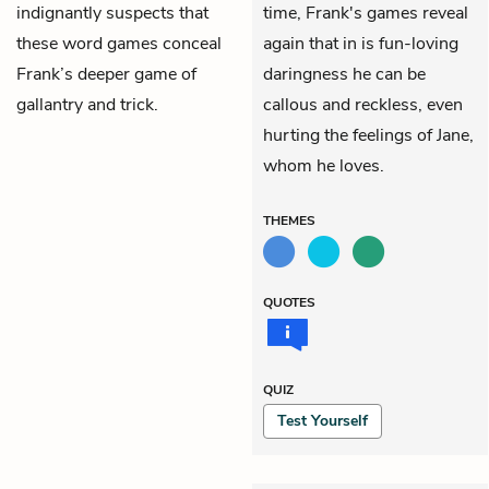
indignantly suspects that
time, Frank's games reveal
these word games conceal
again that in is fun-loving
Frank’s deeper game of
daringness he can be
gallantry and trick.
callous and reckless, even
hurting the feelings of Jane,
whom he loves.
THEMES
QUOTES
QUIZ
Test Yourself