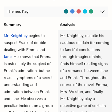
Themes
Key
Summary
Analysis
Mr. Knightley
begins to
Mr. Knightley, despite his
suspect
Frank
of double
cautious disdain for coming
dealing with
Emma
and
to fanciful conclusions
Jane
. He knows that Emma
through imagined hints,
is ostensibly the subject of
finds himself reading signs
Frank’s admiration, but he
of a romance between Jane
reads symptoms of a secret
and Frank. Throughout the
understanding and
course of the novel, Emma,
admiration between Frank
Mrs. Weston, and finally
and Jane. He observes a
Mr. Knightley play a
peculiar incident on a group
detective game of sorts in