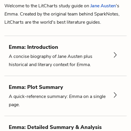
Welcome to the LitCharts study guide on
Jane Austen
's
Emma
. Created by the original team behind SparkNotes,
LitCharts are the world's best literature guides.
Emma: Introduction
A concise biography of Jane Austen plus
historical and literary context for
Emma
.
Emma: Plot Summary
A quick-reference summary:
Emma
on a single
page.
Emma: Detailed Summary & Analysis