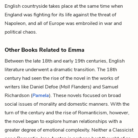
English countryside takes place at the same time when
England was fighting for its life against the threat of
Napoleon, and all of Europe was embroiled in war and
political chaos.
Other Books Related to
Emma
Between the late 18th and early 19th centuries, English
literature underwent a dramatic transition. The 18th
century had seen the rise of the novel in the works of
writers like Daniel Defoe (
Moll Flanders)
and Samuel
Richardson (
Pamela
). These novels focused on broad
social issues of morality and domestic manners. With the
turn of the century and the rise of Romanticism, however,
the novel began to explore human relationships with a
greater degree of emotional complexity. Neither a Classicist