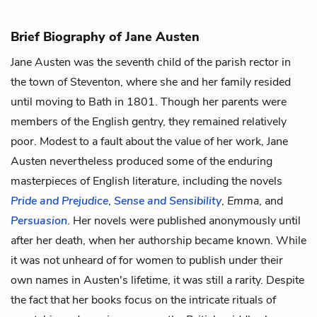
Brief Biography of Jane Austen
Jane Austen was the seventh child of the parish rector in
the town of Steventon, where she and her family resided
until moving to Bath in 1801. Though her parents were
members of the English gentry, they remained relatively
poor. Modest to a fault about the value of her work, Jane
Austen nevertheless produced some of the enduring
masterpieces of English literature, including the novels
Pride and Prejudice
,
Sense and Sensibility
,
Emma
, and
Persuasion
. Her novels were published anonymously until
after her death, when her authorship became known. While
it was not unheard of for women to publish under their
own names in Austen's lifetime, it was still a rarity. Despite
the fact that her books focus on the intricate rituals of