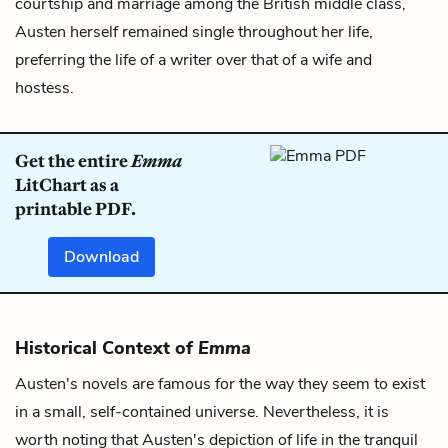
courtship and marriage among the British middle class,
Austen herself remained single throughout her life,
preferring the life of a writer over that of a wife and
hostess.
Get the entire
Emma
LitChart as a
printable PDF.
Download
Historical Context of
Emma
Austen's novels are famous for the way they seem to exist
in a small, self-contained universe. Nevertheless, it is
worth noting that Austen's depiction of life in the tranquil