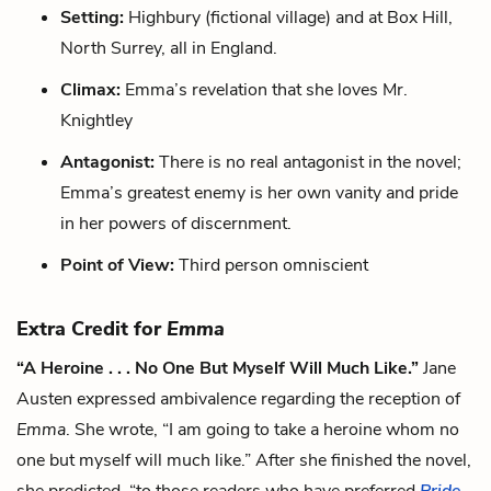
Setting:
Highbury (fictional village) and at Box Hill,
North Surrey, all in England.
Climax:
Emma’s revelation that she loves Mr.
Knightley
Antagonist:
There is no real antagonist in the novel;
Emma’s greatest enemy is her own vanity and pride
in her powers of discernment.
Point of View:
Third person omniscient
Extra Credit for
Emma
“A Heroine . . . No One But Myself Will Much Like.”
Jane
Austen expressed ambivalence regarding the reception of
Emma
. She wrote, “I am going to take a heroine whom no
one but myself will much like.” After she finished the novel,
she predicted, “to those readers who have preferred
Pride