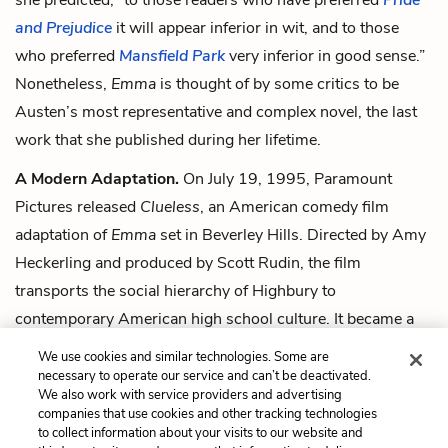
and Prejudice
it will appear inferior in wit, and to those
who preferred
Mansfield Park
very inferior in good sense.”
Nonetheless,
Emma
is thought of by some critics to be
Austen’s most representative and complex novel, the last
work that she published during her lifetime.
A Modern Adaptation.
On July 19, 1995, Paramount
Pictures released
Clueless
, an American comedy film
adaptation of
Emma
set in Beverley Hills. Directed by Amy
Heckerling and produced by Scott Rudin, the film
transports the social hierarchy of Highbury to
contemporary American high school culture. It became a
sleeper hit, grossing over $11 million on its opening
We use cookies and similar technologies. Some are
weekend, and receiving great reviews from critics.
necessary to operate our service and can’t be deactivated.
We also work with service providers and advertising
companies that use cookies and other tracking technologies
Next
to collect information about your visits to our website and
Summary