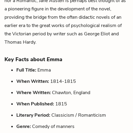
nor a Romantic, Jane Austen is perhaps best thought of as
a pioneering figure in the development of the novel,
providing the bridge from the often didactic novels of an
earlier era to the great works of psychological realism of
the Victorian period by writer such as George Eliot and
Thomas Hardy.
Key Facts about
Emma
Full Title:
Emma
When Written:
1814-1815
Where Written:
Chawton, England
When Published:
1815
Literary Period:
Classicism / Romanticism
Genre:
Comedy of manners