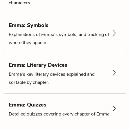
characters.
Emma: Symbols
Explanations of
Emma
's symbols, and tracking of
where they appear.
Emma: Literary Devices
Emma
's key literary devices explained and
sortable by chapter.
Emma: Quizzes
Detailed quizzes covering every chapter of
Emma
.