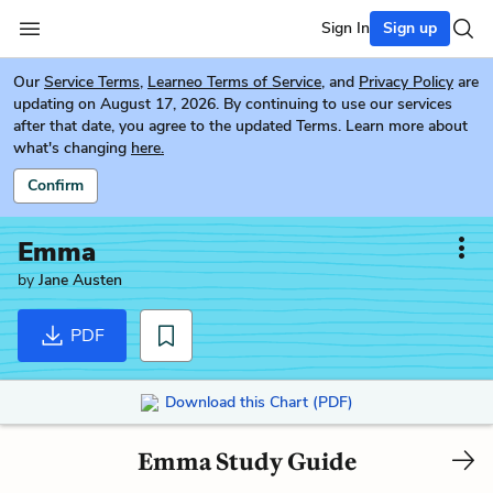
Sign In
Sign up
Our
Service Terms
,
Learneo Terms of Service
, and
Privacy Policy
are
updating on August 17, 2026. By continuing to use our services
after that date, you agree to the updated Terms. Learn more about
what's changing
here.
Confirm
Emma
by
Jane Austen
PDF
Download this Chart (PDF)
Emma Study Guide