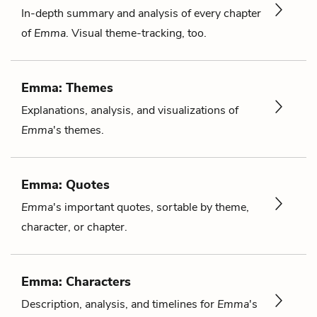
In-depth summary and analysis of every chapter
of
Emma
. Visual theme-tracking, too.
Emma: Themes
Explanations, analysis, and visualizations of
Emma
's themes.
Emma: Quotes
Emma
's important quotes, sortable by theme,
character, or chapter.
Emma: Characters
Description, analysis, and timelines for
Emma
's