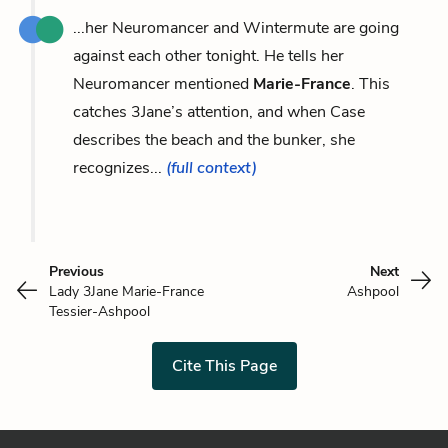
...her Neuromancer and Wintermute are going
against each other tonight. He tells her
Neuromancer mentioned
Marie-France
. This
catches 3Jane’s attention, and when Case
describes the beach and the bunker, she
recognizes...
(full context)
Previous
Next
Lady 3Jane Marie-France
Ashpool
Tessier-Ashpool
Cite This Page