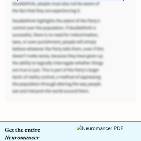
Get the entire
Neuromancer