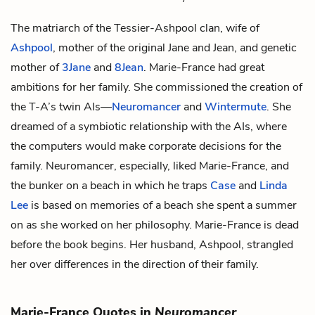
The matriarch of the Tessier-Ashpool clan, wife of
Ashpool
, mother of the original Jane and Jean, and genetic
mother of
3Jane
and
8Jean
. Marie-France had great
ambitions for her family. She commissioned the creation of
the T-A’s twin AIs—
Neuromancer
and
Wintermute
. She
dreamed of a symbiotic relationship with the AIs, where
the computers would make corporate decisions for the
family. Neuromancer, especially, liked Marie-France, and
the bunker on a beach in which he traps
Case
and
Linda
Lee
is based on memories of a beach she spent a summer
on as she worked on her philosophy. Marie-France is dead
before the book begins. Her husband, Ashpool, strangled
her over differences in the direction of their family.
Marie-France Quotes in
Neuromancer