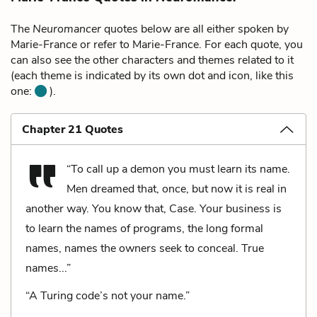
The
Neuromancer
quotes below are all either spoken by
Marie-France or refer to Marie-France. For each quote, you
can also see the other characters and themes related to it
(each theme is indicated by its own dot and icon, like this
one:
).
Chapter 21 Quotes
“To call up a demon you must learn its name.
Men dreamed that, once, but now it is real in
another way. You know that, Case. Your business is
to learn the names of programs, the long formal
names, names the owners seek to conceal. True
names...”
“A Turing code’s not your name.”