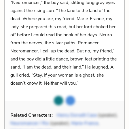
“Neuromancer,” the boy said, slitting long gray eyes
against the rising sun. “The lane to the land of the
dead. Where you are, my friend. Marie-France, my
lady, she prepared this road, but her lord choked her
off before I could read the book of her days. Neuro
from the nerves, the silver paths. Romancer.
Necromancer. I call up the dead. But no, my friend,”
and the boy did a little dance, brown feet printing the
sand, “I am the dead, and their land.” He laughed. A
gull cried. “Stay. If your woman is a ghost, she
doesn’t know it. Neither will you.”
Related Characters:
Henry Dorsett Case
(speaker),
Neuromancer / Rio
(speaker),
Marie-France
,