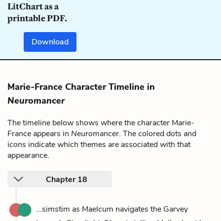
LitChart as a
printable PDF.
Download
Marie-France Character Timeline in
Neuromancer
The timeline below shows where the character Marie-
France appears in
Neuromancer
. The colored dots and
icons indicate which themes are associated with that
appearance.
Chapter 18
...simstim as Maelcum navigates the Garvey