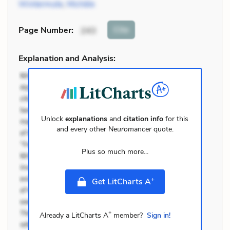
Wintermute
,
Michèle
Cite
Page Number
:
243
Explanation and Analysis:
Unlock
explanations
and
citation info
for this
and every other
Neuromancer
quote.
Plus so much more...
+
Get LitCharts A
+
Already a LitCharts A
member?
Sign in!