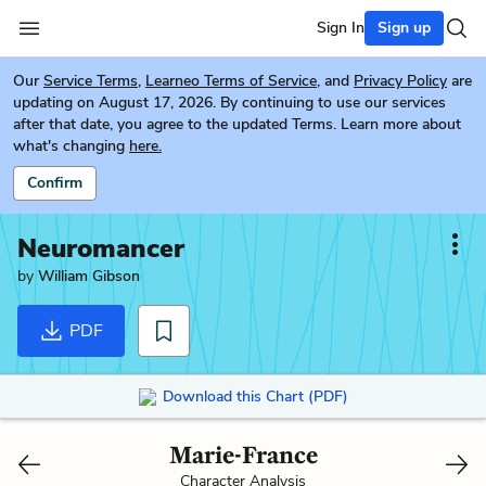
Sign In
Sign up
Our
Service Terms
,
Learneo Terms of Service
, and
Privacy Policy
are
updating on August 17, 2026. By continuing to use our services
after that date, you agree to the updated Terms. Learn more about
what's changing
here.
Confirm
Neuromancer
by
William Gibson
PDF
Download this Chart (PDF)
Marie-France
Character Analysis