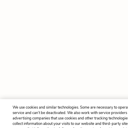
We use cookies and similar technologies. Some are necessary to opera
service and can’t be deactivated. We also work with service providers
advertising companies that use cookies and other tracking technologie
collect information about your visits to our website and third-party site