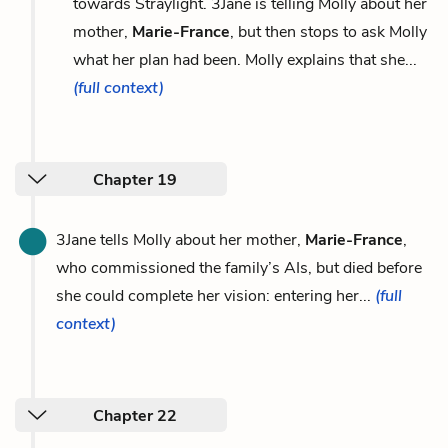
towards Straylight. 3Jane is telling Molly about her
mother,
Marie-France
, but then stops to ask Molly
what her plan had been. Molly explains that she...
(full context)
Chapter 19
3Jane tells Molly about her mother,
Marie-France
,
who commissioned the family’s AIs, but died before
she could complete her vision: entering her...
(full
context)
Chapter 22