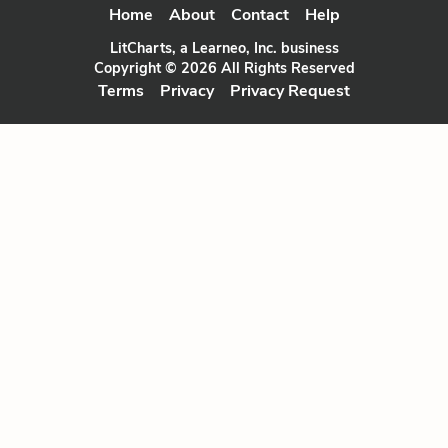
Home
About
Contact
Help
LitCharts, a Learneo, Inc. business
Copyright © 2026 All Rights Reserved
Terms
Privacy
Privacy Request