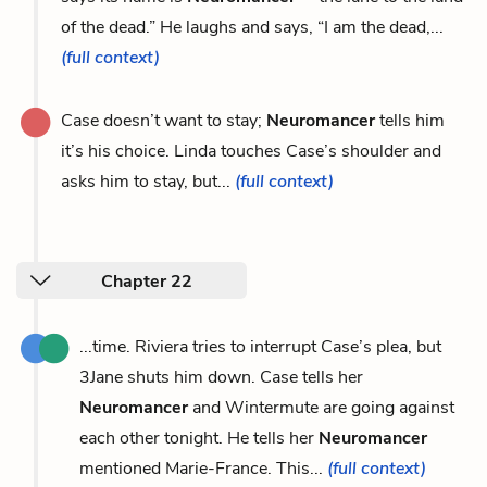
of the dead.” He laughs and says, “I am the dead,...
(full context)
Case doesn’t want to stay;
Neuromancer
tells him
it’s his choice. Linda touches Case’s shoulder and
asks him to stay, but...
(full context)
Chapter 22
...time. Riviera tries to interrupt Case’s plea, but
3Jane shuts him down. Case tells her
Neuromancer
and Wintermute are going against
each other tonight. He tells her
Neuromancer
mentioned Marie-France. This...
(full context)