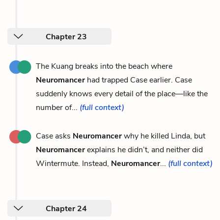
Chapter 23
The Kuang breaks into the beach where
Neuromancer
had trapped Case earlier. Case
suddenly knows every detail of the place—like the
number of...
(full context)
Case asks
Neuromancer
why he killed Linda, but
Neuromancer
explains he didn’t, and neither did
Wintermute. Instead,
Neuromancer
...
(full context)
Chapter 24