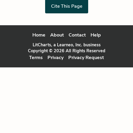
Cite This Page
Home
About
Contact
Help
LitCharts, a Learneo, Inc. business
Copyright © 2026 All Rights Reserved
Terms
Privacy
Privacy Request