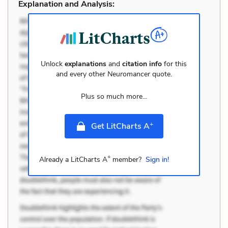
Explanation and Analysis:
Unlock
explanations
and
citation info
for this
and every other
Neuromancer
quote.
Plus so much more...
+
Get LitCharts A
+
Already a LitCharts A
member?
Sign in!