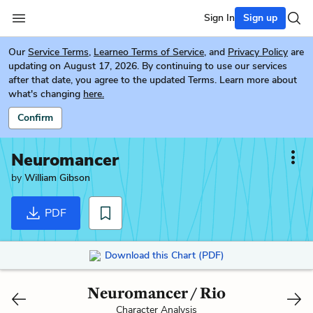
Sign In
Sign up
Our
Service Terms
,
Learneo Terms of Service
, and
Privacy Policy
are
updating on August 17, 2026. By continuing to use our services
after that date, you agree to the updated Terms. Learn more about
what's changing
here.
Confirm
Neuromancer
by
William Gibson
PDF
Download this Chart (PDF)
Neuromancer / Rio
Character Analysis