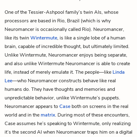
One of the Tessier-Ashpool family’s twin AIs, whose
processors are based in Rio, Brazil (which is why
Neuromancer is occasionally called Rio). Neuromancer,
like its twin
Wintermute
, is like a single lobe of a human
brain, capable of incredible thought, but ultimately limited.
Unlike Wintermute, Neuromancer enjoys being separate,
and also unlike Wintermute Neuromancer is able to create
life, instead of merely emulate it. The people—like
Linda
Lee
—who Neuromancer constructs behave like real
humans do. They have thoughts and memories and
unpredictable behavior, unlike Wintermute’s puppets.
Neuromancer appears to
Case
both on screens in the real
world and in the
matrix
. During most of these encounters,
Case assumes he’s speaking to Wintermute, only realizing
it’s the second AI when Neuromancer traps him on a digital