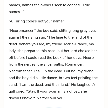
names, names the owners seek to conceal. True
names...”
“A Turing code’s not your name.”
“Neuromancer,” the boy said, slitting long gray eyes
against the rising sun. “The lane to the land of the
dead. Where you are, my friend. Marie-France, my
lady, she prepared this road, but her lord choked her
off before I could read the book of her days. Neuro
from the nerves, the silver paths. Romancer.
Necromancer. I call up the dead. But no, my friend,”
and the boy did a little dance, brown feet printing the
sand, “I am the dead, and their land.” He laughed. A
gull cried. “Stay. If your woman is a ghost, she
doesn’t know it. Neither will you.”