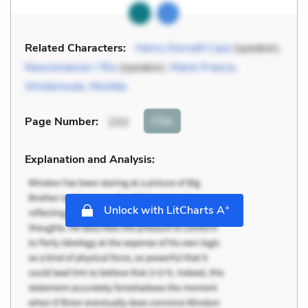
Related Characters:
Henry Dorsett Case
(speaker),
Neuromancer / Rio
(speaker),
Marie-France
,
Wintermute
,
Michèle
Cite
Page Number
:
243
Explanation and Analysis:
+
Unlock with LitCharts A