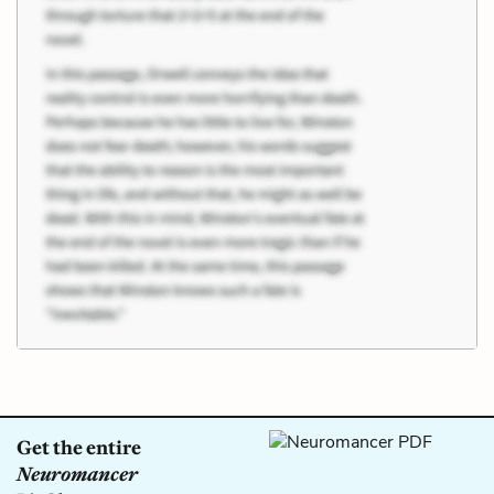
Get the entire
Neuromancer