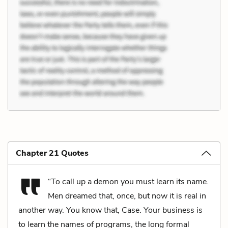
Chapter 21 Quotes
“To call up a demon you must learn its name.
Men dreamed that, once, but now it is real in
another way. You know that, Case. Your business is
to learn the names of programs, the long formal