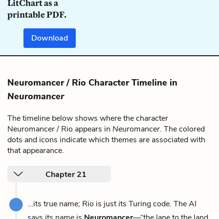
LitChart as a
printable PDF.
Download
Neuromancer / Rio Character Timeline in
Neuromancer
The timeline below shows where the character
Neuromancer / Rio appears in
Neuromancer
. The colored
dots and icons indicate which themes are associated with
that appearance.
Chapter 21
...its true name; Rio is just its Turing code. The AI
says its name is
Neuromancer
—“the lane to the land