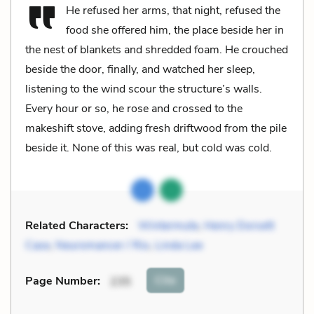
He refused her arms, that night, refused the
food she offered him, the place beside her in
the nest of blankets and shredded foam. He crouched
beside the door, finally, and watched her sleep,
listening to the wind scour the structure’s walls.
Every hour or so, he rose and crossed to the
makeshift stove, adding fresh driftwood from the pile
beside it. None of this was real, but cold was cold.
Related Characters:
Wintermute
,
Henry Dorsett
Case
,
Neuromancer / Rio
,
Linda Lee
Cite
Page Number
:
235