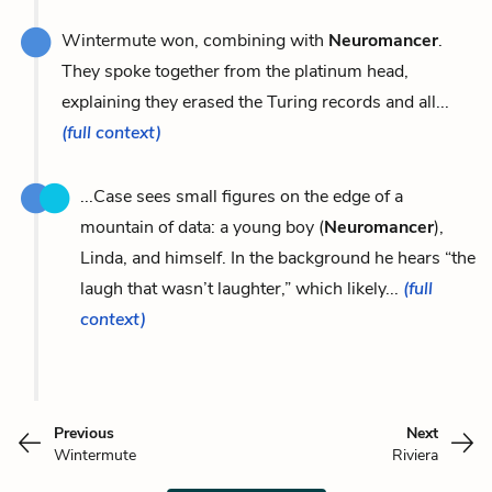
Wintermute won, combining with
Neuromancer
.
They spoke together from the platinum head,
explaining they erased the Turing records and all...
(full context)
...Case sees small figures on the edge of a
mountain of data: a young boy (
Neuromancer
),
Linda, and himself. In the background he hears “the
laugh that wasn’t laughter,” which likely...
(full
context)
Previous
Next
Wintermute
Riviera