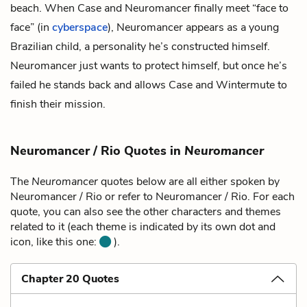
beach. When Case and Neuromancer finally meet “face to
face” (in
cyberspace
), Neuromancer appears as a young
Brazilian child, a personality he’s constructed himself.
Neuromancer just wants to protect himself, but once he’s
failed he stands back and allows Case and Wintermute to
finish their mission.
Neuromancer / Rio Quotes in
Neuromancer
The
Neuromancer
quotes below are all either spoken by
Neuromancer / Rio or refer to Neuromancer / Rio. For each
quote, you can also see the other characters and themes
related to it (each theme is indicated by its own dot and
icon, like this one:
).
Chapter 20 Quotes