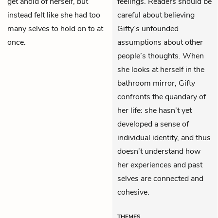
get ahold of herself, but
feelings. Readers should be
instead felt like she had too
careful about believing
many selves to hold on to at
Gifty’s unfounded
once.
assumptions about other
people’s thoughts. When
she looks at herself in the
bathroom mirror, Gifty
confronts the quandary of
her life: she hasn’t yet
developed a sense of
individual identity, and thus
doesn’t understand how
her experiences and past
selves are connected and
cohesive.
THEMES