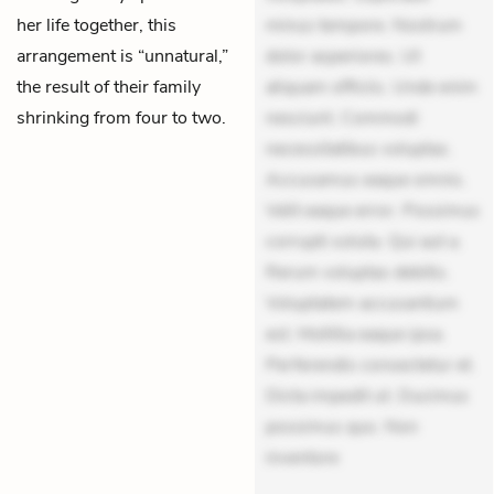
her life together, this
minus tempore. Nostrum
arrangement is “unnatural,”
dolor asperiores. Ut
the result of their family
aliquam officiis. Unde enim
shrinking from four to two.
nesciunt. Commodi
necessitatibus voluptas.
Accusamus eaque omnis.
Velit eaque error. Possimus
corrupti soluta. Qui aut a.
Rerum voluptas debitis.
Voluptatem accusantium
est. Mollitia eaque ipsa.
Perferendis consectetur et.
Dicta impedit ut. Ducimus
possimus quo. Non
inventore