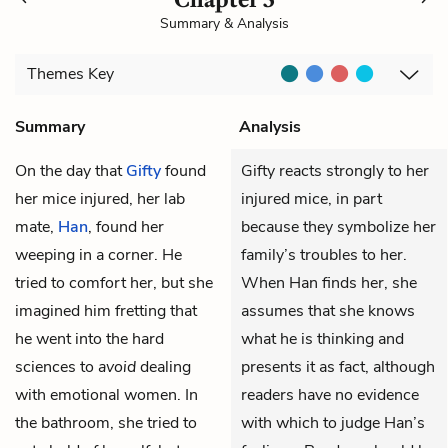
Summary & Analysis
Themes
Key
Summary
Analysis
On the day that
Gifty
found
Gifty reacts strongly to her
her
mice
injured, her lab
injured mice, in part
mate,
Han
, found her
because they symbolize her
weeping in a corner. He
family’s troubles to her.
tried to comfort her, but she
When Han finds her, she
imagined him fretting that
assumes that she knows
he went into the hard
what he is thinking and
sciences to
avoid
dealing
presents it as fact, although
with emotional women. In
readers have no evidence
the bathroom, she tried to
with which to judge Han’s