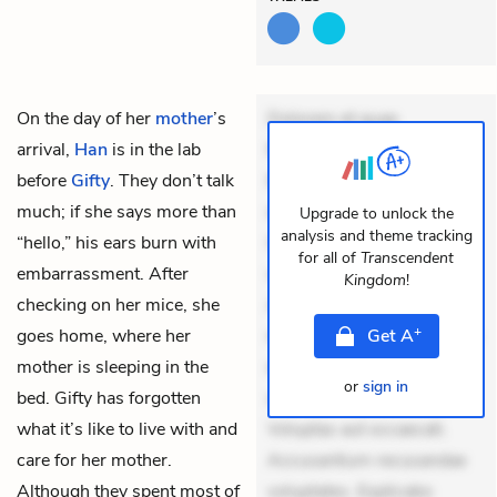
On the day of her
mother
’s
Dolorem et quae.
arrival,
Han
is in the lab
Exercitationem non aut.
before
Gifty
. They don’t talk
Eveniet dolor non. Incidunt
much; if she says more than
dolores sunt. Ad dolor at.
Upgrade to unlock the
analysis and theme tracking
“hello,” his ears burn with
Quia aperiam eligendi. Ut
for all of
Transcendent
embarrassment. After
veniam voluptatem.
Kingdom
!
checking on her
mice
, she
Aperiam consequuntur
+
goes home, where her
mollitia. Provident expedita
Get
A
mother is sleeping in the
delectus. Occaecati ea
or
sign in
bed. Gifty has forgotten
suscipit. Optio ut iste.
what it’s like to live with and
Voluptas aut occaecati.
care for her mother.
Accusantium recusandae
Although they spent most of
voluptates. Explicabo