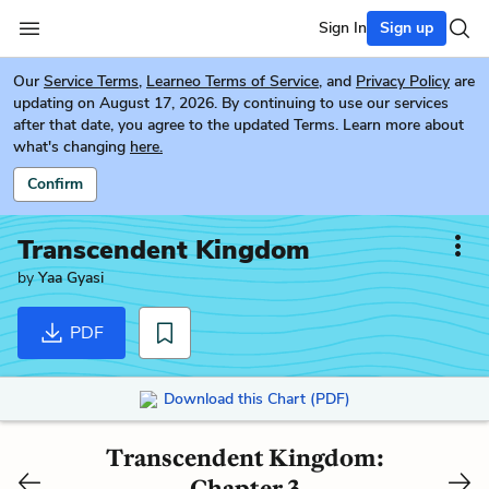
Sign In
Sign up
Our
Service Terms
,
Learneo Terms of Service
, and
Privacy Policy
are
updating on August 17, 2026. By continuing to use our services
after that date, you agree to the updated Terms. Learn more about
what's changing
here.
Confirm
Transcendent Kingdom
by
Yaa Gyasi
PDF
Download this Chart (PDF)
Transcendent Kingdom:
Chapter 3