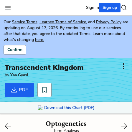
Sign In
Sign up
Our
Service Terms
,
Learneo Terms of Service
, and
Privacy Policy
are
updating on August 17, 2026. By continuing to use our services
after that date, you agree to the updated Terms. Learn more about
what's changing
here.
Confirm
Transcendent Kingdom
by
Yaa Gyasi
PDF
Download this Chart (PDF)
Optogenetics
Term Analysis