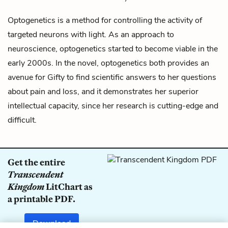
Optogenetics is a method for controlling the activity of
targeted neurons with light. As an approach to
neuroscience, optogenetics started to become viable in the
early 2000s. In the novel, optogenetics both provides an
avenue for
Gifty
to find scientific answers to her questions
about pain and loss, and it demonstrates her superior
intellectual capacity, since her research is cutting-edge and
difficult.
Get the entire
Transcendent
Kingdom
LitChart as
a printable PDF.
Download