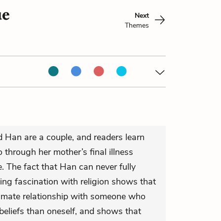
ue
Next
Themes
d Han are a couple, and readers learn
o through her mother’s final illness
. The fact that Han can never fully
ing fascination with religion shows that
ntimate relationship with someone who
 beliefs than oneself, and shows that