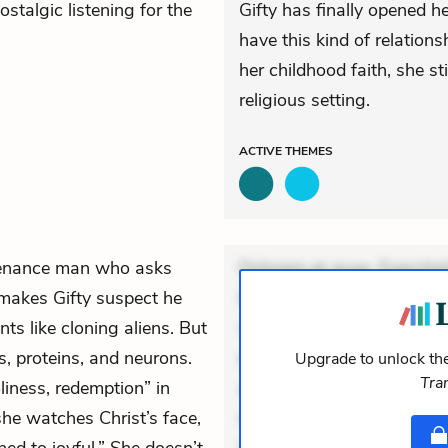
ostalgic listening for the
Gifty has finally opened h
have this kind of relation
her childhood faith, she st
religious setting.
ACTIVE
THEMES
tenance man who asks
Dolorem et quae. Exercitat
 makes Gifty suspect he
Incidunt dolores sunt. Ad 
nts like cloning aliens. But
veniam voluptatem. Aperia
s, proteins, and neurons.
expedita delectus. Occaecat
Upgrade to unlock the
Tra
iness, redemption” in
aut occaecati. Accusantiu
she watches Christ’s face,
minus tempore. Nostrum dol