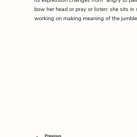
its expression changes from “angry to pain
bow her head or pray or listen: she sits in
working on making meaning of the jumble o
Previous