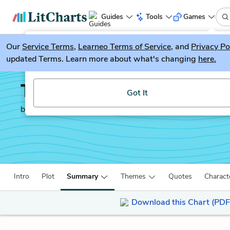
Guides
Tools
Games
Our
Service Terms
LitGuesser
,
Learneo Terms of Service
, and
Privacy Po
New
updated Terms. Learn more about what's changing
here.
Try our new literature game, LitGuesser!
Transcendent Kingdom
Got It
by
Yaa Gyasi
Intro
Plot
Summary
Themes
Quotes
Charact
Download this Chart (PDF