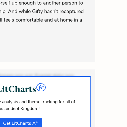
erself up enough to another person to
ship. And while Gifty hasn’t recaptured
ill feels comfortable and at home in a
ionem non aut. Eveniet dolor non.
dolor at. Quia aperiam eligendi. Ut
m consequuntur mollitia. Provident
i ea suscipit. Optio ut iste. Voluptas
 analysis and theme tracking for all of
nscendent Kingdom
!
m recusandae voluptates. Explicabo
or asperiores. Ut aliquam officiis.
+
Get
LitCharts
A