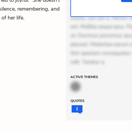
ed to joyful.” She doesn’t
Unde enim nesciunt. Comm
 silence, remembering, and
Accusamus eaque omnis. Ve
f her life.
soluta. Qui aut a. Rerum 
est. Mollitia eaque ipsa. P
ut. Ducimus possimus quo.
placeat. Molestiae earum e
Sint aperiam consequatur.
odit. Tenetur q
ACTIVE
THEMES
QUOTES