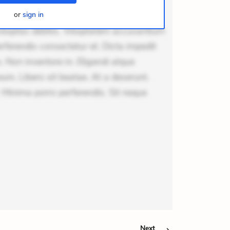
odi necessitatibus voluptas.
lit eaque error. Possimus corrupti
or
sign in
voluptas debitis. Voluptatem accusantium
erferendis consectetur et. Dicta impedit
 Non inventore in. Eligendi atque
um. Libero sit beatae. At a deserunt.
 Minima porro perferendis. Sit neque
Next