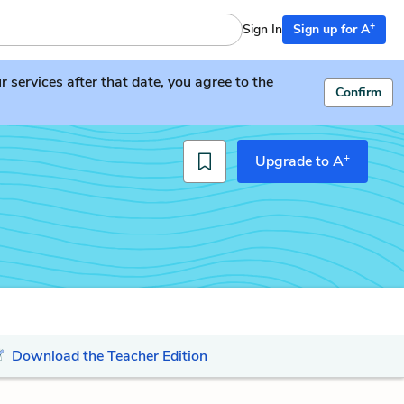
+
Sign In
Sign up for A
services after that date, you agree to the
Confirm
+
Upgrade to A
Download the Teacher Edition