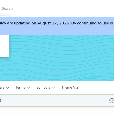
licy
are updating on August 17, 2026. By continuing to use our 
ers
Terms
Symbols
Theme Viz
)