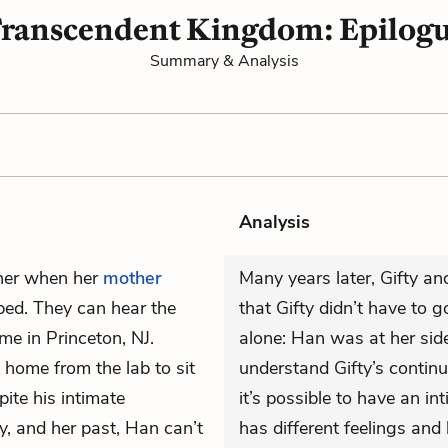
ranscendent Kingdom: Epilog
Summary & Analysis
Analysis
her when her
mother
Many years later, Gifty an
 bed. They can hear the
that Gifty didn’t have to g
me in Princeton, NJ.
alone: Han was at her side
 home from the lab to sit
understand Gifty’s continu
ite his intimate
it’s possible to have an i
y, and her past, Han can’t
has different feelings and