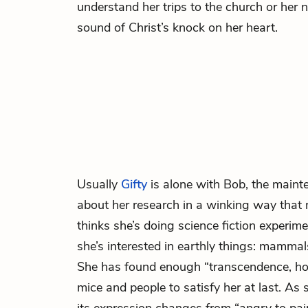
understand her trips to the church or her n
sound of Christ’s knock on her heart.
Usually
Gifty
is alone with Bob, the main
about her research in a winking way that
thinks she’s doing science fiction experime
she’s interested in earthly things: mammal
She has found enough “transcendence, hol
mice and people to satisfy her at last. As 