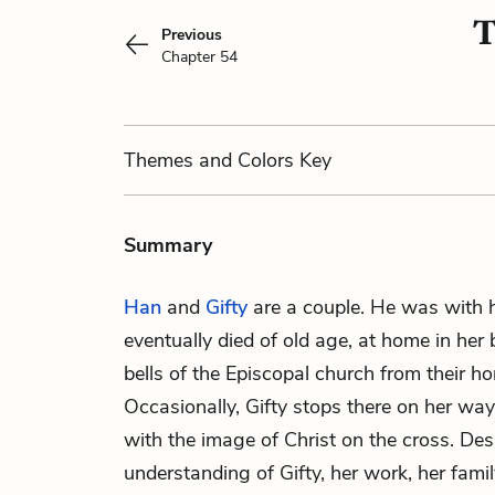
T
Previous
Chapter 54
Themes
and Colors
Key
Summary
Han
and
Gifty
are a couple. He was with 
eventually died of old age, at home in her
bells of the Episcopal church from their ho
Occasionally, Gifty stops there on her way
with the image of Christ on the cross. Desp
understanding of Gifty, her work, her famil