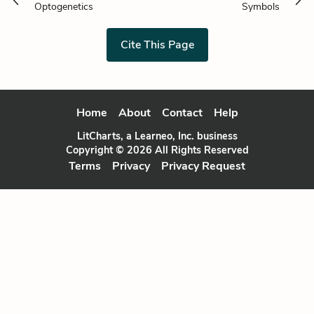
Optogenetics
Symbols
Cite This Page
Home
About
Contact
Help
LitCharts, a Learneo, Inc. business
Copyright © 2026 All Rights Reserved
Terms
Privacy
Privacy Request