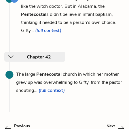
like the witch doctor. But in Alabama, the
Pentecostal
s didn’t believe in infant baptism,
thinking it needed to be a person’s own choice.
Gifty...
(full context)
Chapter 42
The large
Pentecostal
church in which her mother
grew up was overwhelming to Gifty, from the pastor
shouting...
(full context)
Previous
Next