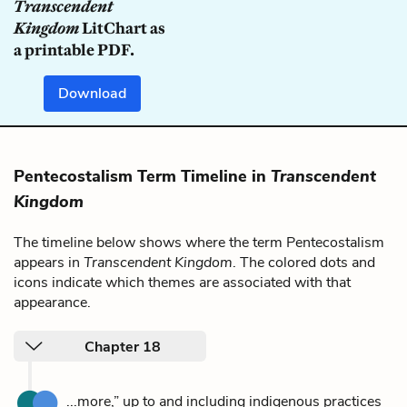
Transcendent
Kingdom
LitChart as
a printable PDF.
Download
Pentecostalism Term Timeline in
Transcendent
Kingdom
The timeline below shows where the term Pentecostalism
appears in
Transcendent Kingdom
. The colored dots and
icons indicate which themes are associated with that
appearance.
Chapter 18
...more,” up to and including indigenous practices