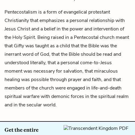
Pentecostalism is a form of evangelical protestant
Christianity that emphasizes a personal relationship with
Jesus Christ and a belief in the power and intervention of
the Holy Spirit. Being raised in a Pentecostal church meant
that
Gifty
was taught as a child that the Bible was the
inerrant word of God, that the Bible should be read and
understood literally, that a personal come-to-Jesus
moment was necessary for salvation, that miraculous
healing was possible through prayer and faith, and that
members of the church were engaged in life-and-death
spiritual warfare with demonic forces in the spiritual realm
and in the secular world.
Get the entire