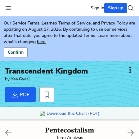
Sign In
Sign up
Our
Service Terms
,
Learneo Terms of Service
, and
Privacy Policy
are
updating on August 17, 2026. By continuing to use our services
after that date, you agree to the updated Terms. Learn more about
what's changing
here.
Confirm
Transcendent Kingdom
by
Yaa Gyasi
PDF
Download this Chart (PDF)
Pentecostalism
Term Analysis