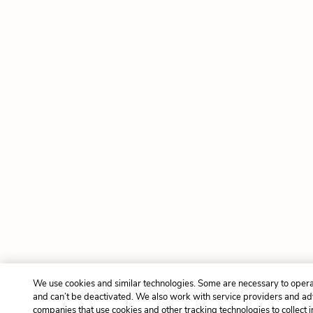
We use cookies and similar technologies. Some are necessary to opera
and can’t be deactivated. We also work with service providers and ad
companies that use cookies and other tracking technologies to collect 