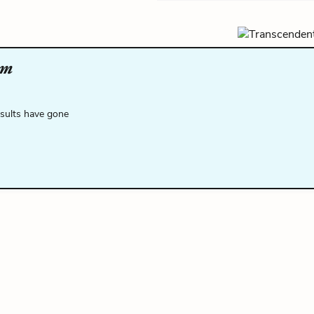
om
esults have gone