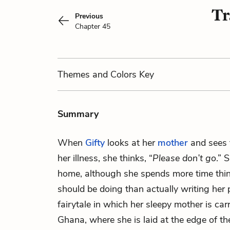
Tr
Previous
Chapter 45
Themes
and Colors
Key
Summary
When
Gifty
looks at her
mother
and sees t
her illness, she thinks, “
Please don’t go
.” 
home, although she spends more time thi
should be doing than actually writing her 
fairytale in which her sleepy mother is car
Ghana, where she is laid at the edge of t