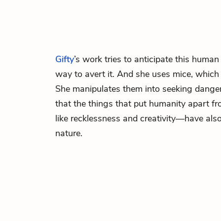
Gifty
’s work tries to anticipate this human
way to avert it. And she uses mice, which
She manipulates them into seeking dange
that the things that put humanity apart 
like recklessness and creativity—have also
nature.