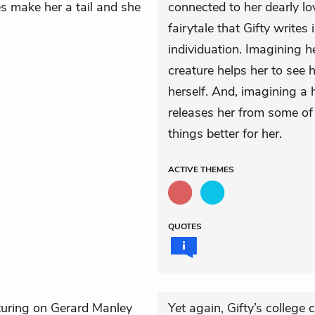
es make her a tail and she
connected to her dearly l
fairytale that Gifty write
individuation. Imagining h
creature helps her to see 
herself. And, imagining a 
releases her from some of 
things better for her.
ACTIVE
THEMES
QUOTES
turing on Gerard Manley
Yet again, Gifty’s college 