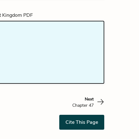
Next
Chapter 47
Cite This Page