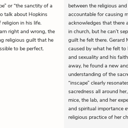
pe” or “the sanctity of a
between the religious and 
 to talk about Hopkins
accountable for causing m
eligion in his life.
acknowledges that there a
arn right and wrong, the
in church, but he can’t se
 religious guilt that he
guilt he felt there. Gerar
ssible to be perfect.
caused by what he felt to 
and sexuality and his fait
away, he found a new and 
understanding of the sacre
“inscape” clearly resonate
sacredness all around her,
mice, the lab, and her exp
and spiritual importance e
religious practice of her c