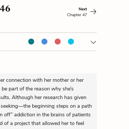
 46
Next
Chapter 47
g her connection with her mother or her
 be part of the reason why she’s
sults. Although her research has given
n seeking—the beginning steps on a path
 off” addiction in the brains of patients
 of a project that allowed her to feel