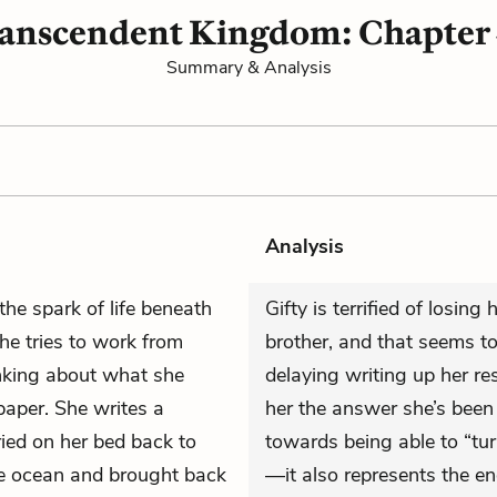
anscendent Kingdom: Chapter
Summary & Analysis
Analysis
he spark of life beneath
Gifty is terrified of losin
She tries to work from
brother, and that seems to
nking about what she
delaying writing up her re
paper. She writes a
her the answer she’s bee
ried on her bed back to
towards being able to “turn
he ocean and brought back
—it also represents the end