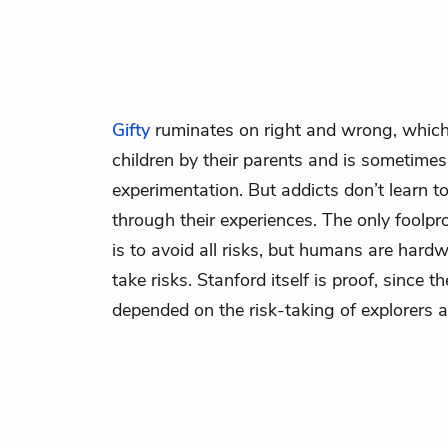
Gifty
ruminates on right and wrong, which
children by their parents and is sometimes
experimentation. But addicts don’t learn t
through their experiences. The only foolpr
is to avoid all risks, but humans are hard
take risks. Stanford itself is proof, since t
depended on the risk-taking of explorers a