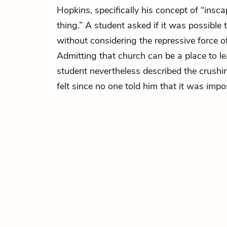
Hopkins, specifically his concept of “insca
thing.” A student asked if it was possible
without considering the repressive force of r
Admitting that church can be a place to le
student nevertheless described the crushing
felt since no one told him that it was impo