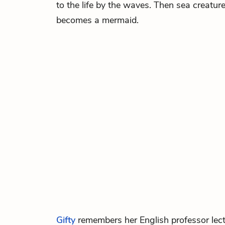
to the life by the waves. Then sea creatur
becomes a mermaid.
Gifty
remembers her English professor lec