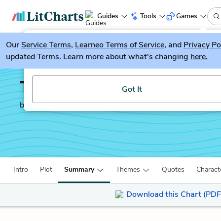
Guides
Tools
Games
Our
Service Terms
LitGuesser
,
Learneo Terms of Service
, and
Privacy Po
New
updated Terms. Learn more about what's changing
here.
Try our new literature game, LitGuesser!
Transcendent Kingdom
Got It
by
Yaa Gyasi
Intro
Plot
Summary
Themes
Quotes
Charact
Download this Chart (PDF