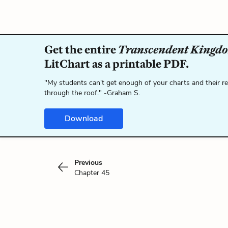
Get the entire
Transcendent Kingd
LitChart as a printable PDF.
"My students can't get enough of your charts and their r
through the roof." -Graham S.
Download
Previous
Chapter 45