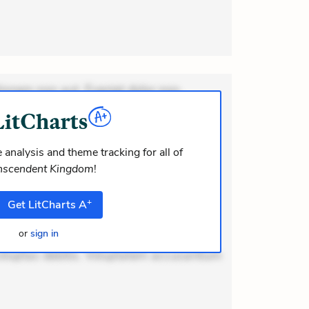
ionem non aut. Eveniet dolor non.
dolor at. Quia aperiam eligendi. Ut
m consequuntur mollitia. Provident
i ea suscipit. Optio ut iste. Voluptas
 analysis and theme tracking for all of
nscendent Kingdom
!
m recusandae voluptates. Explicabo
or asperiores. Ut aliquam officiis.
+
Get
LitCharts
A
odi necessitatibus voluptas.
lit eaque error. Possimus corrupti
or
sign in
voluptas debitis. Voluptatem accusantium