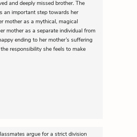
oved and deeply missed brother. The
s is an important step towards her
er mother as a mythical, magical
her mother as a separate individual from
happy ending to her mother’s suffering
the responsibility she feels to make
classmates argue for a strict division