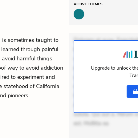
ACTIVE
THEMES
 is sometimes taught to
Dolorem et quae. Exercitat
 learned through painful
Incidunt dolores sunt. Ad 
o avoid harmful things
veniam voluptatem. Aperia
oof way to avoid addiction
expedita delectus. Occaecat
Upgrade to unlock the
Tra
wired to experiment and
aut occaecati. Accusantiu
he statehood of California
minus tempore. Nostrum dol
nd pioneers.
Unde enim nesciunt. Comm
Accusamus eaque omnis. Ve
soluta. Qui aut a. Rerum 
est. Mollitia ea