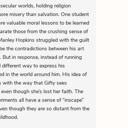
secular worlds, holding religion
ore misery than salvation. One student
re valuable moral lessons to be learned
parate those from the crushing sense of
d Manley Hopkins struggled with the guilt
be the contradictions between his art
h. But in response, instead of running
different way to express his
d in the world around him. His idea of
s with the way that Gifty sees
 even though she’s lost her faith. The
eriments all have a sense of “inscape”
ven though they are so distant from the
hildhood.