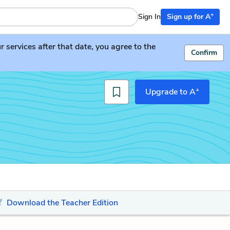
+
Sign In
Sign up for A
services after that date, you agree to the
Confirm
+
Upgrade to A
Download the Teacher Edition