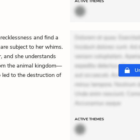
ACTIVE
THEMES
 recklessness and find a
Dolorem et quae. Exercitat
 are subject to her whims.
Incidunt dolores sunt. Ad 
r, and she understands
veniam voluptatem. Aperia
from the animal kingdom—
expedita delectus. Occaecat
Un
 led to the destruction of
aut occaecati. Accusantiu
minus tempore. Nostrum dol
Unde enim nesciunt. Comm
Accusamus eaque
ACTIVE
THEMES