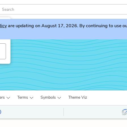
licy
are updating on August 17, 2026. By continuing to use our 
ers
Terms
Symbols
Theme Viz
)