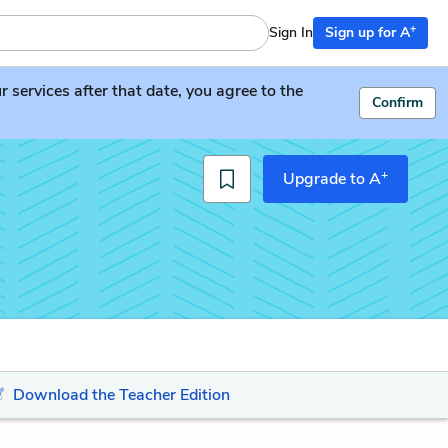
+
Sign In
Sign up for A
services after that date, you agree to the
Confirm
+
Upgrade to A
Download the Teacher Edition