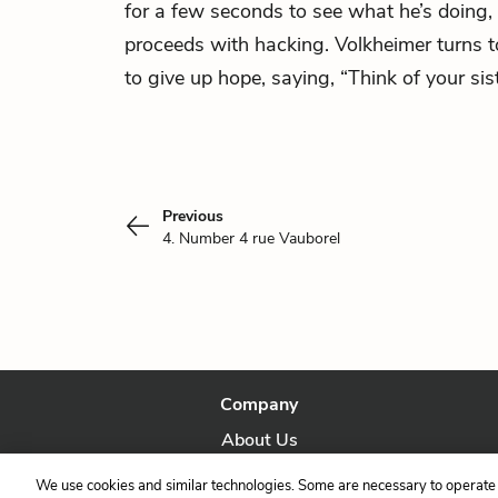
for a few seconds to see what he’s doing, 
proceeds with hacking. Volkheimer turns t
to give up hope, saying, “Think of your sist
Previous
4. Number 4 rue Vauborel
Company
About Us
Our Story
We use cookies and similar technologies. Some are necessary to operate 