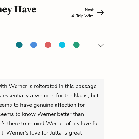
hey Have
Next
4. Trip Wire
th Werner is reiterated in this passage.
 essentially a weapon for the Nazis, but
eems to have genuine affection for
seems to know Werner better than
 there to remind Werner of his love for
t. Werner’s love for Jutta is great