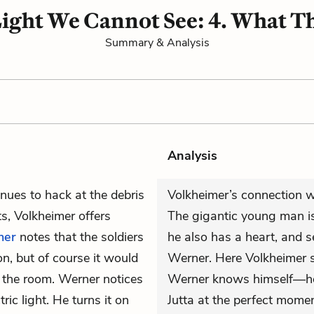
 Light We Cannot See: 4. What T
Summary & Analysis
Analysis
nues to hack at the debris
Volkheimer’s connection wi
s, Volkheimer offers
The gigantic young man is
ner
notes that the soldiers
he also has a heart, and s
on, but of course it would
Werner. Here Volkheimer 
f the room. Werner notices
Werner knows himself—he’s
ric light. He turns it on
Jutta at the perfect momen