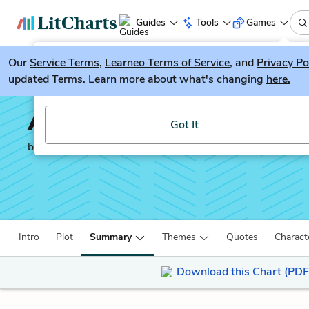
Guides
Tools
Games
Our
Service Terms
LitGuesser
,
Learneo Terms of Service
, and
Privacy Po
New
updated Terms. Learn more about what's changing
here.
Try our new literature game, LitGuesser!
All the Light We Canno
Got It
by
Anthony Doerr
Intro
Plot
Summary
Themes
Quotes
Charact
Download this Chart (PDF