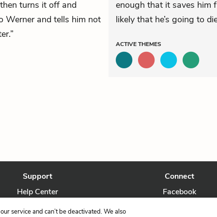
then turns it off and
enough that it saves him
o Werner and tells him not
likely that he’s going to die
er.”
ACTIVE
THEMES
Support
Connect
Help Center
Facebook
Contact Us
Twitter
our service and can’t be deactivated. We also