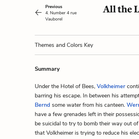
All the
Previous
4. Number 4 rue
Vauborel
Themes
and Colors
Key
Summary
Under the Hotel of Bees,
Volkheimer
conti
barring his escape. In between his attempt
Bernd
some water from his canteen.
Wer
have a few grenades left in their possessi
be suicidal to try to bomb their way out o
that Volkheimer is trying to reduce his elect