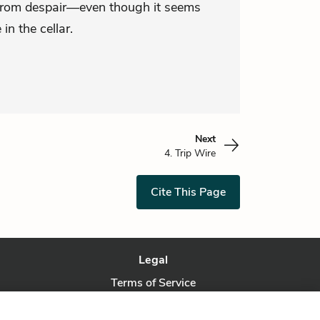
 from despair—even though it seems
 in the cellar.
Next
4. Trip Wire
Cite This Page
Legal
Terms of Service
Privacy Policy