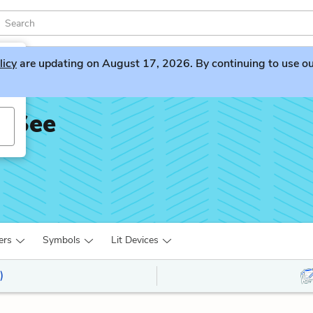
licy
are updating on August 17, 2026. By continuing to use our 
t See
ers
Symbols
Lit Devices
)