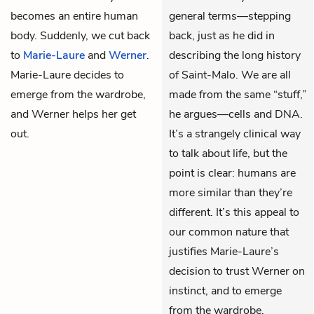
becomes an entire human
general terms—stepping
body. Suddenly, we cut back
back, just as he did in
to
Marie-Laure
and
Werner
.
describing the long history
Marie-Laure decides to
of Saint-Malo. We are all
emerge from the wardrobe,
made from the same “stuff,”
and Werner helps her get
he argues—cells and DNA.
out.
It’s a strangely clinical way
to talk about life, but the
point is clear: humans are
more similar than they’re
different. It’s this appeal to
our common nature that
justifies Marie-Laure’s
decision to trust Werner on
instinct, and to emerge
from the wardrobe.