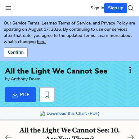
Sign In
Sign up
Our
Service Terms
,
Learneo Terms of Service
, and
Privacy Policy
are
updating on August 17, 2026. By continuing to use our services
after that date, you agree to the updated Terms. Learn more about
what's changing
here.
Confirm
All the Light We Cannot See
by
Anthony Doerr
PDF
Download this Chart (PDF)
All the Light We Cannot See: 10.
Are You There?