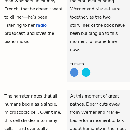
man whispers, in clumsy
the plot itself pushing
French, that he doesn’t want
Werner and Marie-Laure
to kill her—he’s been
together, as the two
listening to her
radio
storylines of the book have
broadcast, and loves the
been building up to this
piano music.
moment for some time
now.
THEMES
The narrator notes that all
At this moment of great
humans begin as a single,
pathos, Doerr cuts away
microscopic cell. Over time,
from Werner and Marie-
this cell divides into many
Laure for a moment to talk
cells—and eventually
about humanity in the most