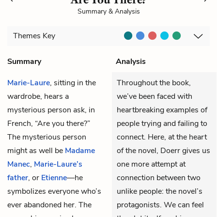
Summary & Analysis
Themes
Key
Summary
Analysis
Marie-Laure
, sitting in the
Throughout the book,
wardrobe, hears a
we’ve been faced with
mysterious person ask, in
heartbreaking examples of
French, “Are you there?”
people trying and failing to
The mysterious person
connect. Here, at the heart
might as well be
Madame
of the novel, Doerr gives us
Manec
,
Marie-Laure’s
one more attempt at
father
, or
Etienne
—he
connection between two
symbolizes everyone who’s
unlike people: the novel’s
ever abandoned her. The
protagonists. We can feel