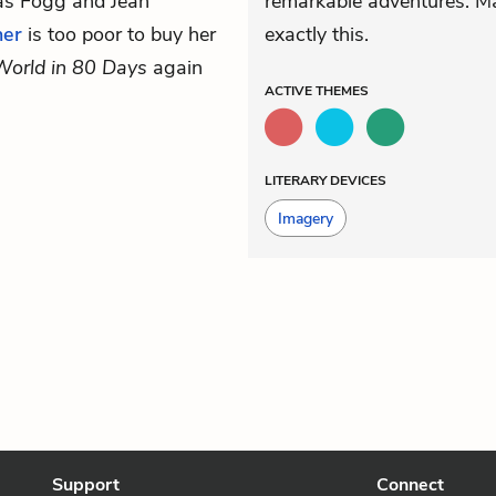
eas Fogg and Jean
remarkable adventures. Ma
her
is too poor to buy her
exactly this.
World in 80 Days
again
ACTIVE
THEMES
LITERARY DEVICES
Imagery
Support
Connect