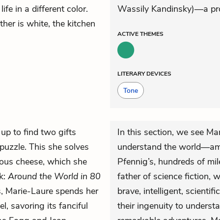
fe in a different color.
Wassily Kandinsky)—a pro
ther is white, the kitchen
ACTIVE
THEMES
LITERARY DEVICES
Tone
up to find two gifts
In this section, we see Ma
-puzzle. This she solves
understand the world—am
icious cheese, which she
Pfennig’s, hundreds of mil
ok:
Around the World in 80
father of science fiction, 
ys, Marie-Laure spends her
brave, intelligent, scient
, savoring its fanciful
their ingenuity to unders