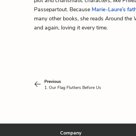
plot and charismatic characters, like Phil
Passepartout. Because
Marie-Laure’s fat
many other books, she reads
Around the 
and again, loving it every time.
Previous
1. Our Flag Flutters Before Us
Company