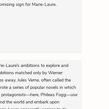
mising sign for Marie-Laure.
rie-Laure’s ambitions to explore and
bitions matched only by Werner
es away. Jules Verne, often called the
wrote a series of popular novels in which
ific protagonists—here, Phileas Fogg—use
tand the world and embark upon