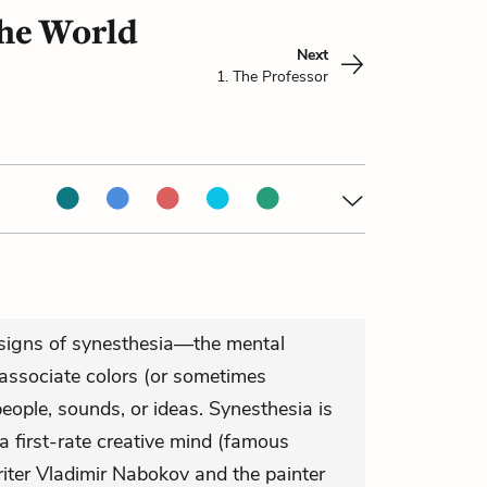
the World
Next
1. The Professor
 signs of synesthesia—the mental
 associate colors (or sometimes
eople, sounds, or ideas. Synesthesia is
a first-rate creative mind (famous
riter Vladimir Nabokov and the painter