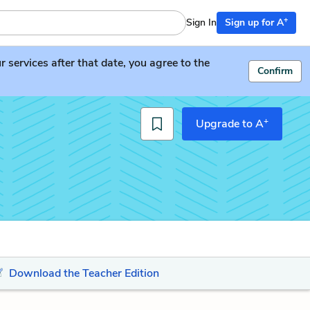
+
Sign In
Sign up for A
services after that date, you agree to the
Confirm
+
Upgrade to A
Download the Teacher Edition