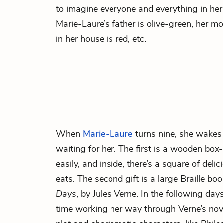
to imagine everyone and everything in her li
Marie-Laure’s father
is olive-green, her mo
in her house is red, etc.
When
Marie-Laure
turns nine, she wakes 
waiting for her. The first is a wooden box
easily, and inside, there’s a square of del
eats. The second gift is a large Braille bo
Days
, by Jules Verne. In the following da
time working her way through Verne’s novel