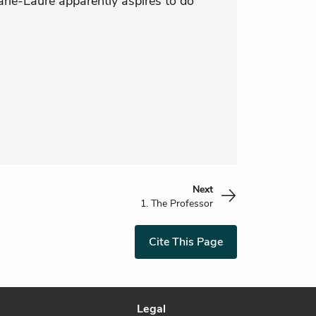
rie-Laure apparently aspires to do
Next
1. The Professor
Cite This Page
Legal