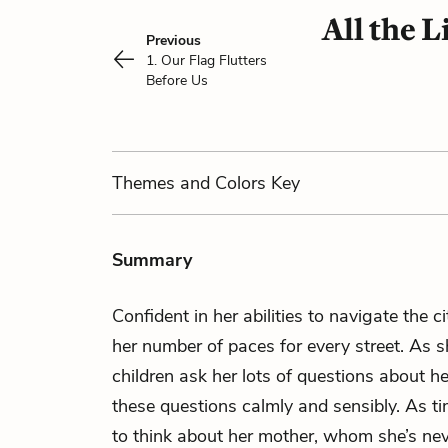
All the 
Previous
1. Our Flag Flutters
Before Us
Themes
and Colors
Key
Summary
Confident in her abilities to navigate the ci
her number of paces for every street. As s
children ask her lots of questions about h
these questions calmly and sensibly. As t
to think about her mother, whom she’s ne