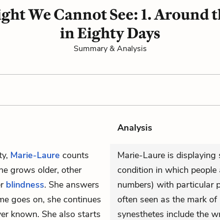
Light We Cannot See: 1. Around 
in Eighty Days
Summary & Analysis
Analysis
ty,
Marie-Laure
counts
Marie-Laure is displaying
he grows older, other
condition in which people
er
blindness
. She answers
numbers) with particular p
ime goes on, she continues
often seen as the mark of 
ver known. She also starts
synesthetes include the w