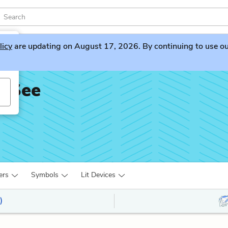
licy
are updating on August 17, 2026. By continuing to use our 
t See
ers
Symbols
Lit Devices
)