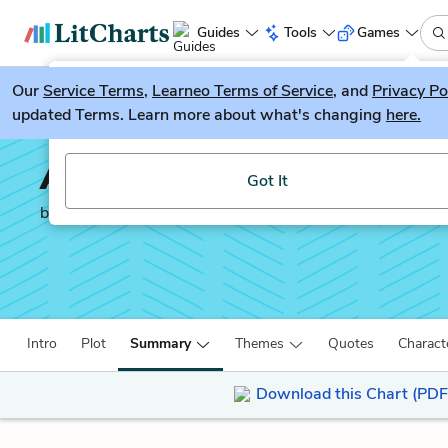
Guides
Tools
Games
Our
Service Terms
LitGuesser
,
Learneo Terms of Service
, and
Privacy Po
New
updated Terms. Learn more about what's changing
here.
Try our new literature game, LitGuesser!
All the Light We Canno
Got It
by
Anthony Doerr
Intro
Plot
Summary
Themes
Quotes
Charact
Download this Chart (PDF