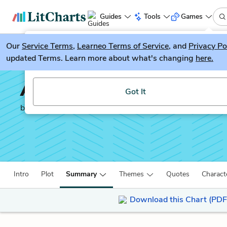
Guides
Tools
Games
Our
Service Terms
LitGuesser
,
Learneo Terms of Service
, and
Privacy Po
New
updated Terms. Learn more about what's changing
here.
Try our new literature game, LitGuesser!
All the Light We Canno
Got It
by
Anthony Doerr
Intro
Plot
Summary
Themes
Quotes
Charact
Download this Chart (PDF