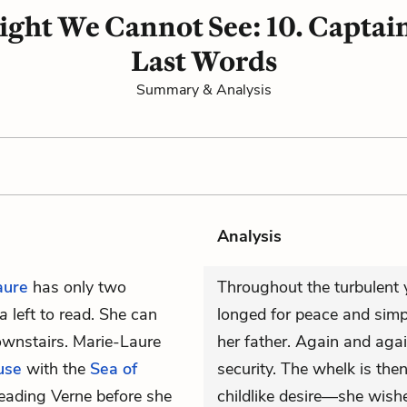
Light We Cannot See: 10. Capta
Last Words
Summary & Analysis
Analysis
aure
has only two
Throughout the turbulent 
ea
left to read. She can
longed for peace and simpl
downstairs. Marie-Laure
her father. Again and agai
use
with the
Sea of
security. The whelk is the
h reading Verne before she
childlike desire—she wish