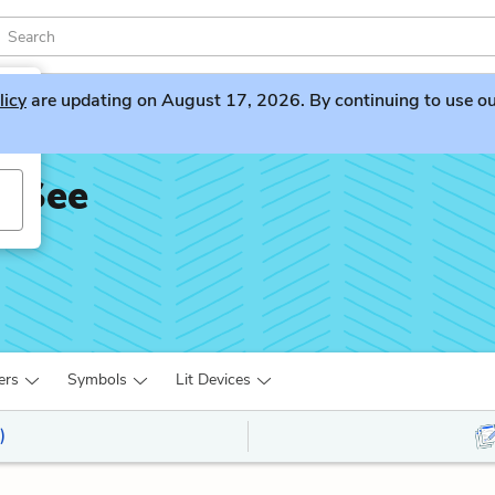
licy
are updating on August 17, 2026. By continuing to use our 
t See
ers
Symbols
Lit Devices
)