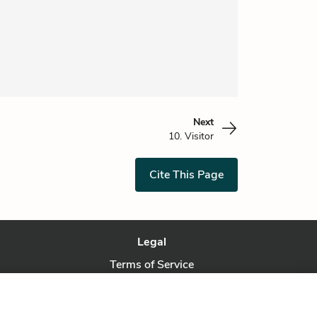
Next
10. Visitor
Cite This Page
Legal
Terms of Service
Privacy Policy
Privacy Request