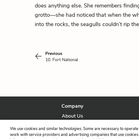
does anything else. She remembers findi
grotto—she had noticed that when the wh
into the rocks, the seagulls couldn’t rip t
Previous
10. Fort National
Company
About Us
Our Story
We use cookies and similar technologies. Some are necessary to operate 
work with service providers and advertising companies that use cookies a