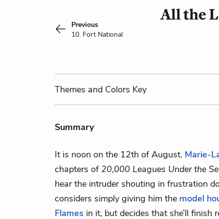
All the 
Previous
10. Fort National
Themes
and Colors
Key
Summary
It is noon on the 12th of August.
Marie-L
chapters of
20,000 Leagues Under the S
hear the intruder shouting in frustration 
considers simply giving him the
model ho
Flames
in it, but decides that she’ll finis