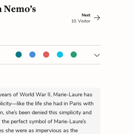
in Nemo’s
Next
10. Visitor
years of World War II, Marie-Laure has
icity—like the life she had in Paris with
n, she’s been denied this simplicity and
n the perfect symbol of Marie-Laure’s
es she were as impervious as the