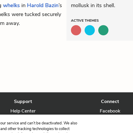
ng
whelks
in
Harold Bazin
’s
mollusk in its shell.
elks were tucked securely
ACTIVE
THEMES
hem away.
Support
Connect
Help Center
Facebook
Contact Us
Twitter
our service and can’t be deactivated. We also
nd other tracking technologies to collect