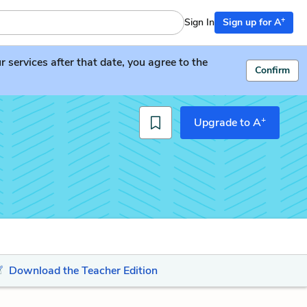
+
Sign In
Sign up for A
services after that date, you agree to the
Confirm
+
Upgrade to A
Download the Teacher Edition