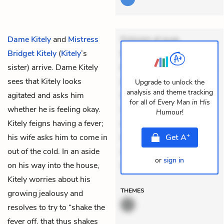
Dame Kitely
and
Mistress
Dolorem et quae.
Bridget Kitely
(
Kitely
’s
Exercitationem non aut.
sister) arrive. Dame Kitely
Eveniet dolor non. Incidunt
sees that Kitely looks
dolores sunt. Ad dolor at.
Upgrade to unlock the
analysis and theme tracking
agitated and asks him
Quia aperiam eligendi. Ut
for all of
Every Man in His
whether he is feeling okay.
veniam voluptatem.
Humour
!
Kitely feigns having a fever;
Aperiam consequuntur
+
his wife asks him to come in
mollitia. Provident expedita
Get
A
out of the cold. In an aside
delectus. Occaecati ea
or
sign in
on his way into the house,
susci
Kitely worries about his
THEMES
growing jealousy and
resolves to try to “shake the
fever off, that thus shakes