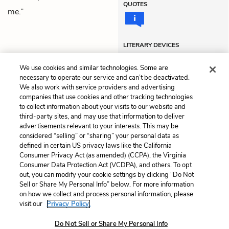
QUOTES
me.”
LITERARY DEVICES
Metaphors
Soliloquy
We use cookies and similar technologies. Some are
necessary to operate our service and can’t be deactivated.
We also work with service providers and advertising
companies that use cookies and other tracking technologies
Previous
Next
to collect information about your visits to our website and
Act 2, Scene 2
Act 2, Scene 4
third-party sites, and may use that information to deliver
advertisements relevant to your interests. This may be
Cite This Page
considered “selling” or “sharing” your personal data as
defined in certain US privacy laws like the California
Consumer Privacy Act (as amended) (CCPA), the Virginia
Consumer Data Protection Act (VCDPA), and others. To opt
out, you can modify your cookie settings by clicking “Do Not
Sell or Share My Personal Info” below. For more information
Home
About
Contact
Help
on how we collect and process personal information, please
LitCharts, a Learneo, Inc. business
visit our
Privacy Policy.
Copyright © 2026 All Rights Reserved
Do Not Sell or Share My Personal Info
Terms
Privacy
Privacy Request