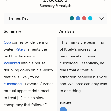
Summary & Analysis
Themes
Key
Summary
Analysis
Cob
comes by, delivering
This marks the beginning
water.
Kitely
laments the
of Kitely’s increasing
fact that he ever let
paranoia about being
Wellbred
into his house,
cuckolded. Essentially, he
doubling down on his worry
fears that a “mutual”
that he is likely to be
attraction between his wife
cuckolded
: “Beware, / When
and Wellbred can only lead
mutual appetite doth meet
to one thing.
to treat […] It is no slow
THEMES
conspiracy that follows.”