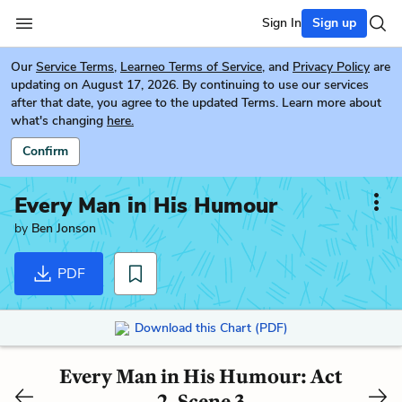
Sign In
Sign up
Our
Service Terms
,
Learneo Terms of Service
, and
Privacy Policy
are
updating on August 17, 2026. By continuing to use our services
after that date, you agree to the updated Terms. Learn more about
what's changing
here.
Confirm
Every Man in His Humour
by
Ben Jonson
PDF
Download this Chart (PDF)
Every Man in His Humour: Act
2, Scene 3