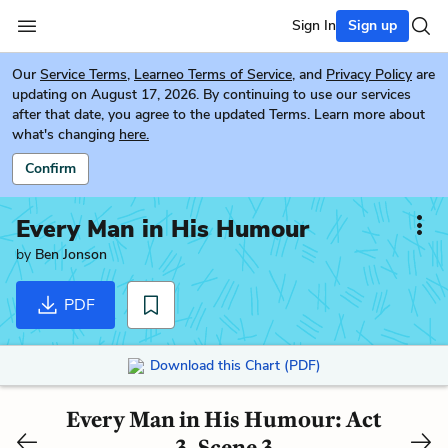
Sign In
Sign up
Our
Service Terms
,
Learneo Terms of Service
, and
Privacy Policy
are
updating on August 17, 2026. By continuing to use our services
after that date, you agree to the updated Terms. Learn more about
what's changing
here.
Confirm
Every Man in His Humour
by
Ben Jonson
PDF
Download this Chart (PDF)
Every Man in His Humour: Act
3, Scene 3