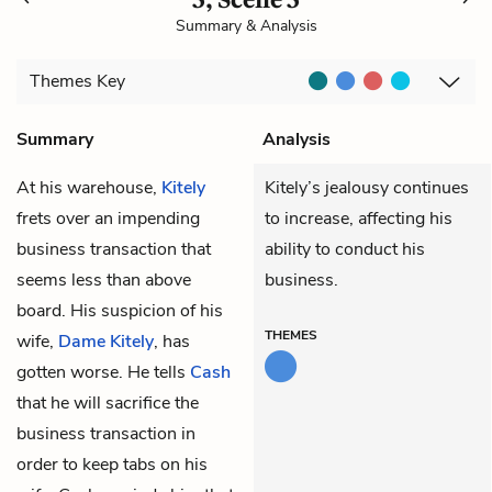
Summary & Analysis
Themes
Key
Summary
Analysis
At his warehouse,
Kitely
Kitely’s jealousy continues
frets over an impending
to increase, affecting his
business transaction that
ability to conduct his
seems less than above
business.
board. His suspicion of his
THEMES
wife,
Dame Kitely
, has
gotten worse. He tells
Cash
that he will sacrifice the
business transaction in
order to keep tabs on his