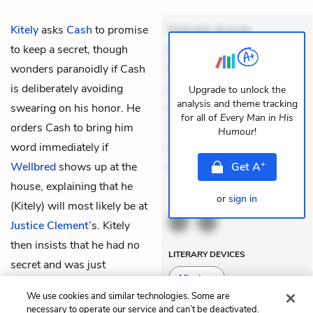
Kitely
asks
Cash
to promise
Dolorem et quae.
to keep a secret, though
Exercitationem non aut.
wonders paranoidly if Cash
Eveniet dolor non. Incidunt
is deliberately avoiding
dolores sunt. Ad dolor at.
Upgrade to unlock the
analysis and theme tracking
swearing on his honor. He
Quia aperiam eligendi. Ut
for all of
Every Man in His
orders Cash to bring him
veniam voluptatem.
Humour
!
word immediately if
Aperiam consequuntur
+
Wellbred
shows up at the
mollitia. Provident ex
Get
A
house, explaining that he
or
sign in
THEMES
(Kitely) will most likely be at
Justice Clement
’s. Kitely
then insists that he had no
LITERARY DEVICES
secret and was just
Allusions
checking that Cash is
We use cookies and similar technologies. Some are
trustworthy.
necessary to operate our service and can’t be deactivated.