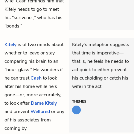
wife. Cash reminds him that
Kitely needs to go to meet
his “scrivener,” who has his
“bonds.”
Kitely
is of two minds about
Kitely’s metaphor suggests
whether to leave or stay,
that time is imperative—
comparing his brain to an
that is, he feels he needs to
“hour-glass.” He wonders if
act quick to either prevent
he can trust
Cash
to look
his cuckolding or catch his
after his home while he’s
wife in the act.
gone—or, more accurately,
THEMES
to look after
Dame Kitely
and prevent
Wellbred
or any
of his associates from
coming by.