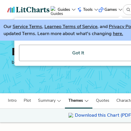
Guides
Tools
Games
Our
Service Terms
LitGuesser
,
Learneo Terms of Service
, and
Privacy Po
New
updated Terms. Learn more about what's changing
here.
Try our new literature game, LitGuesser!
Every Man in His Humo
Got It
by
Ben Jonson
Intro
Plot
Summary
Themes
Quotes
Charact
Download this Chart (PDF