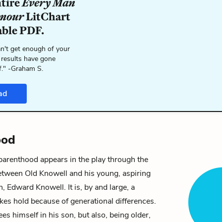
ntire
Every Man
umour
LitChart
able PDF.
n't get enough of your
 results have gone
f." -Graham S.
ad
ood
parenthood appears in the play through the
between
Old Knowell
and his young, aspiring
on,
Edward Knowell
. It is, by and large, a
akes hold because of generational differences.
es himself in his son, but also, being older,