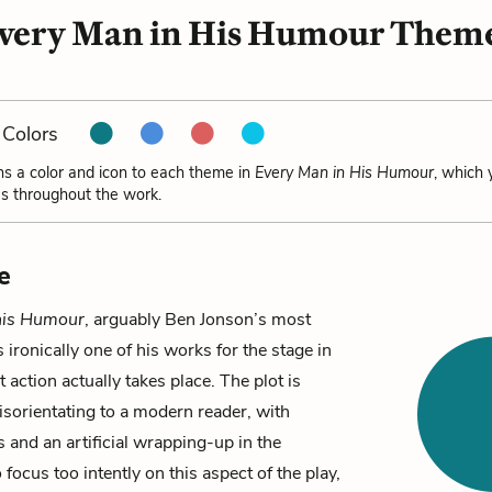
very Man in His Humour Them
Colors
ns a color and icon to each theme in
Every Man in His Humour
, which 
s throughout the work.
e
his Humour
, arguably Ben Jonson’s most
 ironically one of his works for the stage in
 action actually takes place. The plot is
sorientating to a modern reader, with
s and an artificial wrapping-up in the
 focus too intently on this aspect of the play,