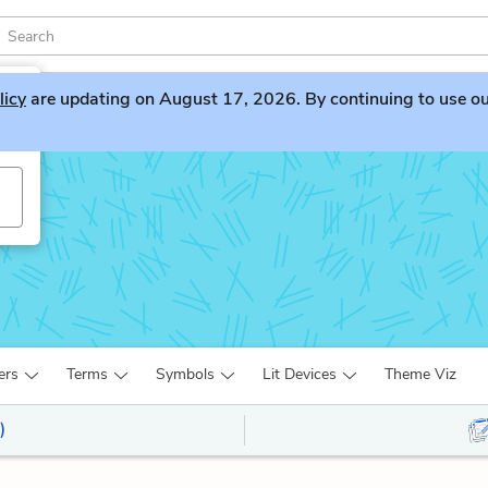
licy
are updating on August 17, 2026. By continuing to use our 
ur
ers
Terms
Symbols
Lit Devices
Theme Viz
)