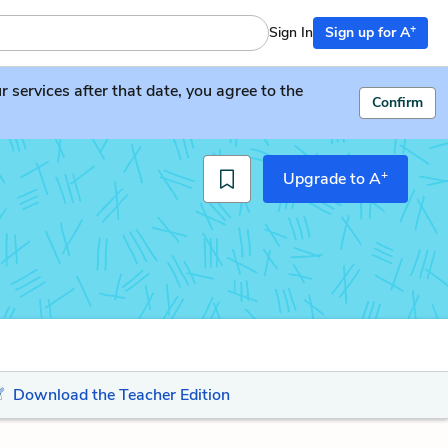
+
Sign In
Sign up for A
services after that date, you agree to the
Confirm
+
Upgrade to A
Download the Teacher Edition