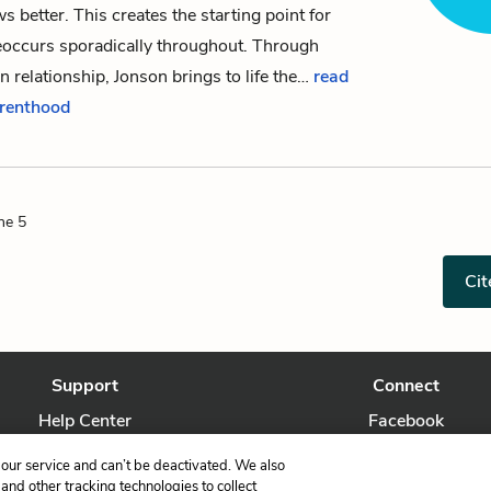
s better. This creates the starting point for
reoccurs sporadically throughout. Through
n relationship, Jonson brings to life the…
read
arenthood
ne 5
Cit
Support
Connect
Help Center
Facebook
Contact Us
Twitter
our service and can’t be deactivated. We also
nd other tracking technologies to collect