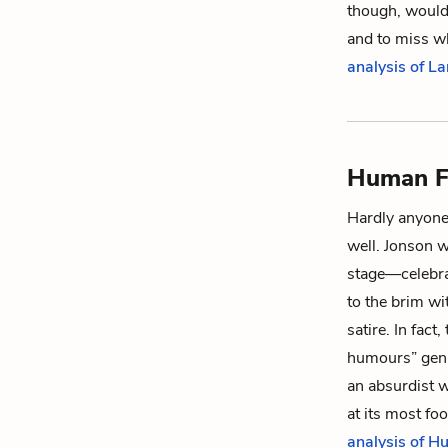
though, would 
and to miss wh
analysis of L
Human F
Hardly anyone
well. Jonson w
stage—celebrat
to the brim wi
satire. In fact
humours
” gen
an absurdist 
at its most f
analysis of H