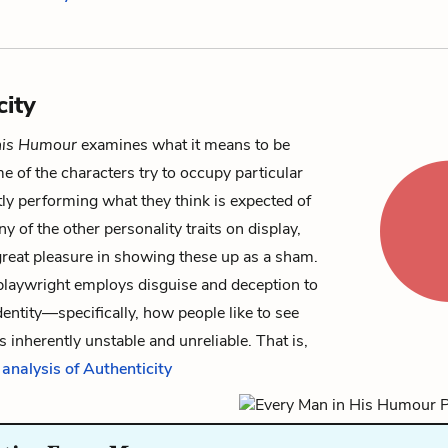
city
his Humour
examines what it means to be
e of the characters try to occupy particular
tly performing what they think is expected of
y of the other personality traits on display,
great pleasure in showing these up as a sham.
 playwright employs disguise and deception to
dentity—specifically, how people like to see
inherently unstable and unreliable. That is,
 analysis of Authenticity