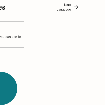
Next
es
Language
you can use to