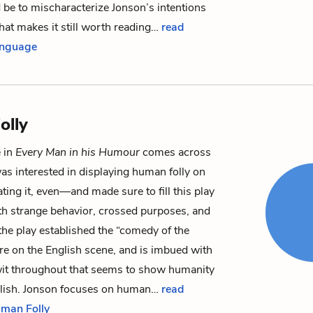
be to mischaracterize Jonson’s intentions
at makes it still worth reading…
read
anguage
olly
 in
Every Man in his Humour
comes across
as interested in displaying human folly on
ing it, even—and made sure to fill this play
th strange behavior, crossed purposes, and
, the play established the “comedy of the
re on the English scene, and is imbued with
wit throughout that seems to show humanity
oolish. Jonson focuses on human…
read
uman Folly