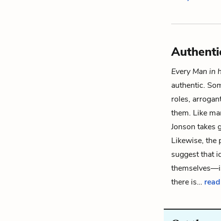
Authenti
Every Man in 
authentic. Som
roles, arrogan
them. Like man
Jonson takes 
Likewise, the
suggest that i
themselves—is 
there is…
read