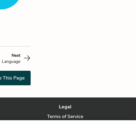
Next
Language
e This Page
Legal
Terms of Service
Privacy Policy