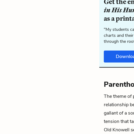
Get the e
in His H
as a print
"My students ca
charts and their
through the roo
Downlo
Parenth
The theme of 
relationship 
gallant of a s
tension that t
Old Knowell se