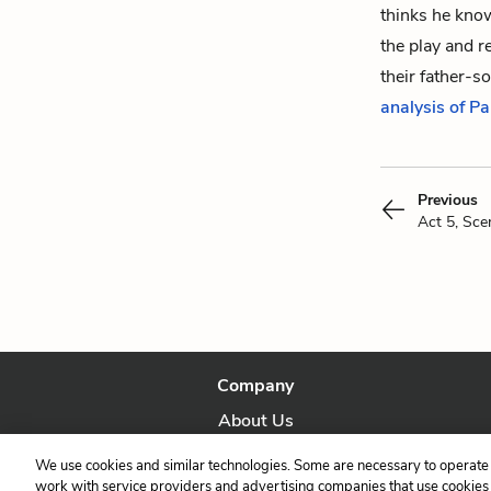
thinks he know
the play and 
their father-so
analysis of P
Previous
Act 5, Sce
Company
About Us
Our Story
We use cookies and similar technologies. Some are necessary to operate 
work with service providers and advertising companies that use cookies a