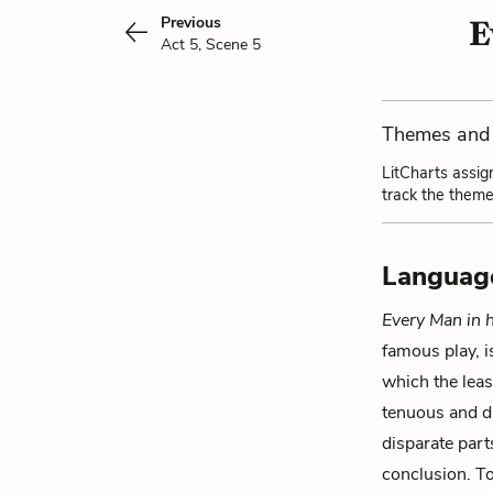
Previous
E
Act 5, Scene 5
Themes and 
LitCharts assig
track the theme
Languag
Every Man in 
famous play, is
which the least
tenuous and di
disparate part
conclusion. To