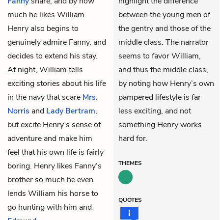
Fanny
share, and by how
highlight the difference
much he likes William.
between the young men of
Henry also begins to
the gentry and those of the
genuinely admire Fanny, and
middle class. The narrator
decides to extend his stay.
seems to favor William,
At night, William tells
and thus the middle class,
exciting stories about his life
by noting how Henry’s own
in the navy that scare
Mrs.
pampered lifestyle is far
Norris
and
Lady Bertram
,
less exciting, and not
but excite Henry’s sense of
something Henry works
adventure and make him
hard for.
feel that his own life is fairly
THEMES
boring. Henry likes Fanny’s
brother so much he even
lends William his horse to
QUOTES
go hunting with him and