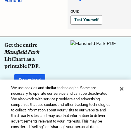
Edmund
.
QUIZ
Test Yourself
Get the entire
Mansfield Park
LitChart as a
printable PDF.
Download
We use cookies and similar technologies. Some are
necessary to operate our service and can’t be deactivated.
We also work with service providers and advertising
companies that use cookies and other tracking technologies
Previous
Next
to collect information about your visits to our website and
Chapter 23
Chapter 25
third-party sites, and may use that information to deliver
advertisements relevant to your interests. This may be
Cite This Page
considered “selling” or “sharing” your personal data as