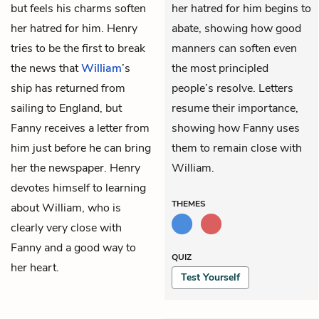
but feels his charms soften
her hatred for him begins to
her hatred for him. Henry
abate, showing how good
tries to be the first to break
manners can soften even
the news that
William
’s
the most principled
ship has returned from
people’s resolve. Letters
sailing to England, but
resume their importance,
Fanny receives a letter from
showing how Fanny uses
him just before he can bring
them to remain close with
her the newspaper. Henry
William.
devotes himself to learning
THEMES
about William, who is
clearly very close with
Fanny and a good way to
QUIZ
her heart.
Test Yourself