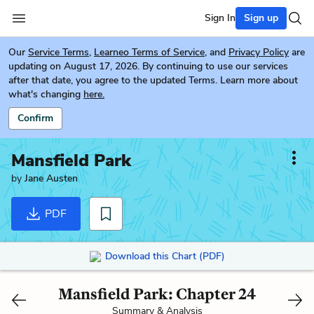
Sign In
Sign up
Our
Service Terms
,
Learneo Terms of Service
, and
Privacy Policy
are
updating on August 17, 2026. By continuing to use our services
after that date, you agree to the updated Terms. Learn more about
what's changing
here.
Confirm
Mansfield Park
by
Jane Austen
PDF
Download this Chart (PDF)
Mansfield Park: Chapter 24
Summary & Analysis