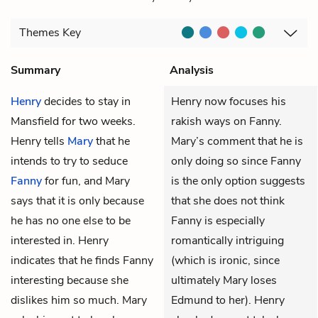
Themes
Key
Summary
Analysis
Henry
decides to stay in
Henry now focuses his
Mansfield for two weeks.
rakish ways on Fanny.
Henry tells
Mary
that he
Mary’s comment that he is
intends to try to seduce
only doing so since Fanny
Fanny
for fun, and Mary
is the only option suggests
says that it is only because
that she does not think
he has no one else to be
Fanny is especially
interested in. Henry
romantically intriguing
indicates that he finds Fanny
(which is ironic, since
interesting because she
ultimately Mary loses
dislikes him so much. Mary
Edmund to her). Henry