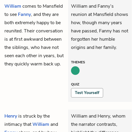
William
comes to Mansfield
William and Fanny’s
to see
Fanny
, and they are
reunion at Mansfield shows
both extremely happy to be
how, though many years
reunited. Their conversation
have passed, Fanny has not
is at first awkward between
forgotten her humble
the siblings, who have not
origins and her family.
seen each other in years, but
THEMES
they quickly warm back up.
QUIZ
Test Yourself
Henry
is struck by the
William and Henry, whom
intimacy that
William
and
the narrator contrasts,