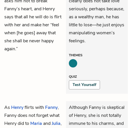
asks him not to break
clearly does not take love
Fanny’s heart, and Henry
seriously, perhaps because,
says that all he will do is flirt
as a wealthy man, he has
with her and make her “feel
little to lose—he just enjoys
when [he goes] away that
manipulating women’s
she shall be never happy
feelings.
again.”
THEMES
QUIZ
Test Yourself
As
Henry
flirts with
Fanny
,
Although Fanny is skeptical
Fanny does not forget what
of Henry, she is not totally
Henry did to
Maria
and
Julia
,
immune to his charms, and